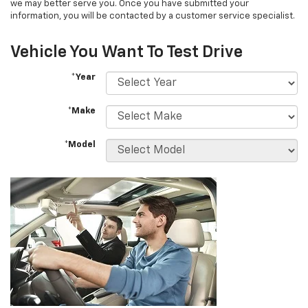
we may better serve you. Once you have submitted your
information, you will be contacted by a customer service specialist.
Vehicle You Want To Test Drive
*Year
*Make
*Model