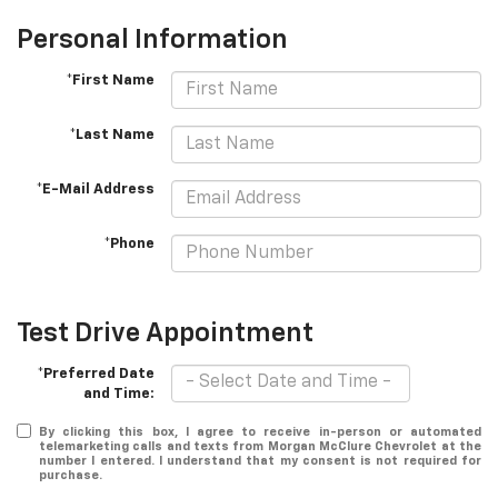
Personal Information
*First Name
*Last Name
*E-Mail Address
*Phone
Test Drive Appointment
*Preferred Date
and Time:
By clicking this box, I agree to receive in-person or automated
telemarketing calls and texts from Morgan McClure Chevrolet at the
number I entered. I understand that my consent is not required for
purchase.