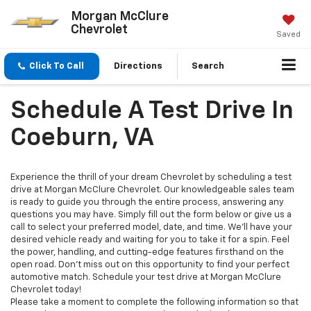
Morgan McClure
Chevrolet
Saved
Click To Call
Directions
Search
Schedule A Test Drive In
Coeburn, VA
Experience the thrill of your dream Chevrolet by scheduling a test
drive at Morgan McClure Chevrolet. Our knowledgeable sales team
is ready to guide you through the entire process, answering any
questions you may have. Simply fill out the form below or give us a
call to select your preferred model, date, and time. We'll have your
desired vehicle ready and waiting for you to take it for a spin. Feel
the power, handling, and cutting-edge features firsthand on the
open road. Don't miss out on this opportunity to find your perfect
automotive match. Schedule your test drive at Morgan McClure
Chevrolet today!
Please take a moment to complete the following information so that