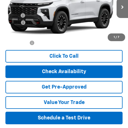
Less
Ext.
Int.
In Stock
MSRP:
$53,815
Title Fee
$10
EPA Prep
+$795
Internet Price:
$54,620
1
/
7
Finance Offer
Click To Call
Check Availability
Get Pre-Approved
Value Your Trade
Schedule a Test Drive