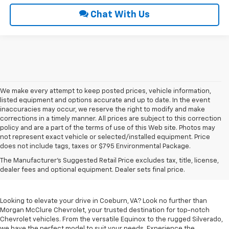
Chat With Us
We make every attempt to keep posted prices, vehicle information,
listed equipment and options accurate and up to date. In the event
inaccuracies may occur, we reserve the right to modify and make
corrections in a timely manner. All prices are subject to this correction
policy and are a part of the terms of use of this Web site. Photos may
not represent exact vehicle or selected/installed equipment. Price
does not include tags, taxes or $795 Environmental Package.
Chevrolet Vehicles For
The Manufacturer's Suggested Retail Price excludes tax, title, license,
Sale In Coeburn, VA
dealer fees and optional equipment. Dealer sets final price.
Looking to elevate your drive in Coeburn, VA? Look no further than
Morgan McClure Chevrolet, your trusted destination for top-notch
Chevrolet vehicles. From the versatile Equinox to the rugged Silverado,
we have the perfect model to suit your needs. Experience the