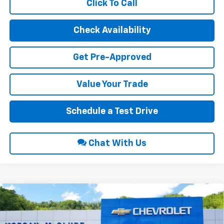
Click To Call
Check Availability
Get Pre-Approved
Value Your Trade
Schedule a Test Drive
Chat With Us
Compare Vehicle
$49,425
2026
Chevrolet Traverse
LT
$1,100
INTERNET PRICE
SAVINGS
Price Drop