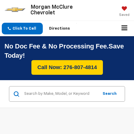
Morgan McClure
Chevrolet
Saved
Click To Call
Directions
No Doc Fee & No Processing Fee.Save
Today!
Call Now: 276-807-4814
Search