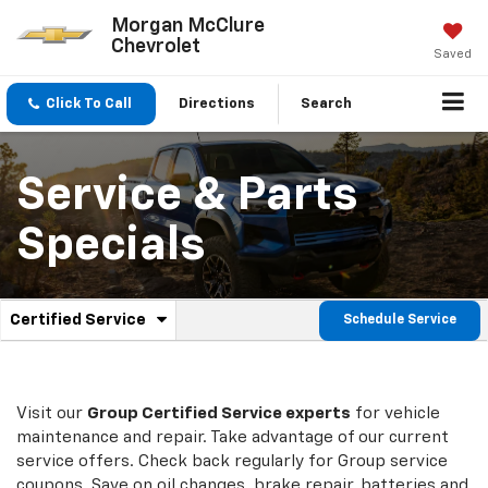
Morgan McClure
Chevrolet
Saved
Click To Call
Directions
Search
Service & Parts
Specials
.
Certified Service
Schedule Service
Service
Select
to
Sub-
view
additional
Navigation
service
Visit our
Group
Certified Service experts
for vehicle
content
maintenance and repair. Take advantage of our current
service offers. Check back regularly for
Group
service
coupons. Save on oil changes, brake repair, batteries and