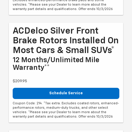
Excludes enhanced-performance brake pads and some
vehicles. *Please see your Dealer to learn more about the
warranty part details and qualifications. Offer ends 10/3/2026
ACDelco Silver Front
Brake Rotors Installed On
Most Cars & Small SUVs*
12 Months/Unlimited Mile
Warranty**
$209.95
Schedule Service
Coupon Code: 214. *Tax extra. Excludes coated rotors, enhanced-
performance rotors, medium-duty trucks, and other select
vehicles. *Please see your Dealer to learn more about the
warranty part details and qualifications. Offer ends 10/3/2026