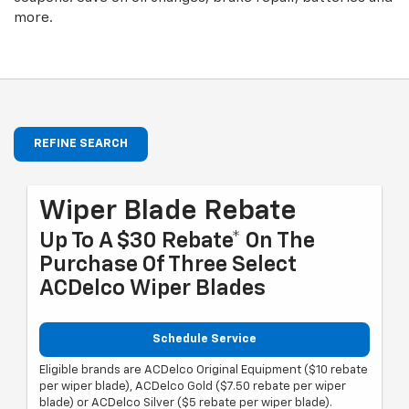
more.
REFINE SEARCH
Wiper Blade Rebate
Up To A $30 Rebate* On The
Purchase Of Three Select
ACDelco Wiper Blades
Schedule Service
Eligible brands are ACDelco Original Equipment ($10 rebate
per wiper blade), ACDelco Gold ($7.50 rebate per wiper
blade) or ACDelco Silver ($5 rebate per wiper blade).