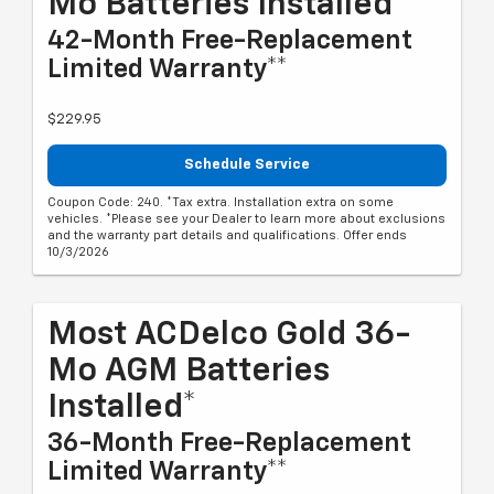
Mo Batteries Installed*
42-Month Free-Replacement
Limited Warranty**
$229.95
Schedule Service
Coupon Code: 240. *Tax extra. Installation extra on some
vehicles. *Please see your Dealer to learn more about exclusions
and the warranty part details and qualifications. Offer ends
10/3/2026
Most ACDelco Gold 36-
Mo AGM Batteries
Installed*
36-Month Free-Replacement
Limited Warranty**