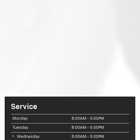
Service
Monday
8:00AM - 5:00PM
Tuesday
8:00AM - 5:00PM
Wednesday
8:00AM - 5:00PM