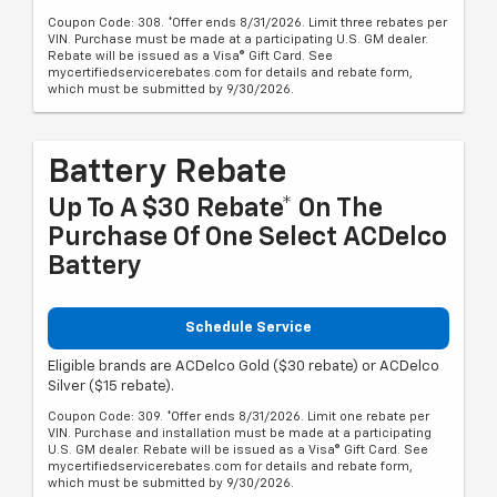
Coupon Code: 308. *Offer ends 8/31/2026. Limit three rebates per
VIN. Purchase must be made at a participating U.S. GM dealer.
Rebate will be issued as a Visa® Gift Card. See
mycertifiedservicerebates.com for details and rebate form,
which must be submitted by 9/30/2026.
Battery Rebate
Up To A $30 Rebate* On The
Purchase Of One Select ACDelco
Battery
Schedule Service
Eligible brands are ACDelco Gold ($30 rebate) or ACDelco
Silver ($15 rebate).
Coupon Code: 309. *Offer ends 8/31/2026. Limit one rebate per
VIN. Purchase and installation must be made at a participating
U.S. GM dealer. Rebate will be issued as a Visa® Gift Card. See
mycertifiedservicerebates.com for details and rebate form,
which must be submitted by 9/30/2026.