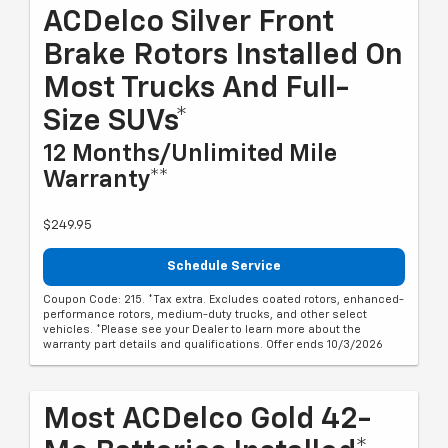
ACDelco Silver Front
Brake Rotors Installed On
Most Trucks And Full-
Size SUVs*
12 Months/Unlimited Mile
Warranty**
$249.95
Schedule Service
Coupon Code: 215. *Tax extra. Excludes coated rotors, enhanced-
performance rotors, medium-duty trucks, and other select
vehicles. *Please see your Dealer to learn more about the
warranty part details and qualifications. Offer ends 10/3/2026
Most ACDelco Gold 42-