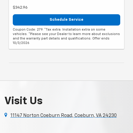
$342.96
Schedule Service
Coupon Code: 279. *Tax extra. Installation extra on some
vehicles. *Please see your Dealer to learn more about exclusions
and the warranty part details and qualifications. Offer ends
10/3/2026
Visit Us
11147 Norton Coeburn Road, Coeburn, VA 24230