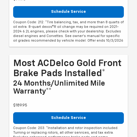
Schedule Service
Coupon Code: 212. *Tire balancing, tax, and more than 8 quarts of
oil extra. 8-quart dexos®R oil change may be required on 2021-
2024 6.2L engines, please check with your dealership. Excludes
diesel engines and Corvettes. See owner's manual for specific
oil grades recommended by vehicle model. Offer ends 10/3/2026
Most ACDelco Gold Front
Brake Pads Installed*
24 Months/Unlimited Mile
Warranty**
$189.95
Schedule Service
Coupon Code: 203. *Installation and rotor inspection included.
Turning or replacing rotors, all other services, and tax extra.