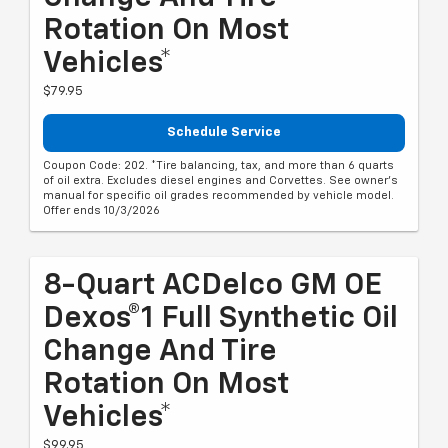
Rotation On Most
Vehicles*
$79.95
Schedule Service
Coupon Code: 202. *Tire balancing, tax, and more than 6 quarts
of oil extra. Excludes diesel engines and Corvettes. See owner's
manual for specific oil grades recommended by vehicle model.
Offer ends 10/3/2026
8-Quart ACDelco GM OE
Dexos®1 Full Synthetic Oil
Change And Tire
Rotation On Most
Vehicles*
$99.95