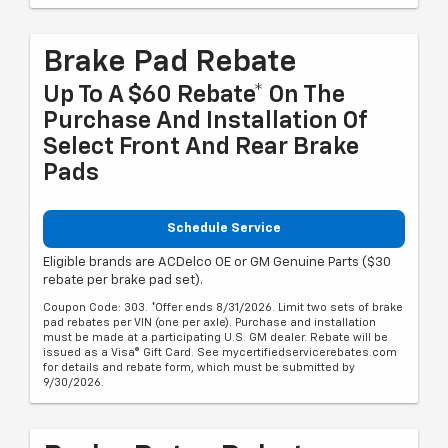
Brake Pad Rebate
Up To A $60 Rebate* On The
Purchase And Installation Of
Select Front And Rear Brake
Pads
Schedule Service
Eligible brands are ACDelco OE or GM Genuine Parts ($30
rebate per brake pad set).
Coupon Code: 303. *Offer ends 8/31/2026. Limit two sets of brake
pad rebates per VIN (one per axle). Purchase and installation
must be made at a participating U.S. GM dealer. Rebate will be
issued as a Visa® Gift Card. See mycertifiedservicerebates.com
for details and rebate form, which must be submitted by
9/30/2026.