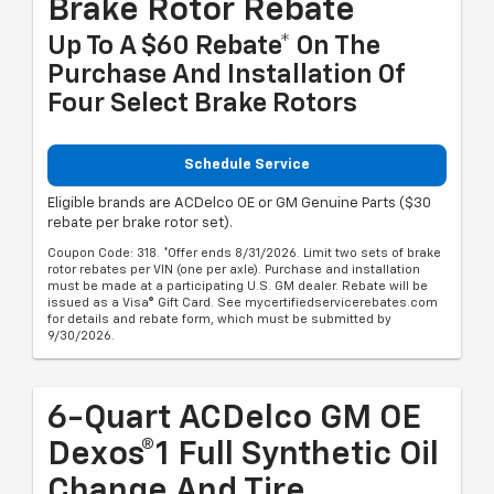
Brake Rotor Rebate
Up To A $60 Rebate* On The
Purchase And Installation Of
Four Select Brake Rotors
Schedule Service
Eligible brands are ACDelco OE or GM Genuine Parts ($30
rebate per brake rotor set).
Coupon Code: 318. *Offer ends 8/31/2026. Limit two sets of brake
rotor rebates per VIN (one per axle). Purchase and installation
must be made at a participating U.S. GM dealer. Rebate will be
issued as a Visa® Gift Card. See mycertifiedservicerebates.com
for details and rebate form, which must be submitted by
9/30/2026.
6-Quart ACDelco GM OE
Dexos®1 Full Synthetic Oil
Change And Tire