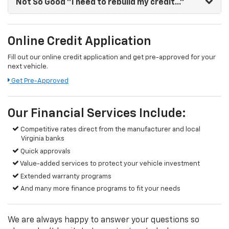
Not So Good
"I need to rebuild my credit..."
Online Credit Application
Fill out our online credit application and get pre-approved for your
next vehicle.
Get Pre-Approved
Our Financial Services Include:
Competitive rates direct from the manufacturer and local
Virginia banks
Quick approvals
Value-added services to protect your vehicle investment
Extended warranty programs
And many more finance programs to fit your needs
We are always happy to answer your questions so