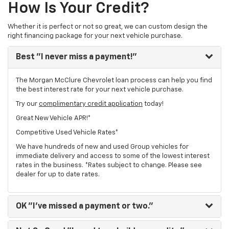
How Is Your Credit?
Whether it is perfect or not so great, we can custom design the
right financing package for your next vehicle purchase.
Best
"I never miss a payment!"
The Morgan McClure Chevrolet loan process can help you find
the best interest rate for your next vehicle purchase.
Try our
complimentary credit application
today!
Great New Vehicle APR!*
Competitive Used Vehicle Rates*
We have hundreds of new and used Group vehicles for
immediate delivery and access to some of the lowest interest
rates in the business. *Rates subject to change. Please see
dealer for up to date rates.
OK
"I've missed a payment or two."