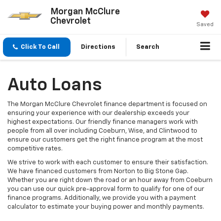
Morgan McClure
Chevrolet
Saved
Click To Call
Directions
Search
Auto Loans
The Morgan McClure Chevrolet finance department is focused on
ensuring your experience with our dealership exceeds your
highest expectations. Our friendly finance managers work with
people from all over including Coeburn, Wise, and Clintwood to
ensure our customers get the right finance program at the most
competitive rates.
We strive to work with each customer to ensure their satisfaction.
We have financed customers from Norton to Big Stone Gap.
Whether you are right down the road or an hour away from Coeburn
you can use our quick pre-approval form to qualify for one of our
finance programs. Additionally, we provide you with a payment
calculator to estimate your buying power and monthly payments.