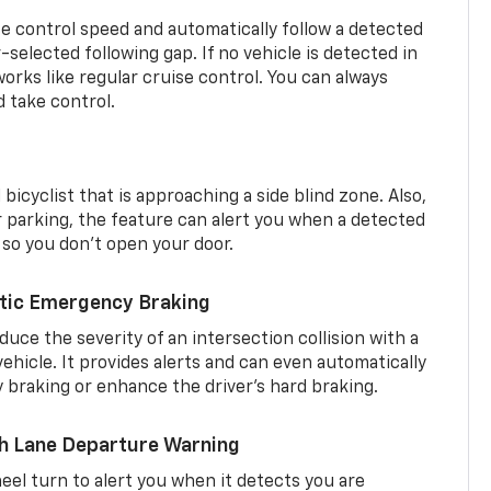
se control speed and automatically follow a detected
r-selected following gap. If no vehicle is detected in
orks like regular cruise control. You can always
d take control.
 bicyclist that is approaching a side blind zone. Also,
er parking, the feature can alert you when a detected
 so you don’t open your door.
tic Emergency Braking
duce the severity of an intersection collision with a
ehicle. It provides alerts and can even automatically
braking or enhance the driver’s hard braking.
th Lane Departure Warning
eel turn to alert you when it detects you are