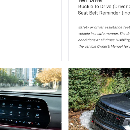
Teen Driver
Buckle To Drive (Driver
Seat Belt Reminder (inc
Safety or driver assistance feat
vehicle in a safe manner. The dr
conditions at all times. Visibi
the vehicle Owner’s Manual for 