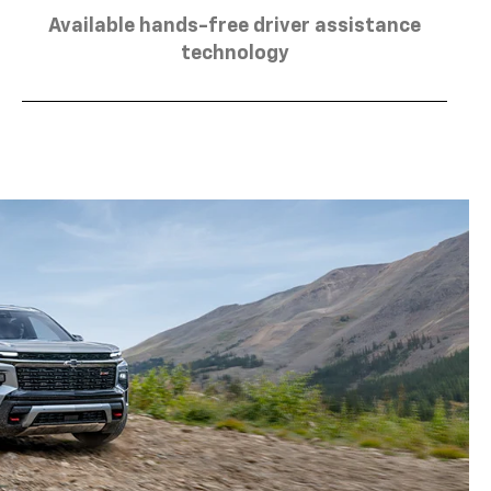
Available hands-free driver assistance
technology