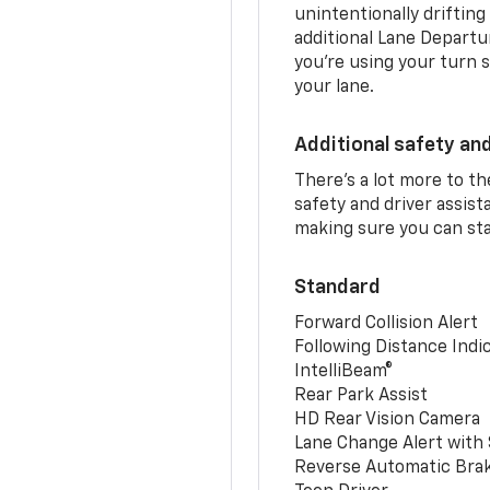
unintentionally drifting
additional Lane Departu
you’re using your turn s
your lane.
Additional safety an
There’s a lot more to t
safety and driver assis
making sure you can sta
Standard
Forward Collision Alert
Following Distance Indi
IntelliBeam®
Rear Park Assist
HD Rear Vision Camera
Lane Change Alert with 
Reverse Automatic Bra