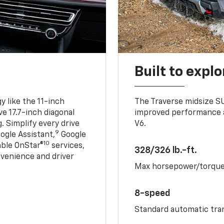
Built to explo
 like the 11-inch
The Traverse midsize S
ve 17.7-inch diagonal
improved performance a
. Simplify every drive
V6.
9
ogle Assistant,
Google
10
able OnStar®
services,
328/326 lb.-ft.
nvenience and driver
Max horsepower/torqu
8-speed
Standard automatic tra