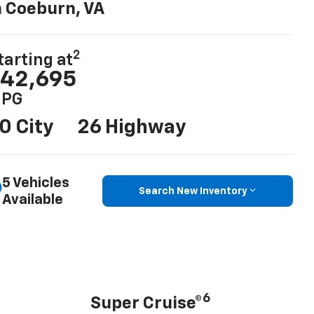
n Coeburn, VA
2
tarting at
42,695
PG
0 City
26 Highway
5 Vehicles
Search New Inventory
Available
6
Super Cruise®