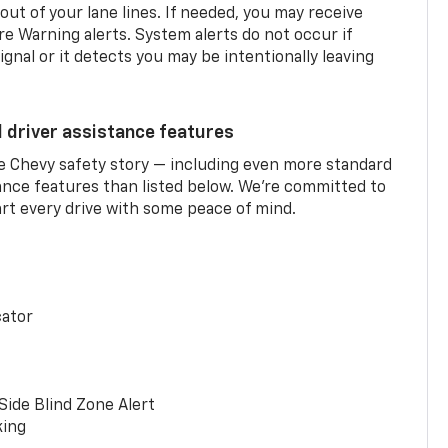
 out of your lane lines. If needed, you may receive
re Warning alerts. System alerts do not occur if
ignal or it detects you may be intentionally leaving
d driver assistance features
he Chevy safety story — including even more standard
tance features than listed below. We’re committed to
rt every drive with some peace of mind.
cator
Side Blind Zone Alert
king