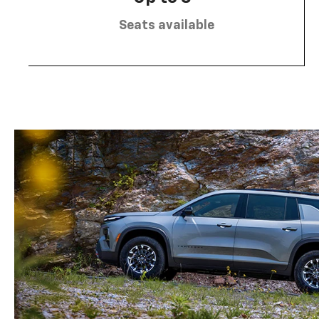
Seats available