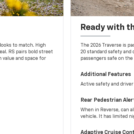
Ready with th
 looks to match. High
The 2026 Traverse is pa
al. RS pairs bold street
20 standard safety and 
th value and space for
passengers safe on the 
Additional Features
Active safety and driver
Rear Pedestrian Aler
When in Reverse, can al
vehicle. It has limited 
Adaptive Cruise Cont