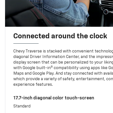
Connected around the clock
Chevy Traverse is stacked with convenient technology
diagonal Driver Information Center, and the impressi
display screen that can be personalized to your liking
8
with Google built-in
compatibility using apps like Go
Maps and Google Play. And stay connected with avail
which provide a variety of safety, entertainment, co
experience features.
17.7-inch diagonal color touch-screen
Standard