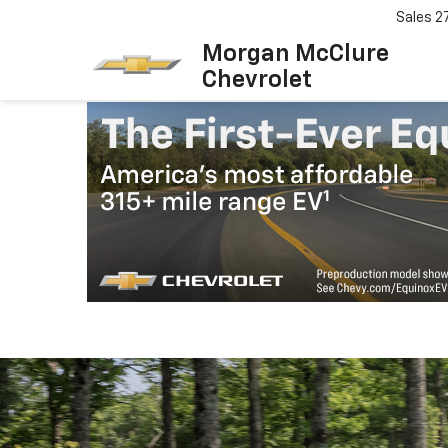
Sales
2
Morgan McClure
Chevrolet