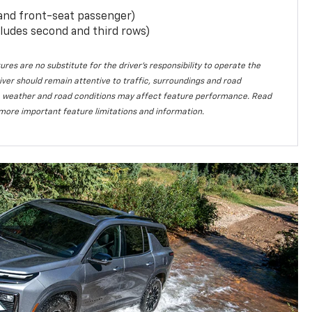
 and front-seat passenger)
ludes second and third rows)
ures are no substitute for the driver’s responsibility to operate the
iver should remain attentive to traffic, surroundings and road
lity, weather and road conditions may affect feature performance. Read
more important feature limitations and information.