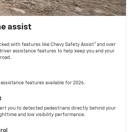
e assist
7
cked with features like Chevy Safety Assist
and over
driver assistance features to help keep you and your
road.
 assistance features available for 2026.
t
ert you to detected pedestrians directly behind your
nighttime and low visibility performance.
rol