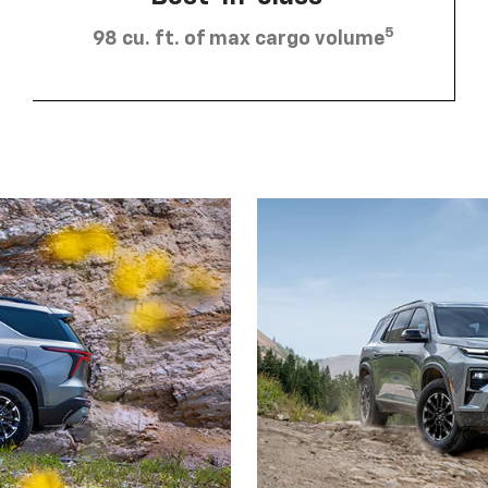
5
98 cu. ft. of max cargo volume