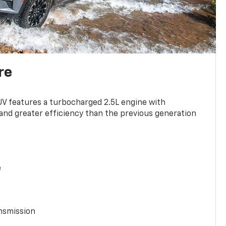
re
UV features a turbocharged 2.5L engine with
nd greater efficiency than the previous generation
e
nsmission