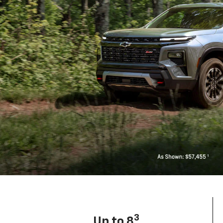
3
Up to 8