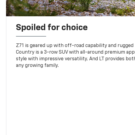
Spoiled for choice
Z71 is geared up with off-road capability and rugged
Country is a 3-row SUV with all-around premium appe
style with impressive versatility. And LT provides bo
any growing family.