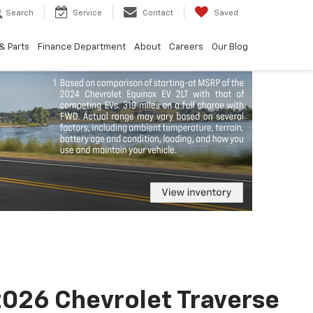
Search
Service
Contact
Saved
& Parts
Finance Department
About
Careers
Our Blog
026 Chevrolet Traverse