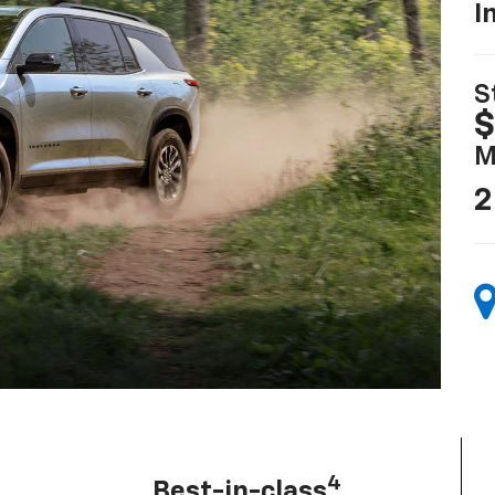
I
S
$
M
2
4
Best-in-class