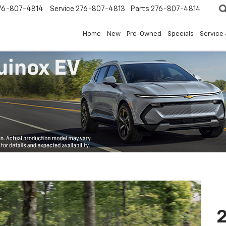
76-807-4814
Service
276-807-4813
Parts
276-807-4814
Home
New
Pre-Owned
Specials
Service 
2