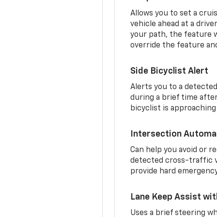
Allows you to set a crui
vehicle ahead at a drive
your path, the feature w
override the feature an
Side Bicyclist Alert
Alerts you to a detected
during a brief time aft
bicyclist is approaching
Intersection Automa
Can help you avoid or re
detected cross-traffic v
provide hard emergency 
Lane Keep Assist wi
Uses a brief steering wh