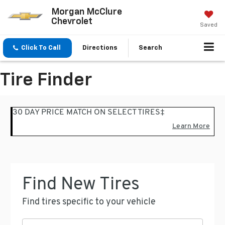
Morgan McClure
Chevrolet
Saved
Click To Call
Directions
Search
Tire Finder