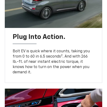
Plug Into Action.
Bolt EV is quick where it counts, taking you
2
from 0 to 60 in 6.5 seconds
. And with 266
lb.-ft. of near instant electric torque, it
knows how to turn on the power when you
demand it.