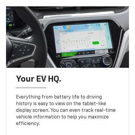
Your EV HQ.
Everything from battery life to driving
history is easy to view on the tablet-like
display screen. You can even track real-time
vehicle information to help you maximize
efficiency.