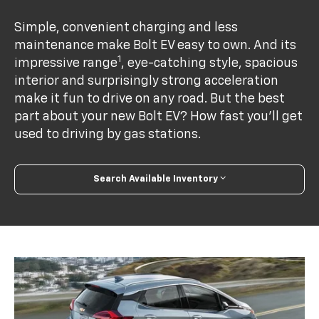
Simple, convenient charging and less
maintenance make Bolt EV easy to own. And its
1
impressive range
, eye-catching style, spacious
interior and surprisingly strong acceleration
make it fun to drive on any road. But the best
part about your new Bolt EV? How fast you’ll get
used to driving by gas stations.
Search Available Inventory