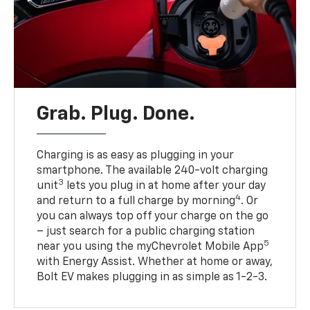
Grab. Plug. Done.
Charging is as easy as plugging in your
smartphone. The available 240-volt charging
3
unit
lets you plug in at home after your day
4
and return to a full charge by morning
. Or
you can always top off your charge on the go
– just search for a public charging station
5
near you using the myChevrolet Mobile App
with Energy Assist. Whether at home or away,
Bolt EV makes plugging in as simple as 1-2-3.