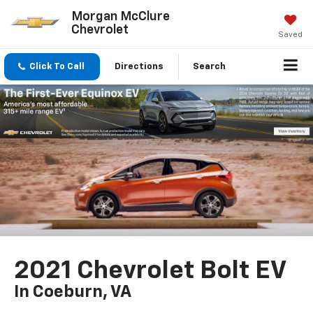
Morgan McClure
Chevrolet
Saved
Click To Call
Directions
Search
2021 Chevrolet Bolt EV
In Coeburn, VA