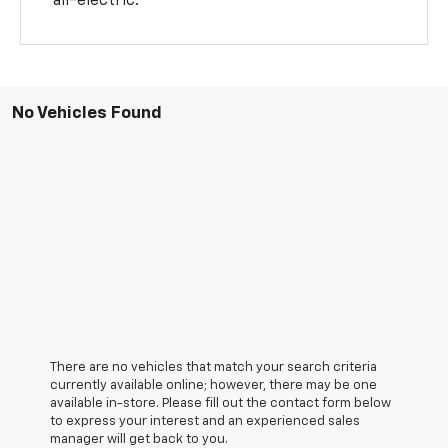
all-electric.
No Vehicles Found
There are no vehicles that match your search criteria
currently available online; however, there may be one
available in-store. Please fill out the contact form below
to express your interest and an experienced sales
manager will get back to you.