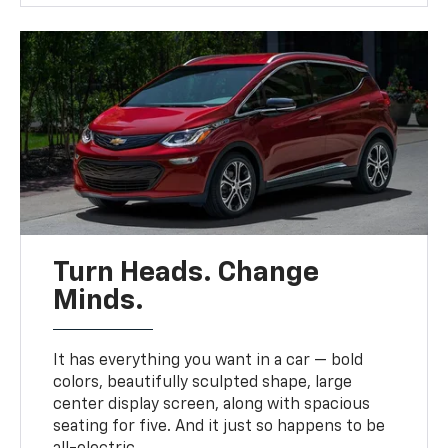
Turn Heads. Change
Minds.
It has everything you want in a car — bold
colors, beautifully sculpted shape, large
center display screen, along with spacious
seating for five. And it just so happens to be