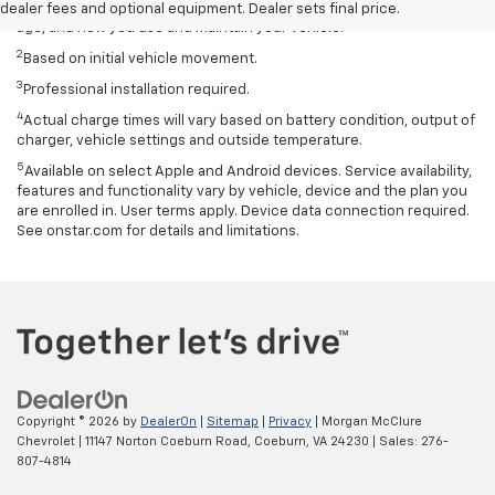
based on several factors, including temperature, terrain, battery
dealer fees and optional equipment. Dealer sets final price.
age, and how you use and maintain your vehicle.
2
Based on initial vehicle movement.
3
Professional installation required.
4
Actual charge times will vary based on battery condition, output of
charger, vehicle settings and outside temperature.
5
Available on select Apple and Android devices. Service availability,
features and functionality vary by vehicle, device and the plan you
are enrolled in. User terms apply. Device data connection required.
See onstar.com for details and limitations.
Copyright © 2026
by
DealerOn
|
Sitemap
|
Privacy
| Morgan McClure
Chevrolet
|
11147 Norton Coeburn Road,
Coeburn,
VA
24230
| Sales:
276-
807-4814