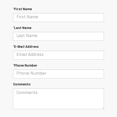
*First Name
*Last Name
*E-Mail Address
*Phone Number
Comments: