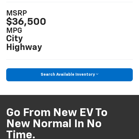
MSRP
$36,500
MPG
City
Highway
Search Available Inventory
Go From New EV To
New Normal In No
Time.