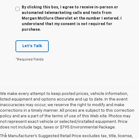
By clicking this box, I agree to receive in-person or
automated telemarketing calls and texts from
Morgan McClure Chevrolet at the number I entered. I
understand that my consent is not required for
purchase.
Let's Talk
*Required Fields
We make every attempt to keep posted prices, vehicle information,
listed equipment and options accurate and up to date. In the event
inaccuracies may occur, we reserve the right to modify and make
corrections in a timely manner. All prices are subject to this correction
policy and are a part of the terms of use of this Web site. Photos may
not represent exact vehicle or selected/installed equipment. Price
Disclaimers
does not include tags, taxes or $795 Environmental Package.
1
EPA-estimated 259-mile EV range. Your actual range may vary
The Manufacturer's Suggested Retail Price excludes tax, title, license,