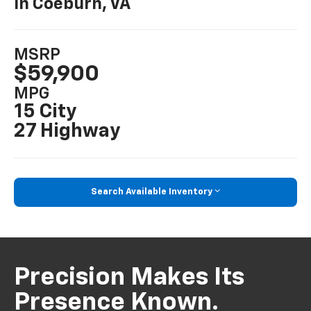
In Coeburn, VA
MSRP
$59,900
MPG
15 City
27 Highway
Search Available Inventory
Precision Makes Its
Presence Known.