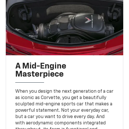
A Mid-Engine
Masterpiece
When you design the next generation of a car
as iconic as Corvette, you get a beautifully
sculpted mid-engine sports car that makes a
powerful statement. Not your everyday car,
but a car you want to drive every day. And
with aerodynamic components integrated