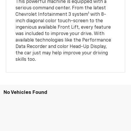
This powerful machine is equipped with a
serious command center. From the latest
1
Chevrolet Infotainment 3 system
with 8-
inch diagonal color touch-screen to the
ingenious available Front Lift, every feature
was included to improve your drive. With
available technologies like the Performance
Data Recorder and color Head-Up Display,
the car just may help improve your driving
skills too.
No Vehicles Found