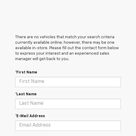
There are no vehicles that match your search criteria
currently available online; however, there may be one
available in-store. Please fill out the contact form below
to express your interest and an experienced sales
manager will get back to you.
*First Name
*Last Name
*E-Mail Address