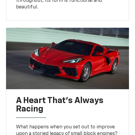
throughout, its form is functional and
beautiful.
A Heart That’s Always
Racing
What happens when you set out to improve
upon a storied legacy of small block engines?