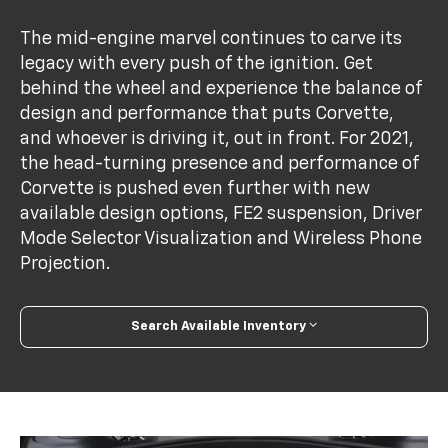
The mid-engine marvel continues to carve its
legacy with every push of the ignition. Get
behind the wheel and experience the balance of
design and performance that puts Corvette,
and whoever is driving it, out in front. For 2021,
the head-turning presence and performance of
Corvette is pushed even further with new
available design options, FE2 suspension, Driver
Mode Selector Visualization and Wireless Phone
Projection.
Search Available Inventory