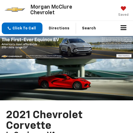
Morgan McClure
Chevrolet
Saved
Click To Call
Directions
Search
2021 Chevrolet
Corvette