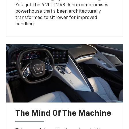
You get the 6.2L LT2 V8. A no-compromises
powerhouse that’s been architecturally
transformed to sit lower for improved
handling.
The Mind Of The Machine