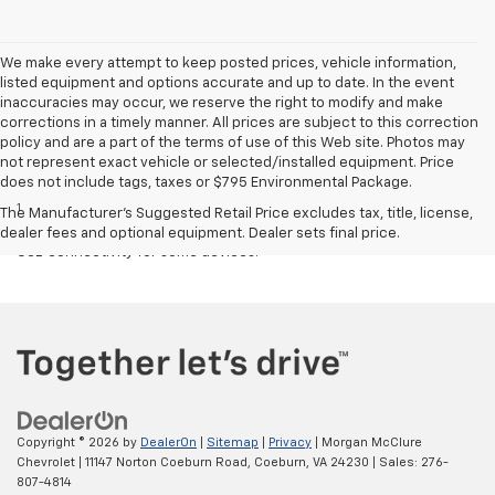
We make every attempt to keep posted prices, vehicle information,
listed equipment and options accurate and up to date. In the event
inaccuracies may occur, we reserve the right to modify and make
corrections in a timely manner. All prices are subject to this correction
policy and are a part of the terms of use of this Web site. Photos may
not represent exact vehicle or selected/installed equipment. Price
Disclaimers
does not include tags, taxes or $795 Environmental Package.
1
Chevrolet Infotainment System functionality varies by model. Full
The Manufacturer's Suggested Retail Price excludes tax, title, license,
functionality requires compatible Bluetooth and smartphone, and
dealer fees and optional equipment. Dealer sets final price.
USB connectivity for some devices.
Copyright © 2026
by
DealerOn
|
Sitemap
|
Privacy
| Morgan McClure
Chevrolet
|
11147 Norton Coeburn Road,
Coeburn,
VA
24230
| Sales:
276-
807-4814