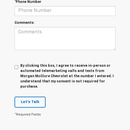
*Phone Number
Comments:
By clicking this box, I agree to receive in-person or
automated telemarketing calls and texts from
Morgan McClure Chevrolet at the number I entered. I
understand that my consent is not required for
purchase.
Let's Talk
*Required Fields