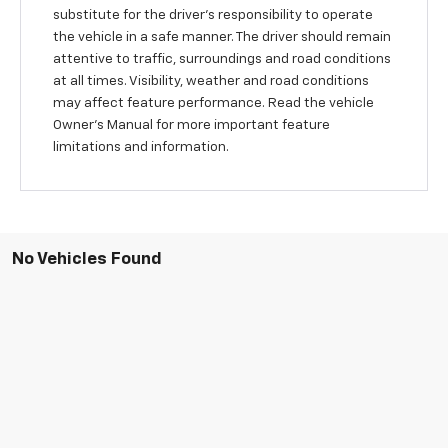
substitute for the driver’s responsibility to operate
the vehicle in a safe manner. The driver should remain
attentive to traffic, surroundings and road conditions
at all times. Visibility, weather and road conditions
may affect feature performance. Read the vehicle
Owner’s Manual for more important feature
limitations and information.
No Vehicles Found