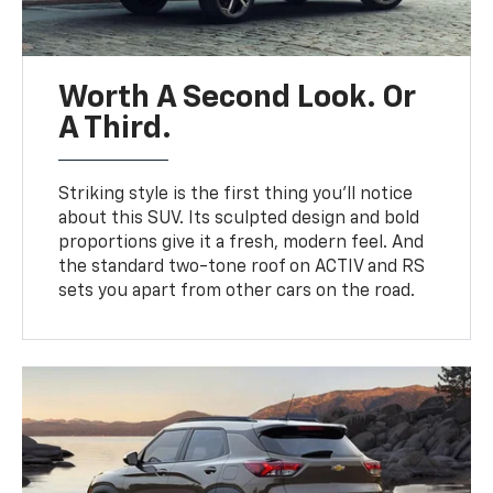
Worth A Second Look. Or
A Third.
Striking style is the first thing you’ll notice
about this SUV. Its sculpted design and bold
proportions give it a fresh, modern feel. And
the standard two-tone roof on ACTIV and RS
sets you apart from other cars on the road.