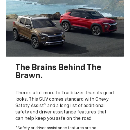
The Brains Behind The
Brawn.
There’s a lot more to Trailblazer than its good
looks. This SUV comes standard with Chevy
5
Safety Assist
and a long list of additional
safety and driver assistance features that
can help keep you safe on the road.
*Safety or driver assistance features are no