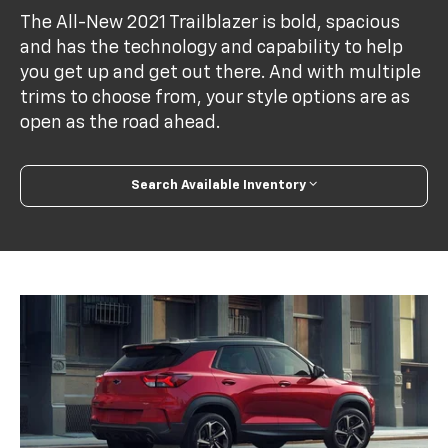
The All-New 2021 Trailblazer is bold, spacious
and has the technology and capability to help
you get up and get out there. And with multiple
trims to choose from, your style options are as
open as the road ahead.
Search Available Inventory