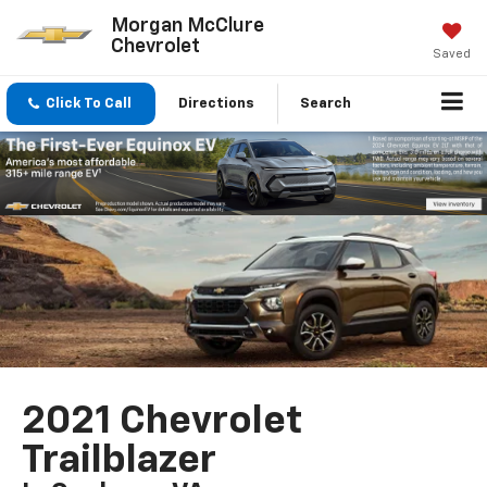
Morgan McClure
Chevrolet
Saved
Click To Call
Directions
Search
2021 Chevrolet
Trailblazer