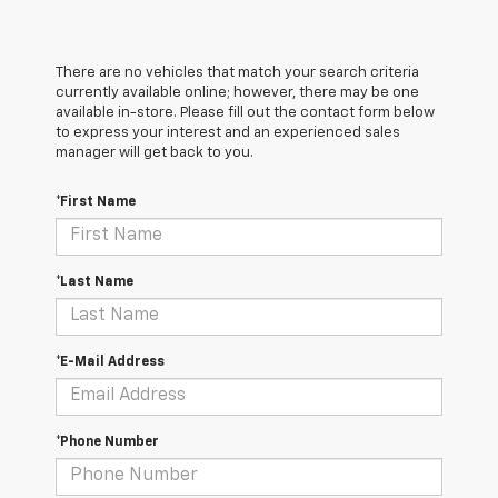
There are no vehicles that match your search criteria
currently available online; however, there may be one
available in-store. Please fill out the contact form below
to express your interest and an experienced sales
manager will get back to you.
*First Name
*Last Name
*E-Mail Address
*Phone Number