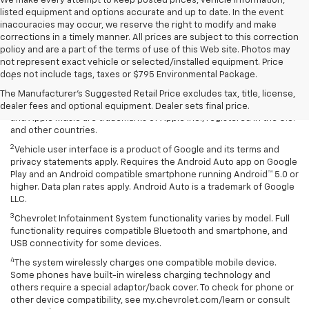
We make every attempt to keep posted prices, vehicle information,
listed equipment and options accurate and up to date. In the event
inaccuracies may occur, we reserve the right to modify and make
corrections in a timely manner. All prices are subject to this correction
policy and are a part of the terms of use of this Web site. Photos may
Disclaimers
not represent exact vehicle or selected/installed equipment. Price
does not include tags, taxes or $795 Environmental Package.
1
Vehicle user interface is a product of Apple and its terms and
privacy statements apply. Requires compatible iPhone and data plan
The Manufacturer's Suggested Retail Price excludes tax, title, license,
rates apply. Apple CarPlay is a trademark of Apple Inc. Siri, iPhone
dealer fees and optional equipment. Dealer sets final price.
and Apple Music are trademarks of Apple Inc., registered in the U.S.
and other countries.
2
Vehicle user interface is a product of Google and its terms and
privacy statements apply. Requires the Android Auto app on Google
Play and an Android compatible smartphone running Android™ 5.0 or
higher. Data plan rates apply. Android Auto is a trademark of Google
LLC.
3
Chevrolet Infotainment System functionality varies by model. Full
functionality requires compatible Bluetooth and smartphone, and
USB connectivity for some devices.
4
The system wirelessly charges one compatible mobile device.
Some phones have built-in wireless charging technology and
others require a special adaptor/back cover. To check for phone or
other device compatibility, see my.chevrolet.com/learn or consult