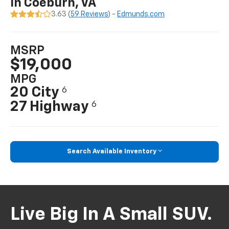
In Coeburn, VA
3.63 (
59 Reviews
) -
Edmunds.com
MSRP
$19,000
MPG
20 City
6
27 Highway
6
Search Available Inventory
Live Big In A Small SUV.