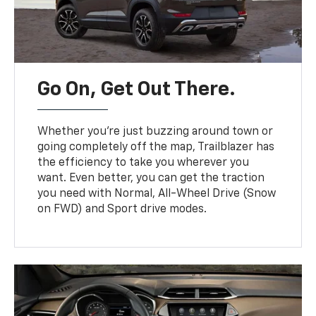
Go On, Get Out There.
Whether you’re just buzzing around town or
going completely off the map, Trailblazer has
the efficiency to take you wherever you
want. Even better, you can get the traction
you need with Normal, All-Wheel Drive (Snow
on FWD) and Sport drive modes.