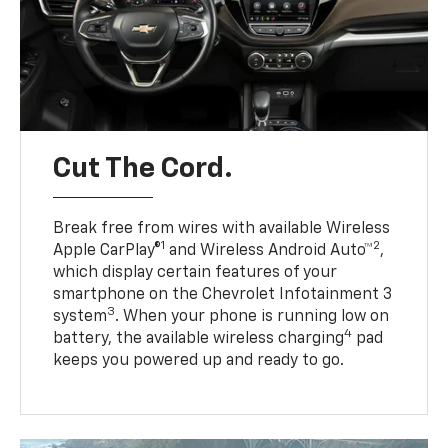
Cut The Cord.
Break free from wires with available Wireless
1
2
Apple CarPlay®
and Wireless Android Auto™
,
which display certain features of your
smartphone on the Chevrolet Infotainment 3
3
system
. When your phone is running low on
4
battery, the available wireless charging
pad
keeps you powered up and ready to go.