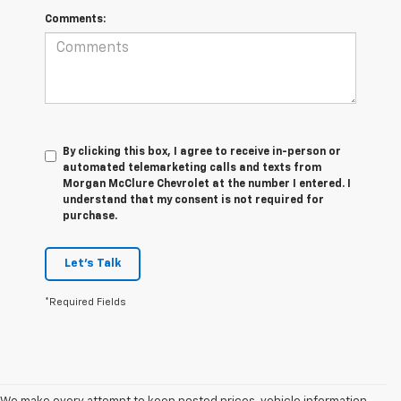
Comments:
By clicking this box, I agree to receive in-person or
automated telemarketing calls and texts from
Morgan McClure Chevrolet at the number I entered. I
understand that my consent is not required for
purchase.
Let's Talk
*Required Fields