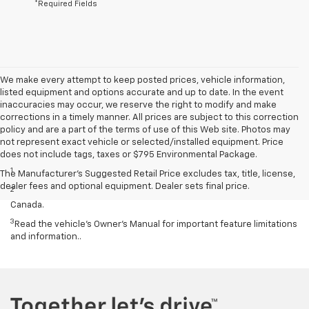
*Required Fields
We make every attempt to keep posted prices, vehicle information,
listed equipment and options accurate and up to date. In the event
inaccuracies may occur, we reserve the right to modify and make
corrections in a timely manner. All prices are subject to this correction
policy and are a part of the terms of use of this Web site. Photos may
not represent exact vehicle or selected/installed equipment. Price
Disclaimers
does not include tags, taxes or $795 Environmental Package.
1
Cargo and load capacity limited by weight and distribution.
The Manufacturer's Suggested Retail Price excludes tax, title, license,
dealer fees and optional equipment. Dealer sets final price.
2
Map coverage available in the United States, Puerto Rico and
Canada.
3
Read the vehicle’s Owner’s Manual for important feature limitations
and information..