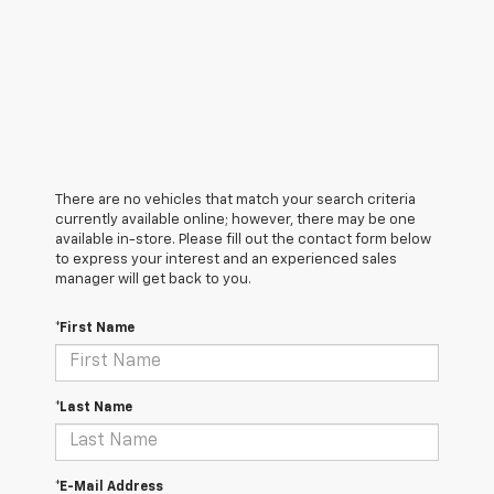
There are no vehicles that match your search criteria
currently available online; however, there may be one
available in-store. Please fill out the contact form below
to express your interest and an experienced sales
manager will get back to you.
*First Name
*Last Name
*E-Mail Address