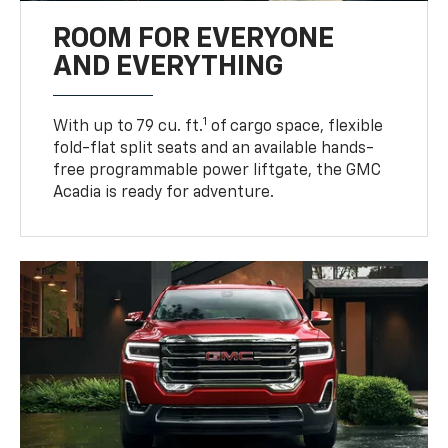
ROOM FOR EVERYONE
AND EVERYTHING
1
With up to 79 cu. ft.
of cargo space, flexible
fold-flat split seats and an available hands-
free programmable power liftgate, the GMC
Acadia is ready for adventure.