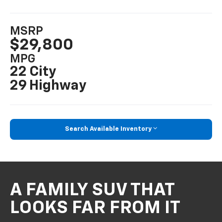
MSRP
$29,800
MPG
22 City
29 Highway
Search Available Inventory
A FAMILY SUV THAT
LOOKS FAR FROM IT