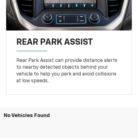
REAR PARK ASSIST
Rear Park Assist can provide distance alerts
to nearby detected objects behind your
vehicle to help you park and avoid collisions
at low speeds.
No Vehicles Found