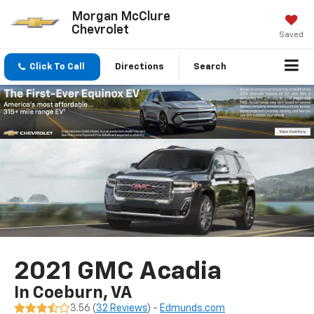
Morgan McClure
Chevrolet
Saved
Click To Call
Directions
Search
2021 GMC Acadia
In Coeburn, VA
3.56 (
32 Reviews
) -
Edmunds.com