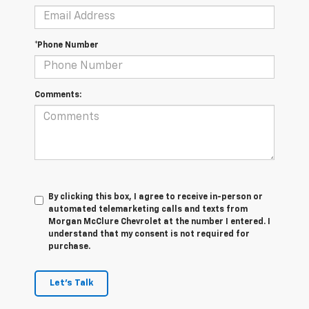
*Phone Number
Comments:
By clicking this box, I agree to receive in-person or
automated telemarketing calls and texts from
Morgan McClure Chevrolet at the number I entered. I
understand that my consent is not required for
purchase.
Let's Talk