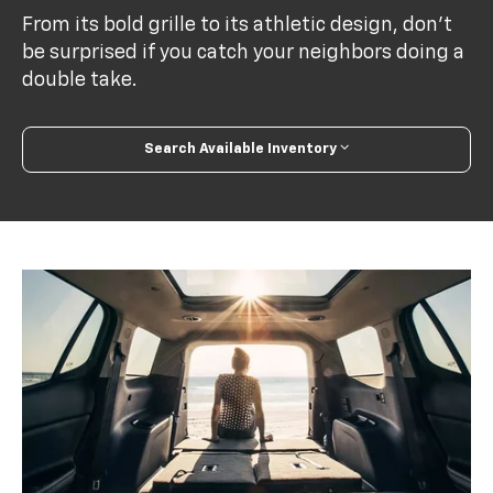
From its bold grille to its athletic design, don’t
be surprised if you catch your neighbors doing a
double take.
Search Available Inventory