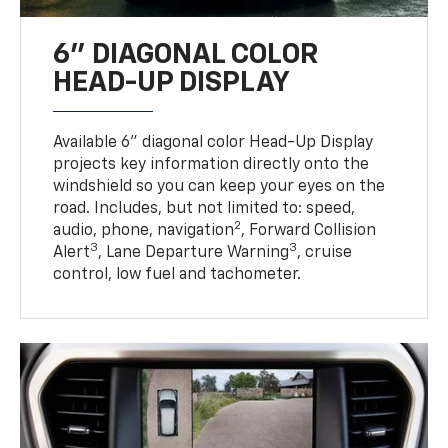
6" DIAGONAL COLOR
HEAD-UP DISPLAY
Available 6" diagonal color Head-Up Display
projects key information directly onto the
windshield so you can keep your eyes on the
road. Includes, but not limited to: speed,
2
audio, phone, navigation
, Forward Collision
3
3
Alert
, Lane Departure Warning
, cruise
control, low fuel and tachometer.