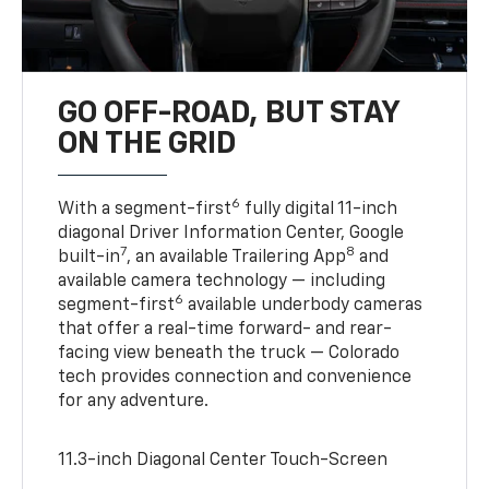
GO OFF-ROAD, BUT STAY
ON THE GRID
6
With a segment-first
fully digital 11-inch
diagonal Driver Information Center, Google
7
8
built-in
, an available Trailering App
and
available camera technology — including
6
segment-first
available underbody cameras
that offer a real-time forward- and rear-
facing view beneath the truck — Colorado
tech provides connection and convenience
for any adventure.
11.3-inch Diagonal Center Touch-Screen