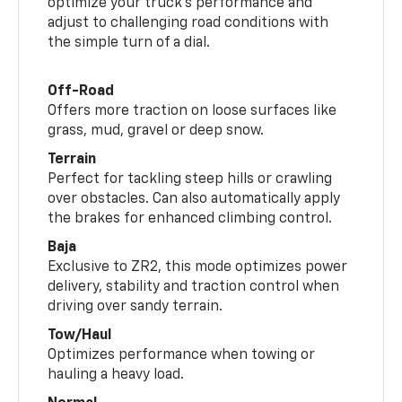
optimize your truck’s performance and
adjust to challenging road conditions with
the simple turn of a dial.
Off-Road
Offers more traction on loose surfaces like
grass, mud, gravel or deep snow.
Terrain
Perfect for tackling steep hills or crawling
over obstacles. Can also automatically apply
the brakes for enhanced climbing control.
Baja
Exclusive to ZR2, this mode optimizes power
delivery, stability and traction control when
driving over sandy terrain.
Tow/Haul
Optimizes performance when towing or
hauling a heavy load.