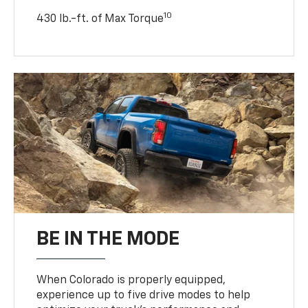
10
430 lb.-ft. of Max Torque
BE IN THE MODE
When Colorado is properly equipped,
experience up to five drive modes to help