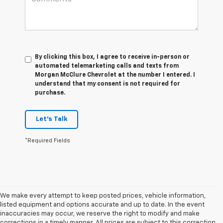
By clicking this box, I agree to receive in-person or
automated telemarketing calls and texts from
Morgan McClure Chevrolet at the number I entered. I
understand that my consent is not required for
purchase.
Let's Talk
*Required Fields
We make every attempt to keep posted prices, vehicle information,
listed equipment and options accurate and up to date. In the event
inaccuracies may occur, we reserve the right to modify and make
corrections in a timely manner. All prices are subject to this correction