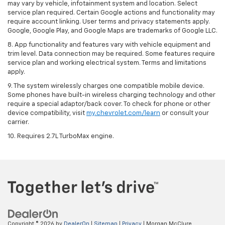
may vary by vehicle, infotainment system and location. Select
service plan required. Certain Google actions and functionality may
require account linking. User terms and privacy statements apply.
Google, Google Play, and Google Maps are trademarks of Google LLC.
8. App functionality and features vary with vehicle equipment and
trim level. Data connection may be required. Some features require
service plan and working electrical system. Terms and limitations
apply.
9. The system wirelessly charges one compatible mobile device.
Some phones have built-in wireless charging technology and other
require a special adaptor/back cover. To check for phone or other
device compatibility, visit
my.chevrolet.com/learn
or consult your
carrier.
10. Requires 2.7L TurboMax engine.
Copyright © 2026
by
DealerOn
|
Sitemap
|
Privacy
| Morgan McClure