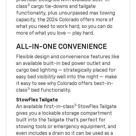
practical. Designed with available best-in-
3
class
cargo tie-downs and tailgate
functionality, plus unsurpassed max towing
capacity, the 2024 Colorado offers more of
what you need to work hard, so you can do
more of what you love — play hard.
ALL-IN-ONE CONVENIENCE
Flexible design and convenience features like
an available built-in bed power outlet and
cargo bed lighting — strategically placed for
easy bed visibility well into the night — make
it easy to see why Colorado offers best-in-
3
class
bed functionality.
StowFlex Tailgate
3
An available first-in-class
StowFlex Tailgate
gives you a lockable storage compartment
built into the tailgate that’s perfect for
stowing tools or emergency equipment, and
even includes a drain so it can be used as a