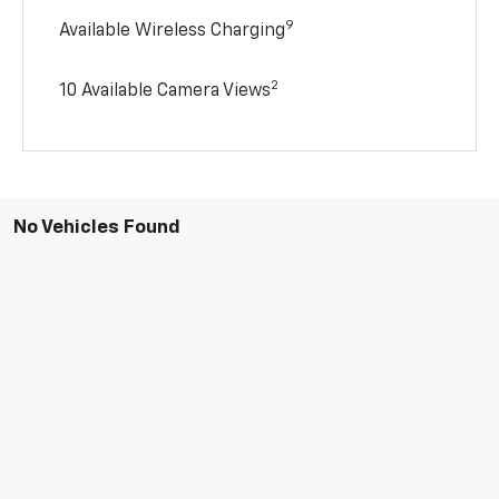
9
Available Wireless Charging
2
10 Available Camera Views
No Vehicles Found