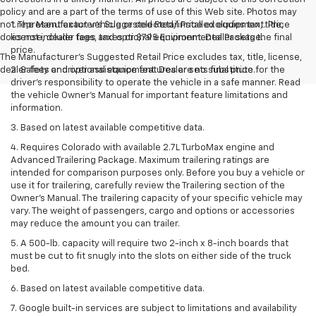
policy and are a part of the terms of use of this Web site. Photos may
not represent exact vehicle or selected/installed equipment. Price
1. The Manufacturer’s Suggested Retail Price excludes tax, title,
does not include tags, taxes or $795 Environmental Package.
license, dealer fees and optional equipment. Dealer sets the final
price.
The Manufacturer's Suggested Retail Price excludes tax, title, license,
dealer fees and optional equipment. Dealer sets final price.
2. Safety or driver assistance features are no substitute for the
driver’s responsibility to operate the vehicle in a safe manner. Read
the vehicle Owner’s Manual for important feature limitations and
information.
3. Based on latest available competitive data.
4. Requires Colorado with available 2.7L TurboMax engine and
Advanced Trailering Package. Maximum trailering ratings are
intended for comparison purposes only. Before you buy a vehicle or
use it for trailering, carefully review the Trailering section of the
Owner’s Manual. The trailering capacity of your specific vehicle may
vary. The weight of passengers, cargo and options or accessories
may reduce the amount you can trailer.
5. A 500-lb. capacity will require two 2-inch x 8-inch boards that
must be cut to fit snugly into the slots on either side of the truck
bed.
6. Based on latest available competitive data.
7. Google built-in services are subject to limitations and availability