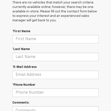
There are no vehicles that match your search criteria
currently available online; however, there may be one
available in-store. Please fill out the contact form below
to express your interest and an experienced sales
manager will get back to you.
*First Name
*Last Name
*E-Mail Address
*Phone Number
Comments: