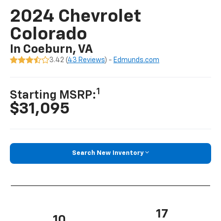
2024 Chevrolet
Colorado
In Coeburn, VA
3.42 (
43 Reviews
) -
Edmunds.com
1
Starting MSRP:
$31,095
Search New Inventory
17
10