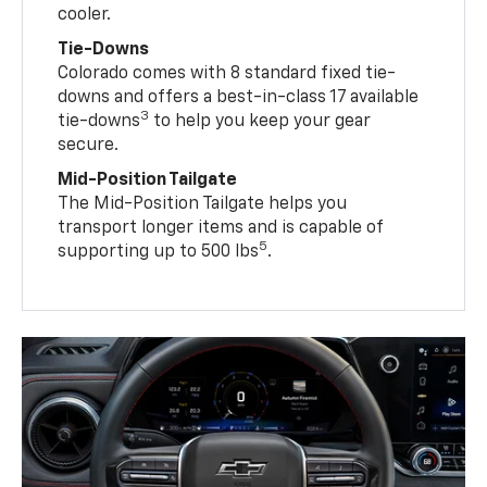
cooler.
Tie-Downs
Colorado comes with 8 standard fixed tie-
downs and offers a best-in-class 17 available
3
tie-downs
to help you keep your gear
secure.
Mid-Position Tailgate
The Mid-Position Tailgate helps you
transport longer items and is capable of
5
supporting up to 500 lbs
.