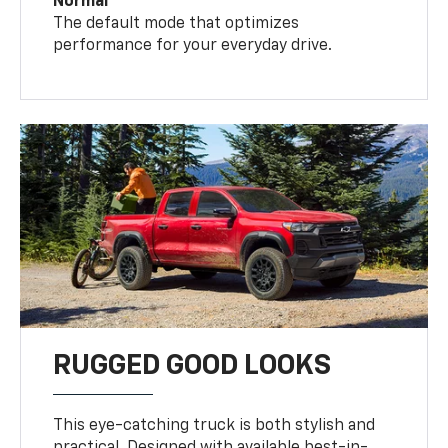
Normal
The default mode that optimizes
performance for your everyday drive.
RUGGED GOOD LOOKS
This eye-catching truck is both stylish and