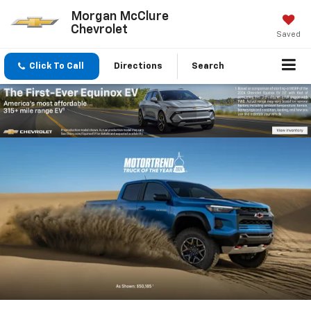
Morgan McClure
Chevrolet
Saved
Click To Call
Directions
Search