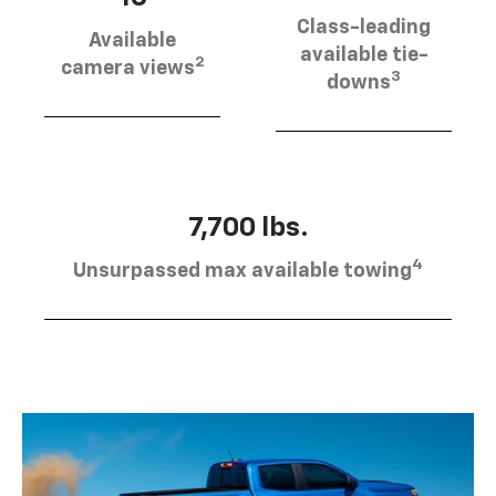
Class-leading
Available
available tie-
2
camera views
3
downs
7,700 lbs.
4
Unsurpassed max available towing