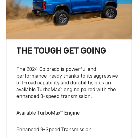
THE TOUGH GET GOING
The 2024 Colorado is powerful and
performance-ready thanks to its aggressive
off-road capability and durability, plus an
available TurboMax™ engine paired with the
enhanced 8-speed transmission.
Available TurboMax™ Engine
Enhanced 8-Speed Transmission