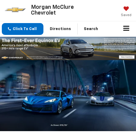
Morgan McClure
Chevrolet
Saved
Click To Call
Directions
Search