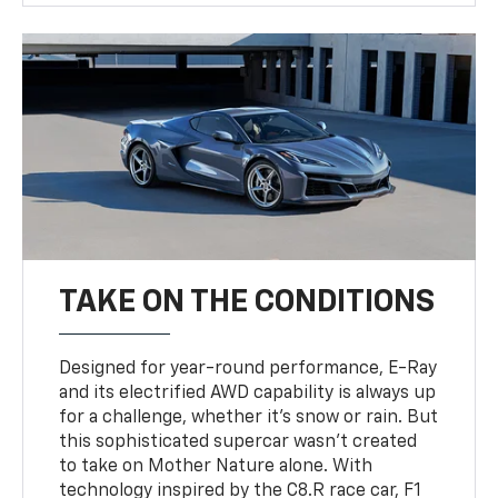
TAKE ON THE CONDITIONS
Designed for year-round performance, E-Ray
and its electrified AWD capability is always up
for a challenge, whether it’s snow or rain. But
this sophisticated supercar wasn’t created
to take on Mother Nature alone. With
technology inspired by the C8.R race car, F1