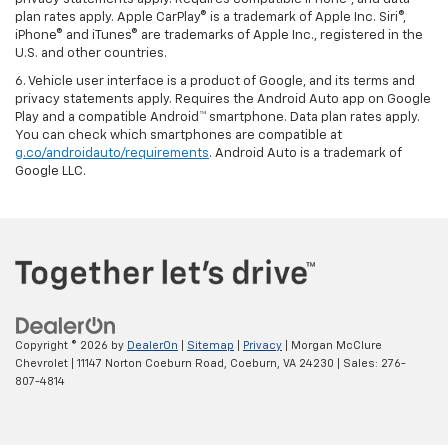
plan rates apply. Apple CarPlay® is a trademark of Apple Inc. Siri®,
iPhone® and iTunes® are trademarks of Apple Inc., registered in the
U.S. and other countries.
6. Vehicle user interface is a product of Google, and its terms and
privacy statements apply. Requires the Android Auto app on Google
Play and a compatible Android™ smartphone. Data plan rates apply.
You can check which smartphones are compatible at
g.co/androidauto/requirements
. Android Auto is a trademark of
Google LLC.
Copyright © 2026
by
DealerOn
|
Sitemap
|
Privacy
| Morgan McClure
Chevrolet
|
11147 Norton Coeburn Road,
Coeburn,
VA
24230
| Sales:
276-
807-4814