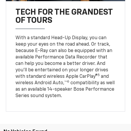
TECH FOR THE GRANDEST
OF TOURS
With a standard Head-Up Display, you can
keep your eyes on the road ahead. Or track,
because E-Ray can also be equipped with an
available Performance Data Recorder that
can help you become a better driver. And
you’ll be entertained on your longer drives
5
with standard wireless Apple CarPlay®
and
6
wireless Android Auto,™
compatibility as well
as an available 14-speaker Bose Performance
Series sound system.