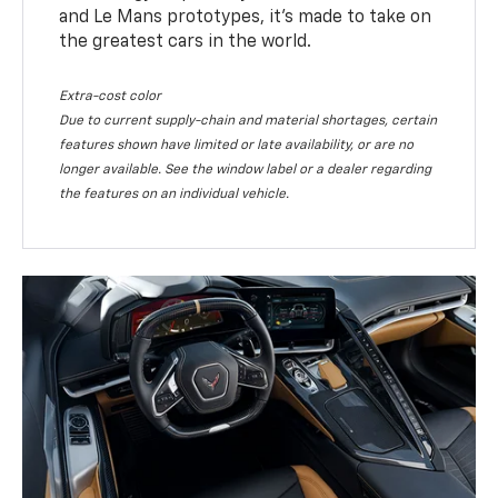
and Le Mans prototypes, it’s made to take on
the greatest cars in the world.
Extra-cost color
Due to current supply-chain and material shortages, certain
features shown have limited or late availability, or are no
longer available. See the window label or a dealer regarding
the features on an individual vehicle.