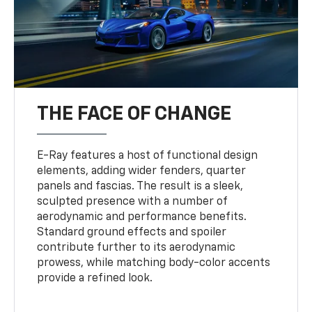
THE FACE OF CHANGE
E-Ray features a host of functional design
elements, adding wider fenders, quarter
panels and fascias. The result is a sleek,
sculpted presence with a number of
aerodynamic and performance benefits.
Standard ground effects and spoiler
contribute further to its aerodynamic
prowess, while matching body-color accents
provide a refined look.