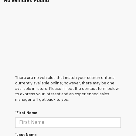
No Vehicles Found
There are no vehicles that match your search criteria
currently available online; however, there may be one
available in-store. Please fill out the contact form below
to express your interest and an experienced sales
manager will get back to you.
*First Name
*Last Name