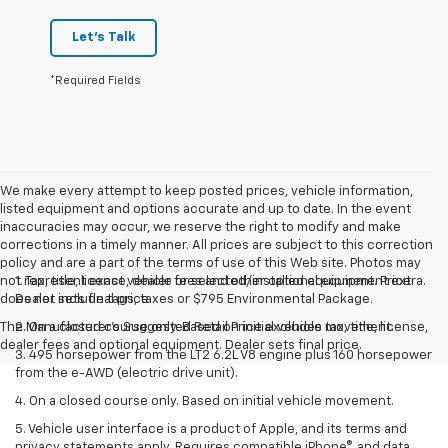
Let's Talk
*Required Fields
We make every attempt to keep posted prices, vehicle information,
listed equipment and options accurate and up to date. In the event
inaccuracies may occur, we reserve the right to modify and make
corrections in a timely manner. All prices are subject to this correction
policy and are a part of the terms of use of this Web site. Photos may
not represent exact vehicle or selected/installed equipment. Price
1. Tax, title, license, dealer fees and other optional equipment extra.
does not include tags, taxes or $795 Environmental Package.
Dealer sets final price
The Manufacturer's Suggested Retail Price excludes tax, title, license,
2. On a closed course only. Based on initial vehicle movement.
dealer fees and optional equipment. Dealer sets final price.
3. 495 horsepower from the LT2 6.2L V8 engine plus 160 horsepower
from the e-AWD (electric drive unit).
4. On a closed course only. Based on initial vehicle movement.
5. Vehicle user interface is a product of Apple, and its terms and
privacy statements apply. Requires compatible iPhone®, and data