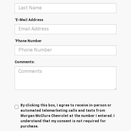
*E-Mail Address
*Phone Number
Comments:
By clicking this box, I agree to receive in-person or
automated telemarketing calls and texts from
Morgan McClure Chevrolet at the number I entered. I
understand that my consent is not required for
purchase.