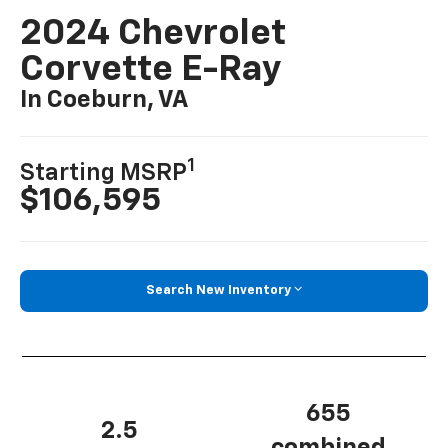
2024 Chevrolet
Corvette E-Ray
In Coeburn, VA
1
Starting MSRP
$106,595
Search New Inventory
655
2.5
combined