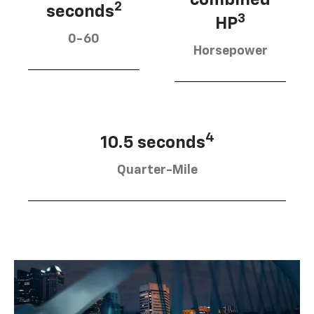
2
seconds
3
HP
0-60
Horsepower
4
10.5 seconds
Quarter-Mile