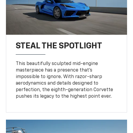
STEAL THE SPOTLIGHT
This beautifully sculpted mid-engine
masterpiece has a presence that’s
impossible to ignore. With razor-sharp
aerodynamics and details designed to
perfection, the eighth-generation Corvette
pushes its legacy to the highest point ever.