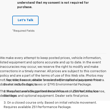
understand that my consent is not required for
purchase.
Let's Talk
*Required Fields
We make every attempt to keep posted prices, vehicle information,
listed equipment and options accurate and up to date. In the event
inaccuracies may occur, we reserve the right to modify and make
corrections in a timely manner. All prices are subject to this correction
policy and are a part of the terms of use of this Web site. Photos may
not represent exact vehicle or selected/installed equipment. Price
1. Tax, title, license, dealer fees and other optional equipment extra.
does not include tags, taxes or $795 Environmental Package.
Dealer sets final price.
The Manufacturer's Suggested Retail Price excludes tax, title, license,
2. Requires available performance exhaust or Z51 Performance
dealer fees and optional equipment. Dealer sets final price.
Package.
3. On a closed course only. Based on initial vehicle movement.
Requires available Z51 Performance Package.