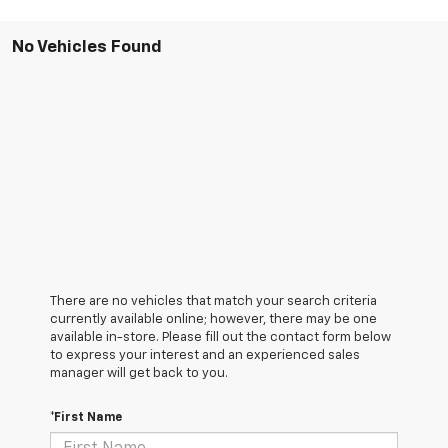
No Vehicles Found
There are no vehicles that match your search criteria
currently available online; however, there may be one
available in-store. Please fill out the contact form below
to express your interest and an experienced sales
manager will get back to you.
*First Name