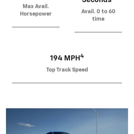
Max Avail.
Avail. 0 to 60
Horsepower
time
4
194 MPH
Top Track Speed