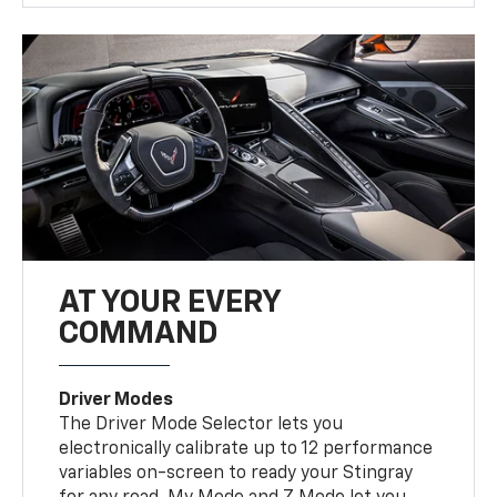
AT YOUR EVERY
COMMAND
Driver Modes
The Driver Mode Selector lets you
electronically calibrate up to 12 performance
variables on-screen to ready your Stingray