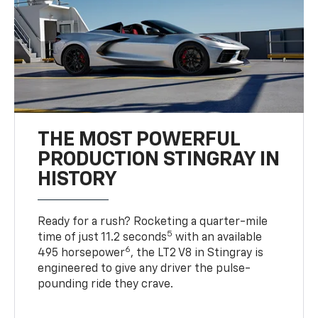
THE MOST POWERFUL
PRODUCTION STINGRAY IN
HISTORY
Ready for a rush? Rocketing a quarter-mile
5
time of just 11.2 seconds
with an available
6
495 horsepower
, the LT2 V8 in Stingray is
engineered to give any driver the pulse-
pounding ride they crave.