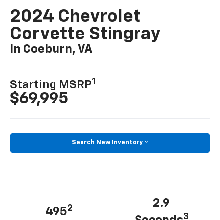
2024 Chevrolet
Corvette Stingray
In Coeburn, VA
1
Starting MSRP
$69,995
Search New Inventory
2.9
2
495
3
Seconds