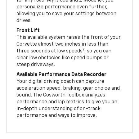
for any road. My Mode and Z Mode let you
personalize performance even further,
allowing you to save your settings between
drives.
Front Lift
This available system raises the front of your
Corvette almost two inches in less than
7
three seconds at low speeds
, so you can
clear low obstacles like speed bumps or
steep driveways.
Available Performance Data Recorder
Your digital driving coach can capture
acceleration speed, braking, gear choice and
sound. The Cosworth Toolbox analyzes
performance and lap metrics to give you an
in-depth understanding of on-track
performance and ways to improve.