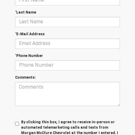
*Last Name
*E-Mail Address
*Phone Number
Comments:
By clicking this box, I agree to receive in-person or
automated telemarketing calls and texts from
Morgan McClure Chevrolet at the number I entered. I