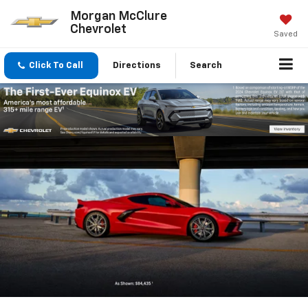
Morgan McClure
Chevrolet
Saved
Click To Call
Directions
Search