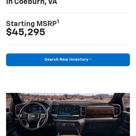
In Coeburn, VA
1
Starting MSRP
$45,295
Search New Inventory