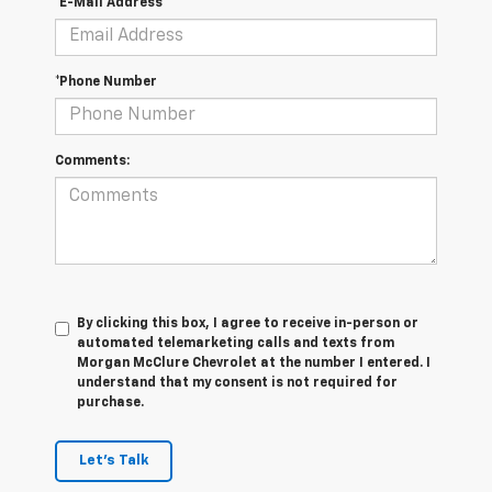
*E-Mail Address
*Phone Number
Comments:
By clicking this box, I agree to receive in-person or
automated telemarketing calls and texts from
Morgan McClure Chevrolet at the number I entered. I
understand that my consent is not required for
purchase.
Let's Talk