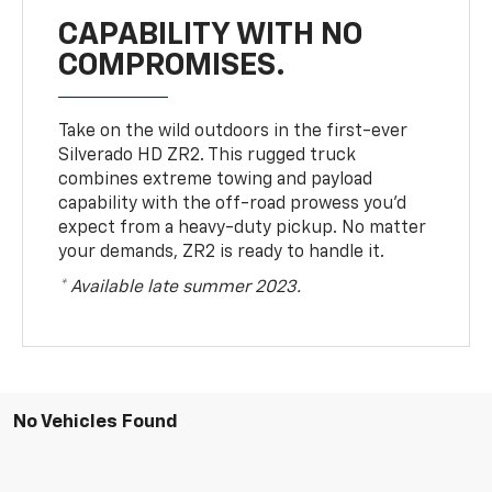
CAPABILITY WITH NO
COMPROMISES.
Take on the wild outdoors in the first-ever
Silverado HD ZR2. This rugged truck
combines extreme towing and payload
capability with the off-road prowess you’d
expect from a heavy-duty pickup. No matter
your demands, ZR2 is ready to handle it.
* Available late summer 2023.
No Vehicles Found