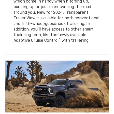
which come in handy when hitching up,
backing up or just maneuvering the road
around you. New for 2024, Transparent
Trailer View is available for both conventional
and fifth-wheel/gooseneck trailering. In
addition, you’ll have access to other smart
trailering tech, like the newly available
6
Adaptive Cruise Control
with trailering.