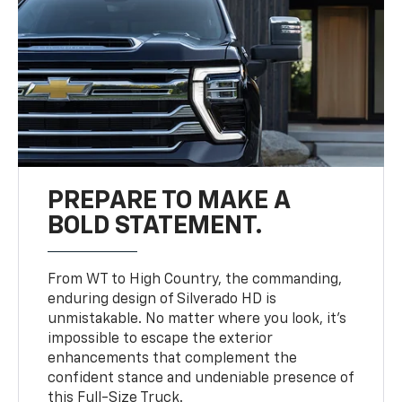
PREPARE TO MAKE A
BOLD STATEMENT.
From WT to High Country, the commanding,
enduring design of Silverado HD is
unmistakable. No matter where you look, it’s
impossible to escape the exterior
enhancements that complement the
confident stance and undeniable presence of
this Full-Size Truck.