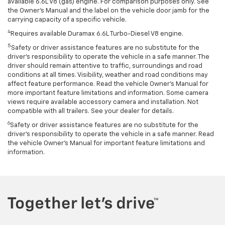
available 6.6L V8 (gas) engine. For comparison purposes only. See
the Owner’s Manual and the label on the vehicle door jamb for the
carrying capacity of a specific vehicle.
4
Requires available Duramax 6.6L Turbo-Diesel V8 engine.
5
Safety or driver assistance features are no substitute for the
driver’s responsibility to operate the vehicle in a safe manner. The
driver should remain attentive to traffic, surroundings and road
conditions at all times. Visibility, weather and road conditions may
affect feature performance. Read the vehicle Owner’s Manual for
more important feature limitations and information. Some camera
views require available accessory camera and installation. Not
compatible with all trailers. See your dealer for details.
6
Safety or driver assistance features are no substitute for the
driver's responsibility to operate the vehicle in a safe manner. Read
the vehicle Owner’s Manual for important feature limitations and
information.