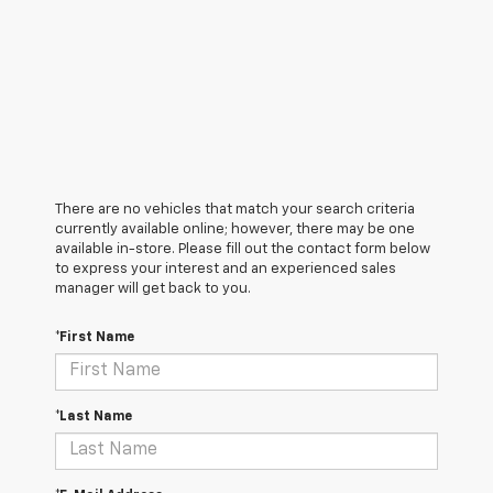
There are no vehicles that match your search criteria
currently available online; however, there may be one
available in-store. Please fill out the contact form below
to express your interest and an experienced sales
manager will get back to you.
*First Name
*Last Name