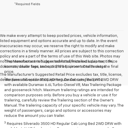
*Required Fields
We make every attempt to keep posted prices, vehicle information,
listed equipment and options accurate and up to date. In the event
inaccuracies may occur, we reserve the right to modify and make
corrections in a timely manner. All prices are subject to this correction
policy and are a part of the terms of use of this Web site. Photos may
1
not represent exact vehicle or selected/installed equipment. Price
The Manufacturer’s Suggested Retail Price excludes tax, title,
does not include tags, taxes or $795 Environmental Package.
license, dealer fees and optional equipment. Dealer sets the final
price.
The Manufacturer's Suggested Retail Price excludes tax, title, license,
2
dealer fees and optional equipment. Dealer sets final price.
Requires Silverado 3500 HD Regular Cab Long Bed WT 2WD DRW
with available Duramax 6.6L Turbo-Diesel V8, Max Trailering Package
and gooseneck hitch. Maximum trailering ratings are intended for
comparison purposes only. Before you buy a vehicle or use it for
trailering, carefully review the Trailering section of the Owner’s
Manual. The trailering capacity of your specific vehicle may vary. The
weight of passengers, cargo and options or accessories may
reduce the amount you can trailer.
3
Requires Silverado 3500 HD Regular Cab Long Bed 2WD DRW with