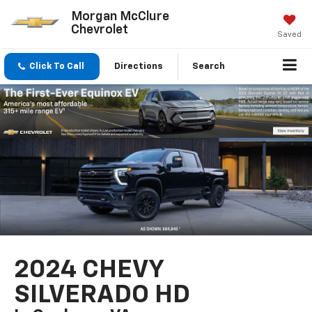
Morgan McClure
Chevrolet
Saved
Click To Call
Directions
Search
2024 CHEVY
SILVERADO HD