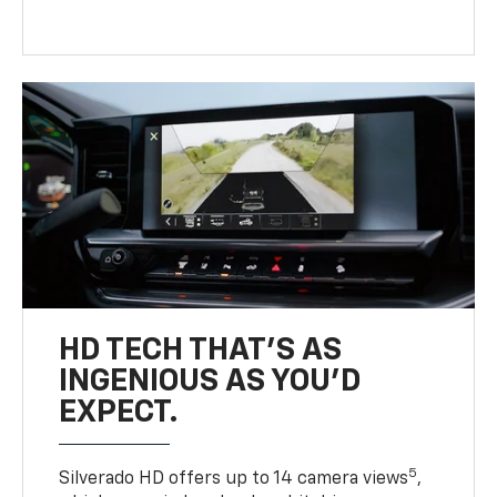
HD TECH THAT’S AS
INGENIOUS AS YOU’D
EXPECT.
5
Silverado HD offers up to 14 camera views
,