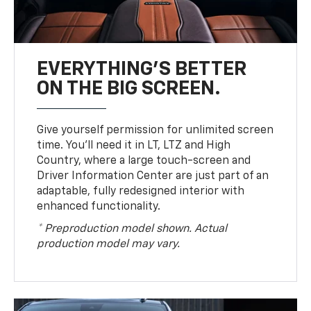
EVERYTHING'S BETTER
ON THE BIG SCREEN.
Give yourself permission for unlimited screen
time. You’ll need it in LT, LTZ and High
Country, where a large touch-screen and
Driver Information Center are just part of an
adaptable, fully redesigned interior with
enhanced functionality.
* Preproduction model shown. Actual
production model may vary.