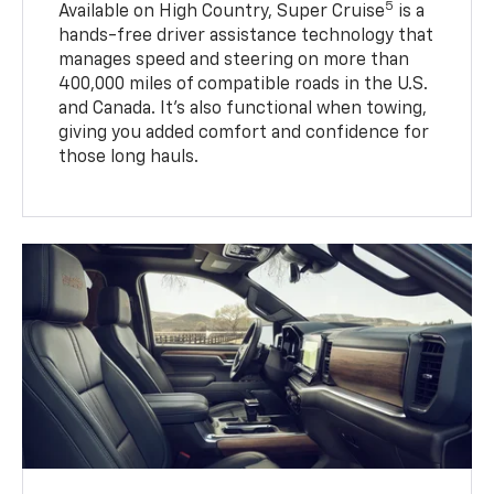
5
Available on High Country, Super Cruise
is a
hands-free driver assistance technology that
manages speed and steering on more than
400,000 miles of compatible roads in the U.S.
and Canada. It’s also functional when towing,
giving you added comfort and confidence for
those long hauls.