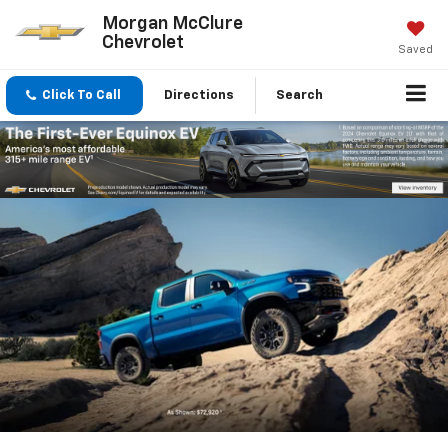
Morgan McClure
Chevrolet
Saved
Click To Call
Directions
Search