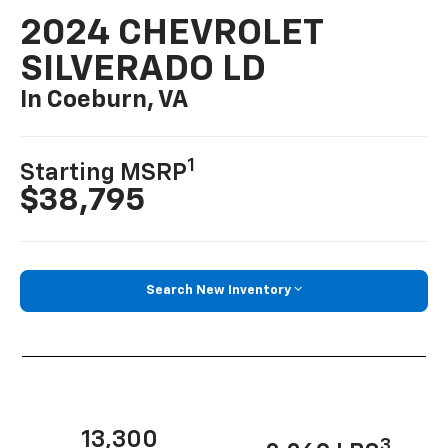
2024 CHEVROLET
SILVERADO LD
In Coeburn, VA
1
Starting MSRP
$38,795
Search New Inventory
13,300
3