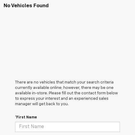
No Vehicles Found
There are no vehicles that match your search criteria
currently available online; however, there may be one
available in-store. Please fill out the contact form below
to express your interest and an experienced sales
manager will get back to you.
*First Name