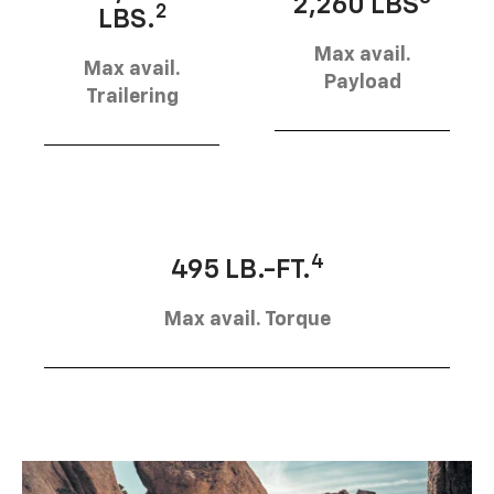
2,260 LBS
2
LBS.
Max avail.
Max avail.
Payload
Trailering
4
495 LB.-FT.
Max avail. Torque