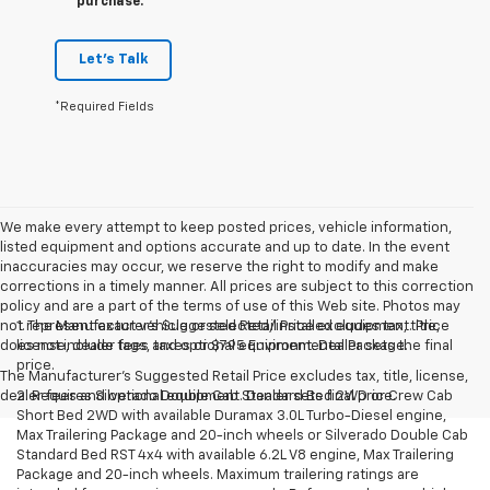
purchase.
Let's Talk
*Required Fields
We make every attempt to keep posted prices, vehicle information,
listed equipment and options accurate and up to date. In the event
inaccuracies may occur, we reserve the right to modify and make
corrections in a timely manner. All prices are subject to this correction
policy and are a part of the terms of use of this Web site. Photos may
not represent exact vehicle or selected/installed equipment. Price
1. The Manufacturer’s Suggested Retail Price excludes tax, title,
does not include tags, taxes or $795 Environmental Package.
license, dealer fees and optional equipment. Dealer sets the final
price.
The Manufacturer's Suggested Retail Price excludes tax, title, license,
dealer fees and optional equipment. Dealer sets final price.
2. Requires Silverado Double Cab Standard Bed 2WD or Crew Cab
Short Bed 2WD with available Duramax 3.0L Turbo-Diesel engine,
Max Trailering Package and 20-inch wheels or Silverado Double Cab
Standard Bed RST 4x4 with available 6.2L V8 engine, Max Trailering
Package and 20-inch wheels. Maximum trailering ratings are