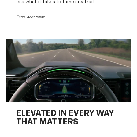
has what it takes to tame any trail.
Extra-cost color
ELEVATED IN EVERY WAY
THAT MATTERS