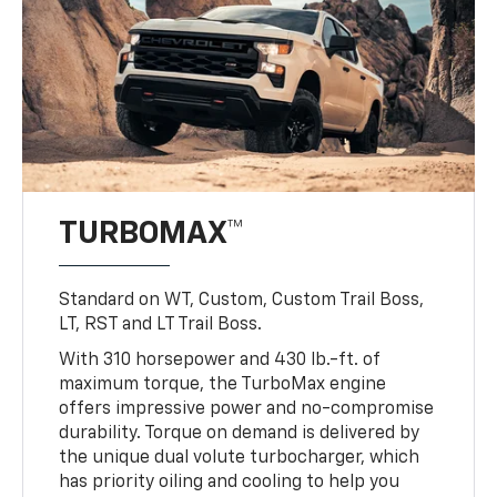
TURBOMAX™
Standard on WT, Custom, Custom Trail Boss,
LT, RST and LT Trail Boss.
With 310 horsepower and 430 lb.-ft. of
maximum torque, the TurboMax engine
offers impressive power and no-compromise
durability. Torque on demand is delivered by
the unique dual volute turbocharger, which
has priority oiling and cooling to help you