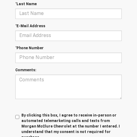
*Last Name
*E-Mail Address
*Phone Number
Comments:
By clicking this box, I agree to receive in-person or
automated telemarketing calls and texts from
Morgan McClure Chevrolet at the number I entered. I
understand that my consent is not required for