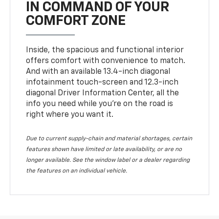
IN COMMAND OF YOUR
COMFORT ZONE
Inside, the spacious and functional interior
offers comfort with convenience to match.
And with an available 13.4-inch diagonal
infotainment touch-screen and 12.3-inch
diagonal Driver Information Center, all the
info you need while you’re on the road is
right where you want it.
Due to current supply-chain and material shortages, certain
features shown have limited or late availability, or are no
longer available. See the window label or a dealer regarding
the features on an individual vehicle.