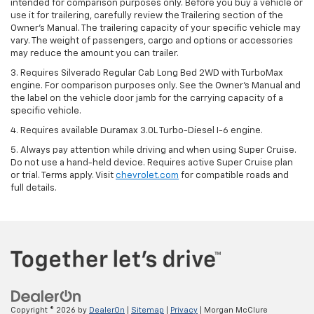
intended for comparison purposes only. Before you buy a vehicle or
use it for trailering, carefully review the Trailering section of the
Owner’s Manual. The trailering capacity of your specific vehicle may
vary. The weight of passengers, cargo and options or accessories
may reduce the amount you can trailer.
3. Requires Silverado Regular Cab Long Bed 2WD with TurboMax
engine. For comparison purposes only. See the Owner’s Manual and
the label on the vehicle door jamb for the carrying capacity of a
specific vehicle.
4. Requires available Duramax 3.0L Turbo-Diesel I-6 engine.
5. Always pay attention while driving and when using Super Cruise.
Do not use a hand-held device. Requires active Super Cruise plan
or trial. Terms apply. Visit
chevrolet.com
for compatible roads and
full details.
Copyright © 2026
by
DealerOn
|
Sitemap
|
Privacy
| Morgan McClure