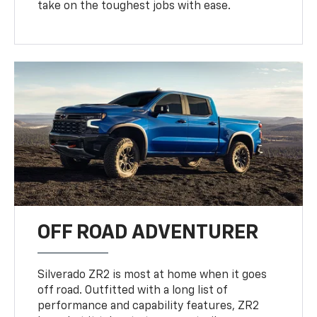
take on the toughest jobs with ease.
OFF ROAD ADVENTURER
Silverado ZR2 is most at home when it goes
off road. Outfitted with a long list of
performance and capability features, ZR2