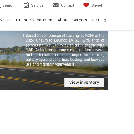
Search
Service
Contact
Saved
& Parts
Finance Department
About
Careers
Our Blog