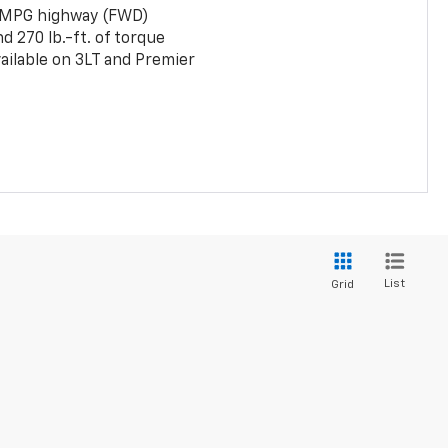
 MPG highway (FWD)
 270 lb.-ft. of torque
ailable on 3LT and Premier
List
Grid