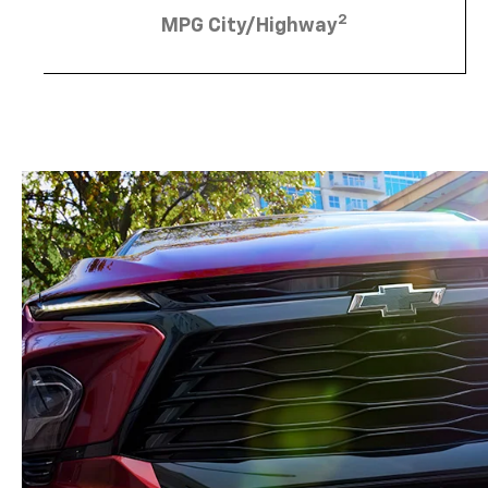
2
MPG City/Highway