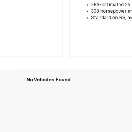
EPA-estimated 26
308 horsepower and
Standard on RS; av
No Vehicles Found