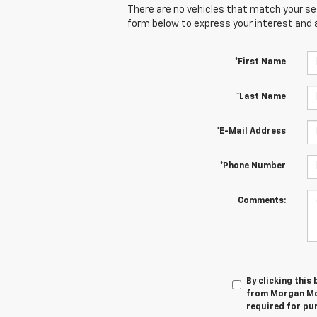
There are no vehicles that match your sear
form below to express your interest and 
*First Name
*Last Name
*E-Mail Address
*Phone Number
Comments:
By clicking this
from Morgan McC
required for pu