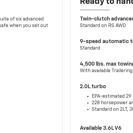
Ready to handl
Twin-clutch advance
 suite of six advanced
 safe when you set out
Standard on RS AWD
9-speed automatic t
Standard
4,500 lbs. max towin
With available Trailerin
2.0L turbo
EPA-estimated 29
228 horsepower and
Standard on 2LT, 3
Available 3.6L V6