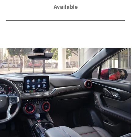
Available