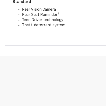
Standard
Rear Vision Camera
9
Rear Seat Reminder
Teen Driver technology
Theft-deterrent system