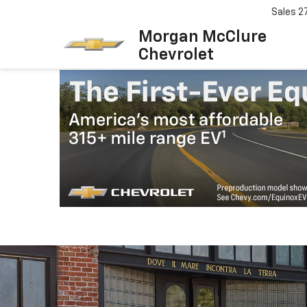
Sales
2
Morgan McClure
Chevrolet