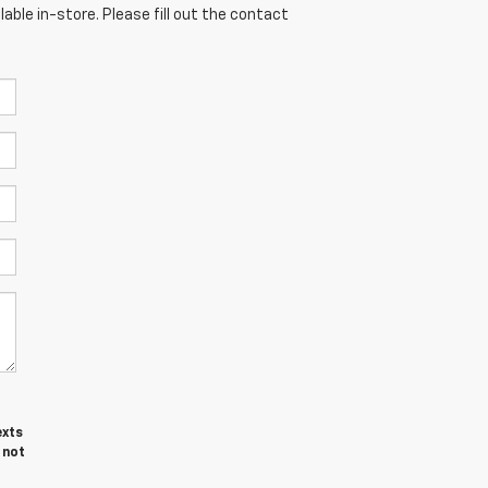
able in-store. Please fill out the contact
exts
 not