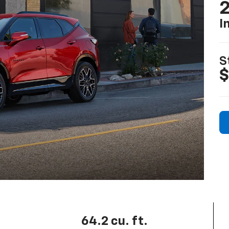
2
I
S
$
64.2 cu. ft.