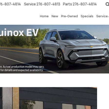
76-807-4814
Service
276-807-4813
Parts
276-807-4814
Home
New
Pre-Owned
Specials
Service 