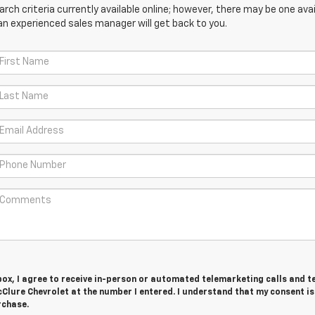
ch criteria currently available online; however, there may be one avail
an experienced sales manager will get back to you.
 box, I agree to receive in-person or automated telemarketing calls and t
lure Chevrolet at the number I entered. I understand that my consent is
rchase.