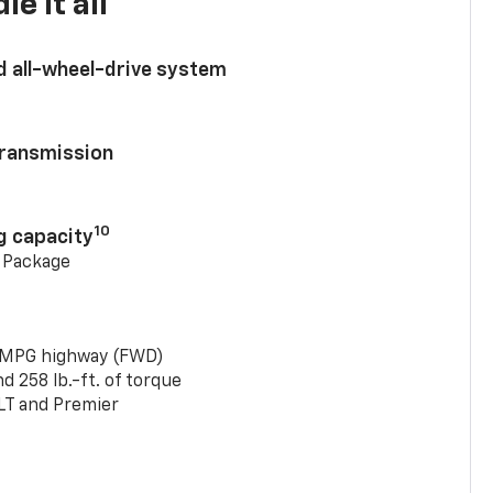
e it all
d all-wheel-drive system
ransmission
10
g capacity
g Package
 MPG highway (FWD)
 258 lb.-ft. of torque
LT and Premier