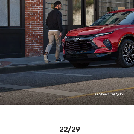
22/29