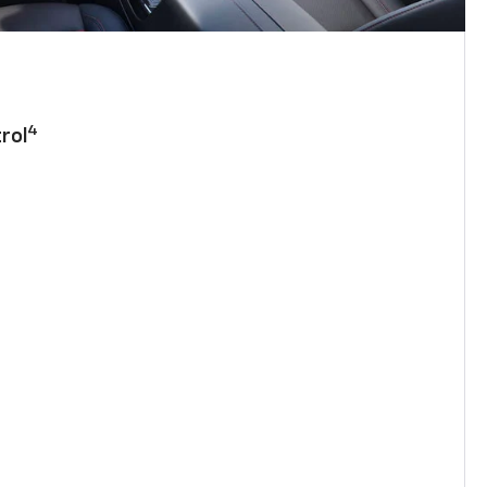
4
rol