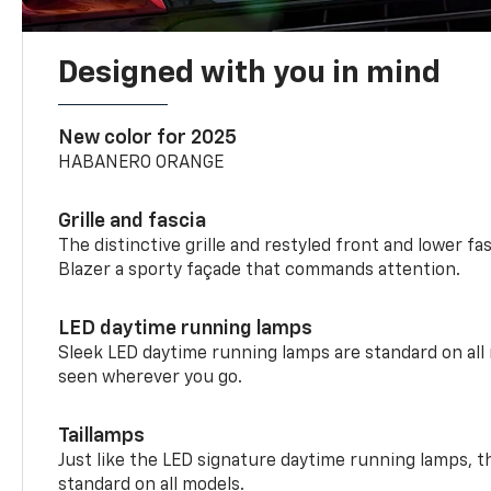
Designed with you in mind
New color for 2025
HABANERO ORANGE
Grille and fascia
The distinctive grille and restyled front and lower fa
Blazer a sporty façade that commands attention.
LED daytime running lamps
Sleek LED daytime running lamps are standard on all
seen wherever you go.
Taillamps
Just like the LED signature daytime running lamps, th
standard on all models.