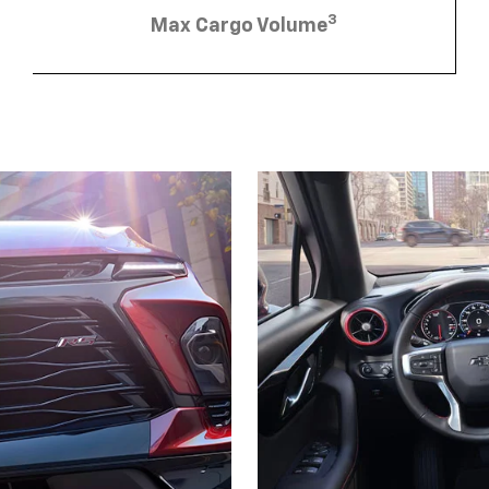
3
Max Cargo Volume