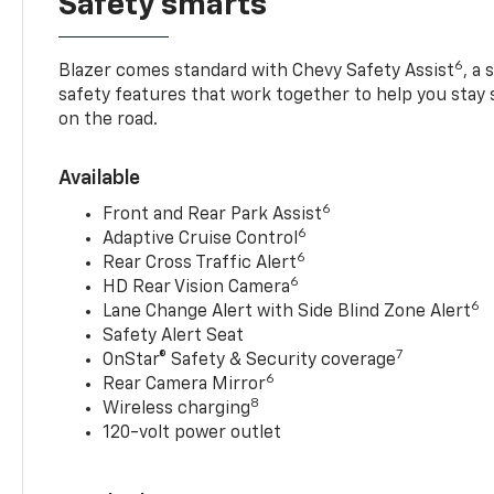
Safety smarts
6
Blazer comes standard with Chevy Safety Assist
, a
safety features that work together to help you stay
on the road.
Available
6
Front and Rear Park Assist
6
Adaptive Cruise Control
6
Rear Cross Traffic Alert
6
HD Rear Vision Camera
6
Lane Change Alert with Side Blind Zone Alert
Safety Alert Seat
7
OnStar® Safety & Security coverage
6
Rear Camera Mirror
8
Wireless charging
120-volt power outlet