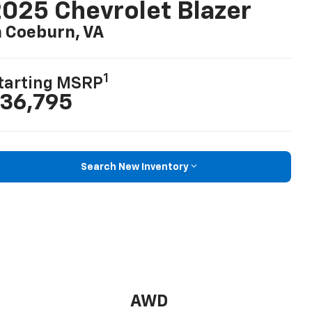
025 Chevrolet Blazer
n Coeburn, VA
1
tarting MSRP
36,795
Search New Inventory
AWD