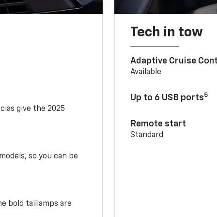
Tech in tow
Adaptive Cruise Cont
Available
5
Up to 6 USB ports
scias give the 2025
Remote start
Standard
 models, so you can be
e bold taillamps are