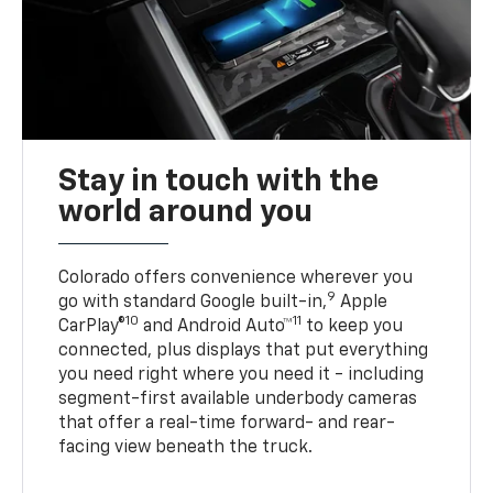
Stay in touch with the
world around you
Colorado offers convenience wherever you
9
go with standard Google built-in,
Apple
10
11
CarPlay®
and Android Auto™
to keep you
connected, plus displays that put everything
you need right where you need it - including
segment-first available underbody cameras
that offer a real-time forward- and rear-
facing view beneath the truck.