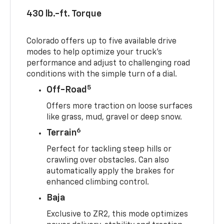
430 lb.-ft. Torque
Colorado offers up to five available drive
modes to help optimize your truck’s
performance and adjust to challenging road
conditions with the simple turn of a dial.
5
Off-Road
Offers more traction on loose surfaces
like grass, mud, gravel or deep snow.
6
Terrain
Perfect for tackling steep hills or
crawling over obstacles. Can also
automatically apply the brakes for
enhanced climbing control.
Baja
Exclusive to ZR2, this mode optimizes