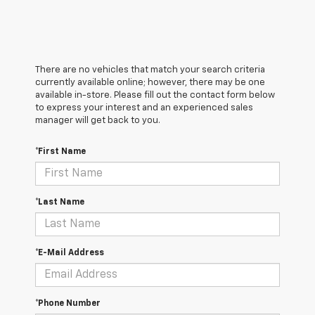
There are no vehicles that match your search criteria
currently available online; however, there may be one
available in-store. Please fill out the contact form below
to express your interest and an experienced sales
manager will get back to you.
*First Name
*Last Name
*E-Mail Address
*Phone Number