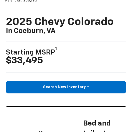
As shown: $36,795
2025 Chevy Colorado
In Coeburn, VA
1
Starting MSRP
$33,495
Search New Inventory
Bed and