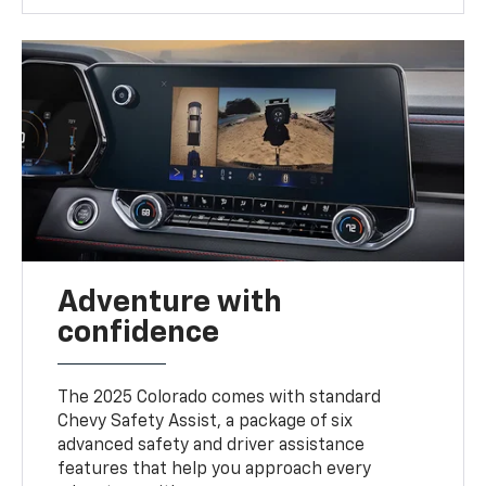
Adventure with
confidence
The 2025 Colorado comes with standard
Chevy Safety Assist, a package of six
advanced safety and driver assistance
features that help you approach every