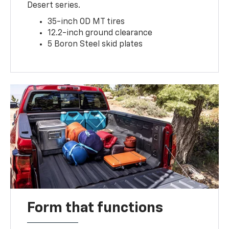
Desert series.
35-inch OD MT tires
12.2-inch ground clearance
5 Boron Steel skid plates
Form that functions