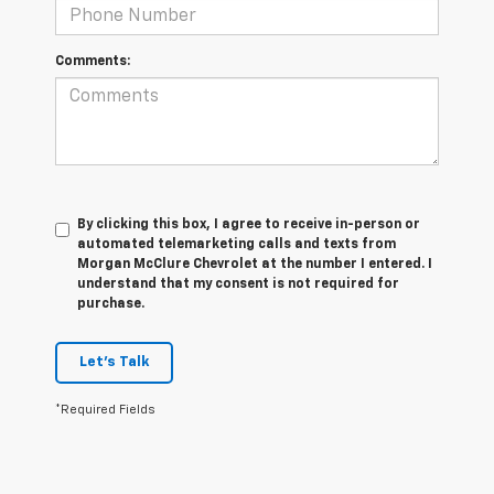
Comments:
By clicking this box, I agree to receive in-person or
automated telemarketing calls and texts from
Morgan McClure Chevrolet at the number I entered. I
understand that my consent is not required for
purchase.
Let's Talk
*Required Fields