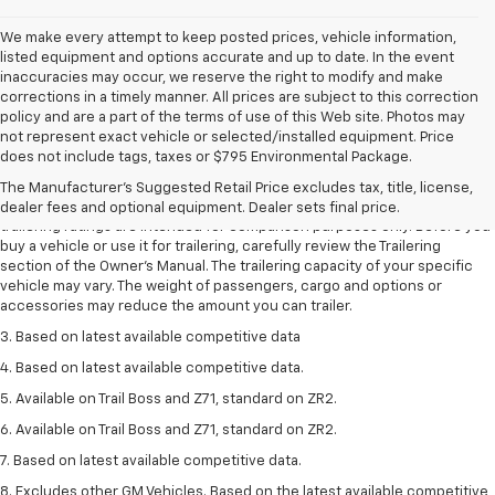
We make every attempt to keep posted prices, vehicle information,
listed equipment and options accurate and up to date. In the event
inaccuracies may occur, we reserve the right to modify and make
corrections in a timely manner. All prices are subject to this correction
policy and are a part of the terms of use of this Web site. Photos may
not represent exact vehicle or selected/installed equipment. Price
1. The Manufacturer’s Suggested Retail Price excludes tax, title, license,
does not include tags, taxes or $795 Environmental Package.
dealer fees and optional equipment. Dealer sets the final price.
The Manufacturer's Suggested Retail Price excludes tax, title, license,
2. Requires Colorado with Advanced Trailering Package. Maximum
dealer fees and optional equipment. Dealer sets final price.
trailering ratings are intended for comparison purposes only. Before you
buy a vehicle or use it for trailering, carefully review the Trailering
section of the Owner’s Manual. The trailering capacity of your specific
vehicle may vary. The weight of passengers, cargo and options or
accessories may reduce the amount you can trailer.
3. Based on latest available competitive data
4. Based on latest available competitive data.
5. Available on Trail Boss and Z71, standard on ZR2.
6. Available on Trail Boss and Z71, standard on ZR2.
7. Based on latest available competitive data.
8. Excludes other GM Vehicles. Based on the latest available competitive