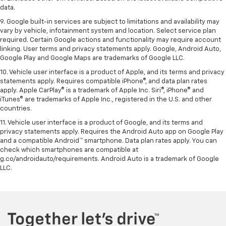
data.
9. Google built-in services are subject to limitations and availability may
vary by vehicle, infotainment system and location. Select service plan
required. Certain Google actions and functionality may require account
linking. User terms and privacy statements apply. Google, Android Auto,
Google Play and Google Maps are trademarks of Google LLC.
10. Vehicle user interface is a product of Apple, and its terms and privacy
statements apply. Requires compatible iPhone®, and data plan rates
apply. Apple CarPlay® is a trademark of Apple Inc. Siri®, iPhone® and
iTunes® are trademarks of Apple Inc., registered in the U.S. and other
countries.
11. Vehicle user interface is a product of Google, and its terms and
privacy statements apply. Requires the Android Auto app on Google Play
and a compatible Android™ smartphone. Data plan rates apply. You can
check which smartphones are compatible at
g.co/androidauto/requirements. Android Auto is a trademark of Google
LLC.