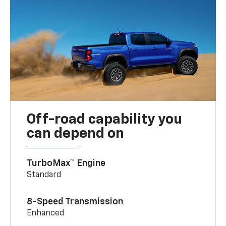
Off-road capability you
can depend on
TurboMax™ Engine
Standard
8-Speed Transmission
Enhanced