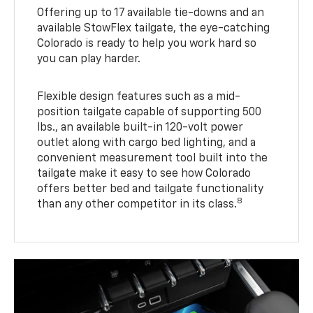
Offering up to 17 available tie-downs and an
available StowFlex tailgate, the eye-catching
Colorado is ready to help you work hard so
you can play harder.
Flexible design features such as a mid-
position tailgate capable of supporting 500
lbs., an available built-in 120-volt power
outlet along with cargo bed lighting, and a
convenient measurement tool built into the
tailgate make it easy to see how Colorado
offers better bed and tailgate functionality
8
than any other competitor in its class.