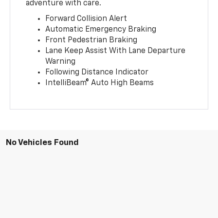
adventure with care.
Forward Collision Alert
Automatic Emergency Braking
Front Pedestrian Braking
Lane Keep Assist With Lane Departure
Warning
Following Distance Indicator
IntelliBeam® Auto High Beams
No Vehicles Found