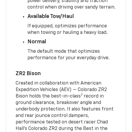
power delivery, stability and traction
control when driving over sandy terrain.
Available Tow/Haul
If equipped, optimizes performance
when towing or hauling a heavy load.
Normal
The default mode that optimizes
performance for your everyday drive.
ZR2 Bison
Created in collaboration with American
Expedition Vehicles (AEV) — Colorado ZR2
7
Bison holds the best-in-class
record in
ground clearance, breakover angle and
underbody protection. It also features front
and rear jounce control dampers,
performance tested on desert racer Chad
Hall’s Colorado ZR2 during the Best in the