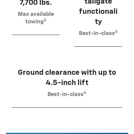
tailgate
7,700 lbs.
functionali
Max available
2
ty
towing
3
Best-in-class
Ground clearance with up to
4.5-inch lift
4
Best-in-class