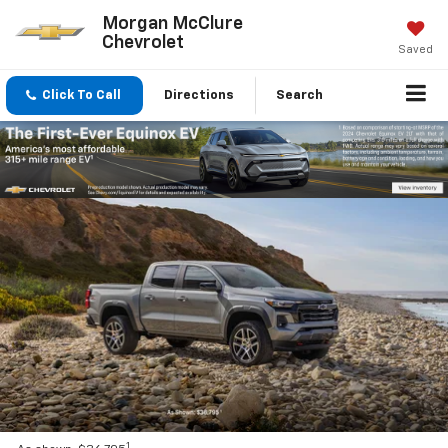
Morgan McClure
Chevrolet
Saved
Click To Call
Directions
Search
1