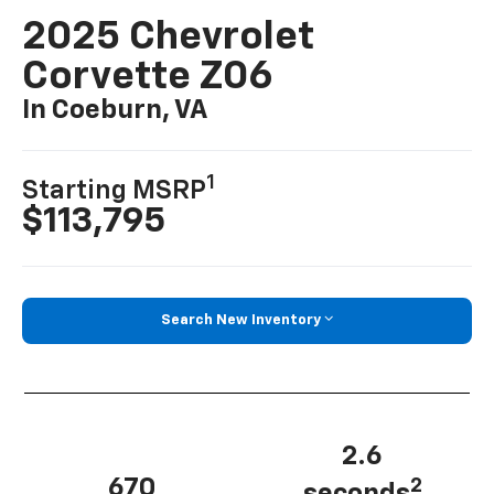
2025 Chevrolet
Corvette Z06
In Coeburn, VA
1
Starting MSRP
$113,795
Search New Inventory
2.6
670
2
seconds