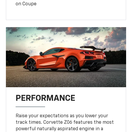
on Coupe
PERFORMANCE
Raise your expectations as you lower your
track times. Corvette Z06 features the most
powerful naturally aspirated engine in a