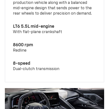
production vehicle along with a balanced
mid-engine design that sends power to the
rear wheels to deliver precision on demand.
LT6 5.5L mid-engine
With flat-plane crankshaft
8600 rpm
Redline
8-speed
Dual-clutch transmission