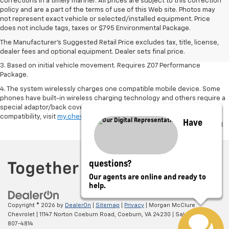
corrections in a timely manner. All prices are subject to this correction
policy and are a part of the terms of use of this Web site. Photos may
1. The Manufacturer’s Suggested Retail Price excludes tax, title, license,
not represent exact vehicle or selected/installed equipment. Price
dealer fees and optional equipment. Dealer sets the final price.
does not include tags, taxes or $795 Environmental Package.
2. On a closed course only. Based on initial vehicle movement. Requires
The Manufacturer's Suggested Retail Price excludes tax, title, license,
available Z07 Performance Package.
dealer fees and optional equipment. Dealer sets final price.
3. Based on initial vehicle movement. Requires Z07 Performance
Package.
4. The system wirelessly charges one compatible mobile device. Some
phones have built-in wireless charging technology and others require a
special adaptor/back cover. To check for phone or other device
compatibility, visit
my.chevrolet.com/learn
or consult your carrier.
Have
questions?
Our agents are online and ready to
help.
Copyright © 2026
by
DealerOn
|
Sitemap
|
Privacy
| Morgan McClure
Chevrolet
|
11147 Norton Coeburn Road,
Coeburn,
VA
24230
| Sales:
276-
807-4814