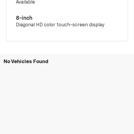
Available
8-inch
Diagonal HD color touch-screen display
No Vehicles Found