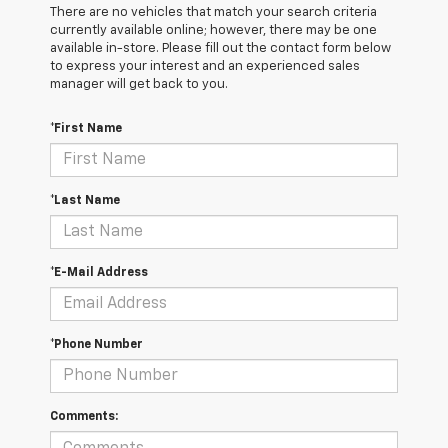
There are no vehicles that match your search criteria
currently available online; however, there may be one
available in-store. Please fill out the contact form below
to express your interest and an experienced sales
manager will get back to you.
*First Name
*Last Name
*E-Mail Address
*Phone Number
Comments: