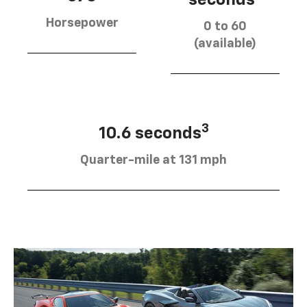
Horsepower
0 to 60
(available)
3
10.6 seconds
Quarter-mile at 131 mph