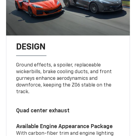
DESIGN
Ground effects, a spoiler, replaceable
wickerbills, brake cooling ducts, and front
gurneys enhance aerodynamics and
downforce, keeping the Z06 stable on the
track.
Quad center exhaust
Available Engine Appearance Package
With carbon-fiber trim and engine lighting