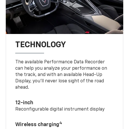
TECHNOLOGY
The available Performance Data Recorder
can help you analyze your performance on
the track, and with an available Head-Up
Display, you’ll never lose sight of the road
ahead.
12-inch
Reconfigurable digital instrument display
4
Wireless charging