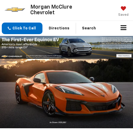
Morgan McClure
Chevrolet
Saved
Click To Call
Directions
Search