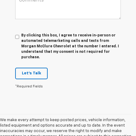
By clicking this box, I agree to receive in-person or
automated telemarketing calls and texts from
Morgan McClure Chevrolet at the number I entered. I
understand that my consent is not required for
purchase.
Let's Talk
*Required Fields
We make every attempt to keep posted prices, vehicle information,
listed equipment and options accurate and up to date. In the event
inaccuracies may occur, we reserve the right to modify and make