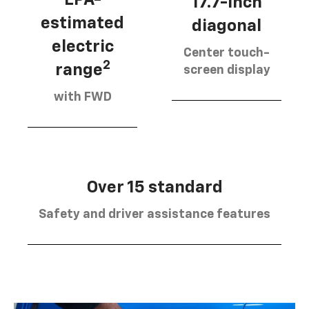
17.7-inch
estimated
diagonal
electric
Center touch-
2
range
screen display
with FWD
Over 15 standard
Safety and driver assistance features