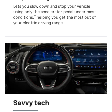
Lets you slow down and stop your vehicle
using only the accelerator pedal under most
7
conditions,
helping you get the most out of
your electric driving range.
Savvy tech