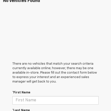
No Vehicles Found
There are no vehicles that match your search criteria
currently available online; however, there may be one
available in-store. Please fill out the contact form below
to express your interest and an experienced sales
manager will get back to you.
*First Name
*Last Name