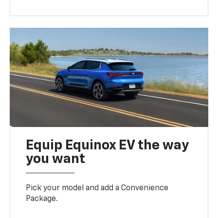
Equip Equinox EV the way
you want
Pick your model and add a Convenience
Package.