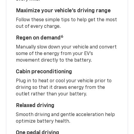
Maximize your vehicle’s driving range
Follow these simple tips to help get the most
out of every charge.
6
Regen on demand
Manually slow down your vehicle and convert
some of the energy from your EV’s
movement directly to the battery.
Cabin preconditioning
Plug in to heat or cool your vehicle prior to
driving so that it draws energy from the
outlet rather than your battery.
Relaxed driving
Smooth driving and gentle acceleration help
optimize battery health.
One pedal driving