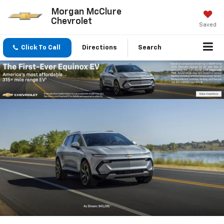
Morgan McClure
Chevrolet
Saved
Click To Call
Directions
Search