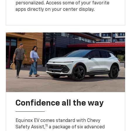
personalized. Access some of your favorite
apps directly on your center display.
Confidence all the way
Equinox EV comes standard with Chevy
11
Safety Assist,
a package of six advanced