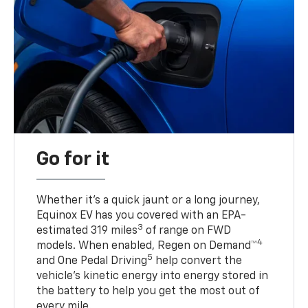
Go for it
Whether it’s a quick jaunt or a long journey,
Equinox EV has you covered with an EPA-
3
estimated 319 miles
of range on FWD
4
models. When enabled, Regen on Demand™
5
and One Pedal Driving
help convert the
vehicle's kinetic energy into energy stored in
the battery to help you get the most out of
every mile.