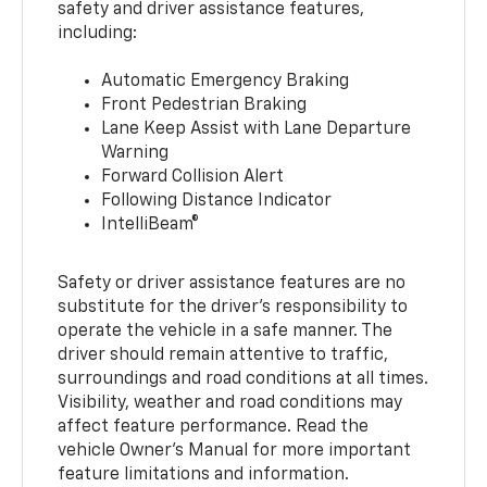
safety and driver assistance features,
including:
Automatic Emergency Braking
Front Pedestrian Braking
Lane Keep Assist with Lane Departure
Warning
Forward Collision Alert
Following Distance Indicator
IntelliBeam®
Safety or driver assistance features are no
substitute for the driver’s responsibility to
operate the vehicle in a safe manner. The
driver should remain attentive to traffic,
surroundings and road conditions at all times.
Visibility, weather and road conditions may
affect feature performance. Read the
vehicle Owner’s Manual for more important
feature limitations and information.