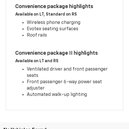
Convenience package highlights
Available on LT, Standard on RS
Wireless phone charging
Evotex seating surfaces
Roof rails
Convenience package II highlights
Available on LT and RS
Ventilated driver and front passenger
seats
Front passenger 6-way power seat
adjuster
Automated walk-up lighting