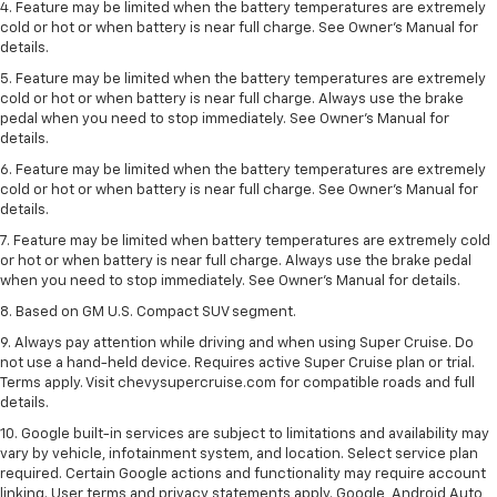
4. Feature may be limited when the battery temperatures are extremely
cold or hot or when battery is near full charge. See Owner's Manual for
details.
5. Feature may be limited when the battery temperatures are extremely
cold or hot or when battery is near full charge. Always use the brake
pedal when you need to stop immediately. See Owner’s Manual for
details.
6. Feature may be limited when the battery temperatures are extremely
cold or hot or when battery is near full charge. See Owner’s Manual for
details.
7. Feature may be limited when battery temperatures are extremely cold
or hot or when battery is near full charge. Always use the brake pedal
when you need to stop immediately. See Owner’s Manual for details.
8. Based on GM U.S. Compact SUV segment.
9. Always pay attention while driving and when using Super Cruise. Do
not use a hand-held device. Requires active Super Cruise plan or trial.
Terms apply. Visit chevysupercruise.com for compatible roads and full
details.
10. Google built-in services are subject to limitations and availability may
vary by vehicle, infotainment system, and location. Select service plan
required. Certain Google actions and functionality may require account
linking. User terms and privacy statements apply. Google, Android Auto,