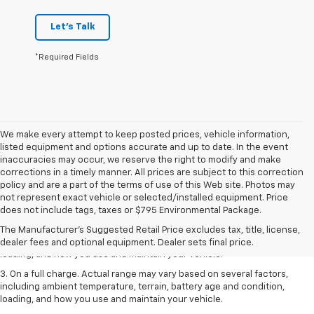
Let's Talk
*Required Fields
We make every attempt to keep posted prices, vehicle information,
listed equipment and options accurate and up to date. In the event
inaccuracies may occur, we reserve the right to modify and make
corrections in a timely manner. All prices are subject to this correction
policy and are a part of the terms of use of this Web site. Photos may
1. The Manufacturer’s Suggested Retail Price excludes tax, title, license,
not represent exact vehicle or selected/installed equipment. Price
dealer fees and optional equipment. Dealer sets the final price.
does not include tags, taxes or $795 Environmental Package.
2. On a full charge. Actual range may vary based on several factors,
The Manufacturer's Suggested Retail Price excludes tax, title, license,
including ambient temperature, terrain, battery age and condition,
dealer fees and optional equipment. Dealer sets final price.
loading, and how you use and maintain your vehicle.
3. On a full charge. Actual range may vary based on several factors,
including ambient temperature, terrain, battery age and condition,
loading, and how you use and maintain your vehicle.