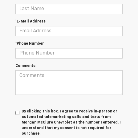
*E-Mail Address
*Phone Number
Comments:
By clicking this box, I agree to receive in-person or
automated telemarketing calls and texts from
Morgan McClure Chevrolet at the number I entered. I
understand that my consent is not required for
purchase.