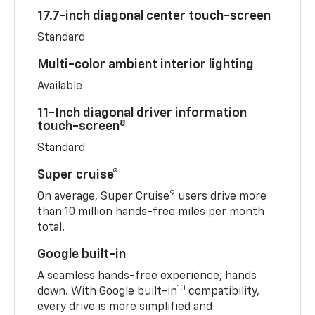
17.7-inch diagonal center touch-screen
Standard
Multi-color ambient interior lighting
Available
11-Inch diagonal driver information
8
touch-screen
Standard
Super cruise®
9
On average, Super Cruise
users drive more
than 10 million hands-free miles per month
total.
Google built-in
A seamless hands-free experience, hands
10
down. With Google built-in
compatibility,
every drive is more simplified and