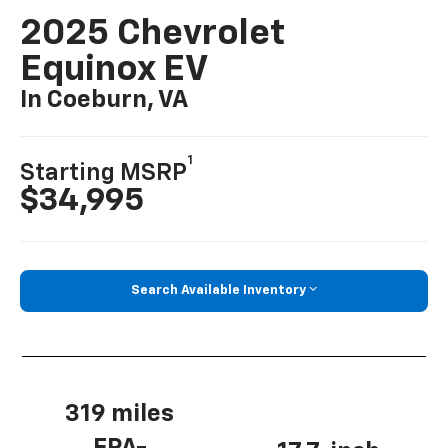
2025 Chevrolet
Equinox EV
In Coeburn, VA
1
Starting MSRP
$34,995
Search Available Inventory
319 miles
EPA-