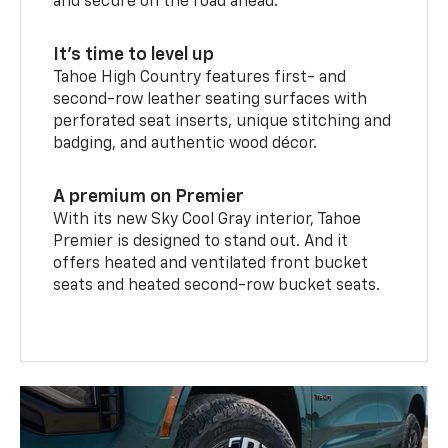
and secure on the road ahead.
It’s time to level up
Tahoe High Country features first- and
second-row leather seating surfaces with
perforated seat inserts, unique stitching and
badging, and authentic wood décor.
A premium on Premier
With its new Sky Cool Gray interior, Tahoe
Premier is designed to stand out. And it
offers heated and ventilated front bucket
seats and heated second-row bucket seats.