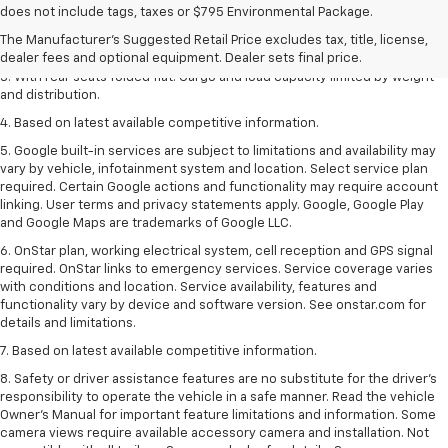
1. The Manufacturer’s Suggested Retail Price excludes tax, title, license,
does not include tags, taxes or $795 Environmental Package.
dealer fees and optional equipment. Dealer sets the final price.
The Manufacturer's Suggested Retail Price excludes tax, title, license,
2. With available Duramax 3.0L Turbo-Diesel engine. Late availability.
dealer fees and optional equipment. Dealer sets final price.
3. With rear seats folded flat. Cargo and load capacity limited by weight
and distribution.
4. Based on latest available competitive information.
5. Google built-in services are subject to limitations and availability may
vary by vehicle, infotainment system and location. Select service plan
required. Certain Google actions and functionality may require account
linking. User terms and privacy statements apply. Google, Google Play
and Google Maps are trademarks of Google LLC.
6. OnStar plan, working electrical system, cell reception and GPS signal
required. OnStar links to emergency services. Service coverage varies
with conditions and location. Service availability, features and
functionality vary by device and software version. See onstar.com for
details and limitations.
7. Based on latest available competitive information.
8. Safety or driver assistance features are no substitute for the driver’s
responsibility to operate the vehicle in a safe manner. Read the vehicle
Owner’s Manual for important feature limitations and information. Some
camera views require available accessory camera and installation. Not