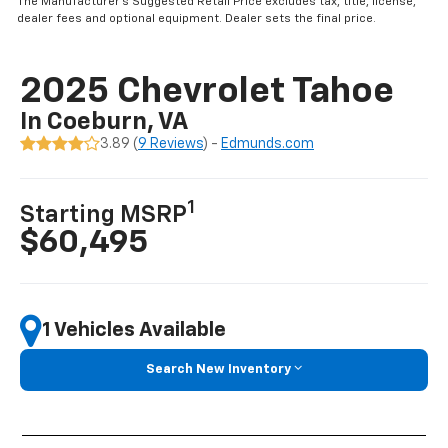
The Manufacturer’s Suggested Retail Price excludes tax, title, license,
dealer fees and optional equipment. Dealer sets the final price.
2025 Chevrolet Tahoe
In Coeburn, VA
3.89 (
9 Reviews
) -
Edmunds.com
1
Starting MSRP
$60,495
1 Vehicles Available
Search New Inventory