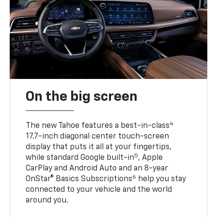
On the big screen
4
The new Tahoe features a best-in-class
17.7-inch diagonal center touch-screen
display that puts it all at your fingertips,
5
while standard Google built-in
, Apple
CarPlay and Android Auto and an 8-year
6
OnStar® Basics Subscriptions
help you stay
connected to your vehicle and the world
around you.