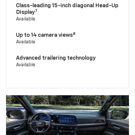
Class-leading 15-inch diagonal Head-Up
7
Display
Available
8
Up to 14 camera views
Available
Advanced trailering technology
Available