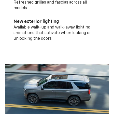
Refreshed grilles and fascias across all
models
New exterior lighting
Available walk-up and walk-away lighting
animations that activate when locking or
unlocking the doors