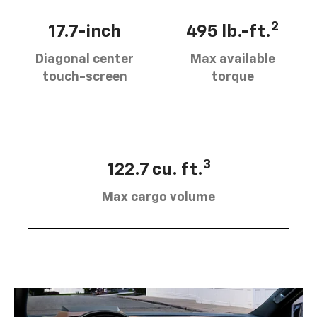
2
17.7-inch
495 lb.-ft.
Diagonal center
Max available
touch-screen
torque
3
122.7 cu. ft.
Max cargo volume