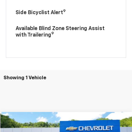
9
Side Bicyclist Alert
Available Blind Zone Steering Assist
9
with Trailering
Showing 1 Vehicle
Compare Vehicle
$79,205
2025
Chevrolet Tahoe
Premier
$5,000
INTERNET PRICE
SAVINGS