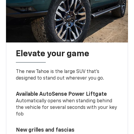
Elevate your game
The new Tahoe is the large SUV that’s
designed to stand out wherever you go.
Available AutoSense Power Liftgate
Automatically opens when standing behind
the vehicle for several seconds with your key
fob
New grilles and fascias