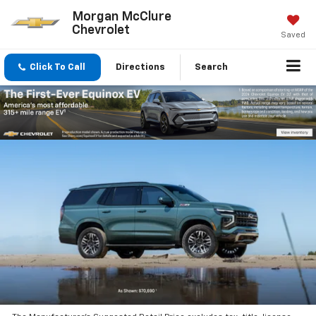
Morgan McClure
Chevrolet
Saved
Click To Call
Directions
Search