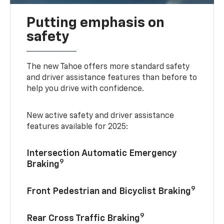
Putting emphasis on
safety
The new Tahoe offers more standard safety
and driver assistance features than before to
help you drive with confidence.
New active safety and driver assistance
features available for 2025:
Intersection Automatic Emergency
9
Braking
9
Front Pedestrian and Bicyclist Braking
9
Rear Cross Traffic Braking