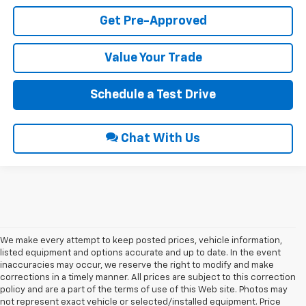
Get Pre-Approved
Value Your Trade
Schedule a Test Drive
Chat With Us
We make every attempt to keep posted prices, vehicle information,
listed equipment and options accurate and up to date. In the event
inaccuracies may occur, we reserve the right to modify and make
corrections in a timely manner. All prices are subject to this correction
policy and are a part of the terms of use of this Web site. Photos may
not represent exact vehicle or selected/installed equipment. Price