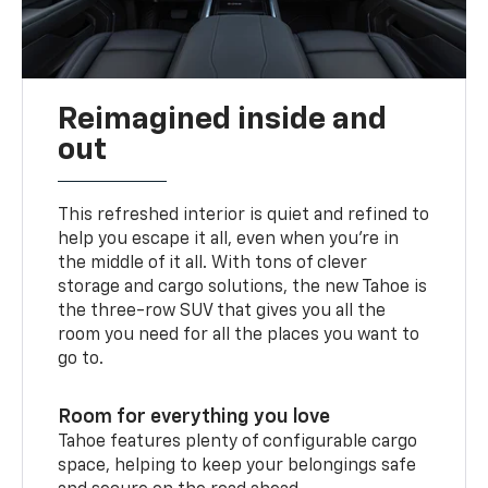
Reimagined inside and
out
This refreshed interior is quiet and refined to
help you escape it all, even when you’re in
the middle of it all. With tons of clever
storage and cargo solutions, the new Tahoe is
the three-row SUV that gives you all the
room you need for all the places you want to
go to.
Room for everything you love
Tahoe features plenty of configurable cargo
space, helping to keep your belongings safe