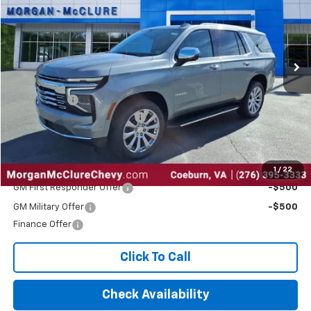
Special Offer
Price Drop
VIN:
1GNS6SRD3SR401685
Stock:
28603
Ext.
Int.
In Stock
Less
MSRP:
$83,410
EPA Package
$795
2025 Tahoe Dealer Discount
-$5,000
Internet Price:
$79,205
Add. Offers you may Qualify For:
1
/
22
GM First Responder Offer
-$500
GM Military Offer
-$500
Finance Offer
Click To Call
Check Availability