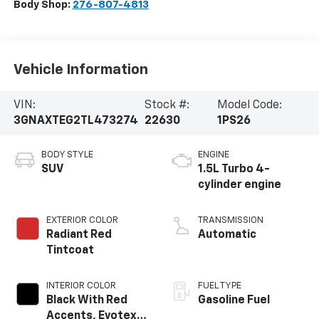
Body Shop:
276-807-4813
Vehicle Information
VIN:
Stock #:
Model Code:
3GNAXTEG2TL473274
22630
1PS26
BODY STYLE
ENGINE
SUV
1.5L Turbo 4-
cylinder engine
EXTERIOR COLOR
TRANSMISSION
Radiant Red
Automatic
Tintcoat
INTERIOR COLOR
FUEL TYPE
Black With Red
Gasoline Fuel
Accents, Evotex