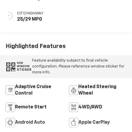
Seat Trim
CITY/HIGHWAY
25/29 MPG
Highlighted Features
Feature availability subject to final vehicle
VIEW
configuration. Please reference window sticker for
WINDOW
STICKER
more info.
Adaptive Cruise
Heated Steering
Control
Wheel
Remote Start
4WD/AWD
Android Auto
Apple CarPlay