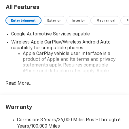
All Features
Entertainment
Exterior
Interior
Mechanical
P
Google Automotive Services capable
Wireless Apple CarPlay/Wireless Android Auto
capability for compatible phones
Apple CarPlay vehicle user interface is a
product of Apple and its terms and privacy
statements apply. Requires compatible
iPhone and data plan rates apply. Apple
CarPlay is a trademark of Apple Inc. Siri,
iPhone and Apple Music are trademarks for
Read More...
Apple Inc, registered in the U.S. and other
countries.
Vehicle user interface is a product of Google
Warranty
and its terms and privacy statements apply.
To use Android Auto on your car display, you'll
need an Android phone running Android 6 or
Corrosion: 3 Years/36,000 Miles Rust-Through 6
higher, an active data plan, and the Android
Years/100,000 Miles