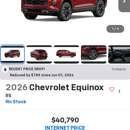
1
/
6
RECENT PRICE DROP!
Collapse
Reduced by $785 since Jun 07, 2026
2026
Chevrolet Equinox
RS
In Stock
$40,790
INTERNET PRICE