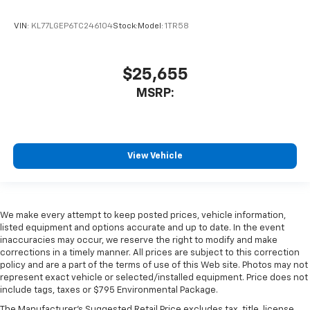
VIN:
KL77LGEP6TC246104
Stock:
Model:
1TR58
$25,655
MSRP:
View Vehicle
We make every attempt to keep posted prices, vehicle information,
listed equipment and options accurate and up to date. In the event
inaccuracies may occur, we reserve the right to modify and make
corrections in a timely manner. All prices are subject to this correction
policy and are a part of the terms of use of this Web site. Photos may not
represent exact vehicle or selected/installed equipment. Price does not
include tags, taxes or $795 Environmental Package.
The Manufacturer's Suggested Retail Price excludes tax, title, license,