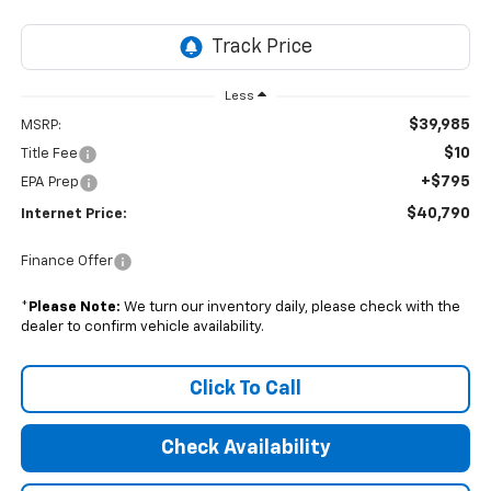
Less
$39,985
MSRP:
$10
Title Fee
+$795
EPA Prep
$40,790
Internet Price:
Finance Offer
*
Please Note:
We turn our inventory daily, please check with the
dealer to confirm vehicle availability.
Click To Call
Check Availability