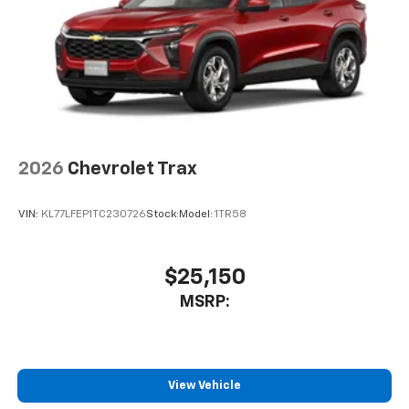
before
2026
Chevrolet Trax
VIN:
KL77LFEP1TC230726
Stock:
Model:
1TR58
$25,150
MSRP:
View Vehicle