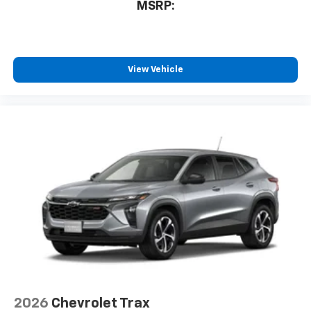
MSRP:
View Vehicle
2026
Chevrolet Trax