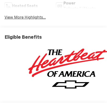
Power
Heated Seats
Tailgate/Liftgate
View More Highlights...
Eligible Benefits