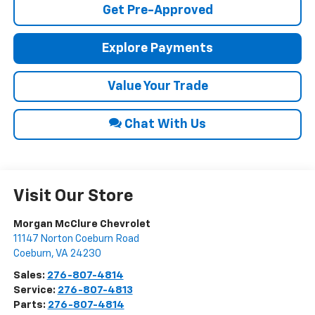
Get Pre-Approved
Explore Payments
Value Your Trade
Chat With Us
Visit Our Store
Morgan McClure Chevrolet
11147 Norton Coeburn Road
Coeburn
,
VA
24230
Sales:
276-807-4814
Service:
276-807-4813
Parts:
276-807-4814