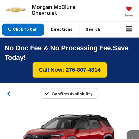
Morgan McClure
Chevrolet
Saved
Click To Call
Directions
Search
No Doc Fee & No Processing Fee.Save
Today!
Call Now: 276-807-4814
Confirm Availability