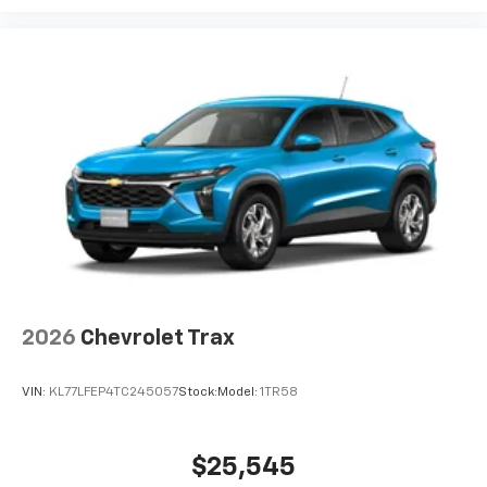
2026
Chevrolet Trax
VIN:
KL77LFEP4TC245057
Stock:
Model:
1TR58
$25,545