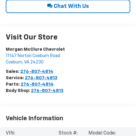
Chat With Us
Visit Our Store
Morgan McClure Chevrolet
11147 Norton Coeburn Road
Coeburn
,
VA
24230
Sales:
276-807-4814
Service:
276-807-4813
Parts:
276-807-4814
Body Shop:
276-807-4813
Vehicle Information
VIN:
Stock #:
Model Code: