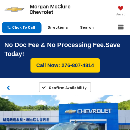
Morgan McClure
Chevrolet
Saved
Click To Call
Directions
Search
No Doc Fee & No Processing Fee.Save
Today!
Call Now: 276-807-4814
Confirm Availability