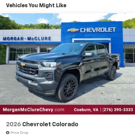
color touchscreen
Government, And Qualified Fleet Vehicles: 5
Vehicles You Might Like
1
7" diagonal color touchscreen
Years/100,000 Miles
®2
Warranty: <<< Preliminary 2026 Warranty >>>
Bluetooth®
audio streaming for 2 active
Basic: 3 Years/36,000 Miles
devices for compatible phones
Maintenance: First Visit: 12 Months/12,000 Miles
Voice command pass-through to phone for
compatible phones
Wireless Apple CarPlay™ capability for
3
compatible phones
Wireless Android Auto™ capability for
4
compatible phones
Use, control and manage select smartphone
apps through the Infotainment system
SiriusXM Trial Subscription
With your trial subscription, get access to all
of your favorite entertainment from SiriusXM
to enjoy in your vehicle and on the SiriusXM
app - from ad-free music, talk and sports, to
1
comedy, news, podcasts and more
2026
Chevrolet Colorado
Enjoy channels curated by DJs, personalities
Price Drop