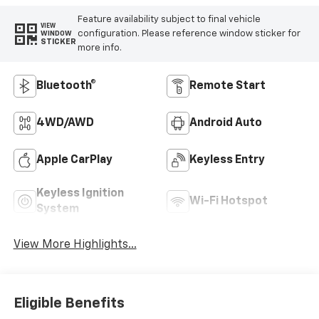
Feature availability subject to final vehicle
VIEW
configuration. Please reference window sticker for
WINDOW
STICKER
more info.
Bluetooth®
Remote Start
4WD/AWD
Android Auto
Apple CarPlay
Keyless Entry
Keyless Ignition
Wi-Fi Hotspot
System
View More Highlights...
Eligible Benefits