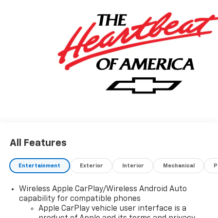
All Features
Entertainment
Exterior
Interior
Mechanical
P
Wireless Apple CarPlay/Wireless Android Auto
capability for compatible phones
Apple CarPlay vehicle user interface is a