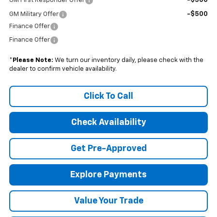
-$500
GM First Responder Offer
-$500
GM Military Offer
Finance Offer
Finance Offer
*
Please Note:
We turn our inventory daily, please check with the
dealer to confirm vehicle availability.
Click To Call
Check Availability
Get Pre-Approved
Explore Payments
Value Your Trade