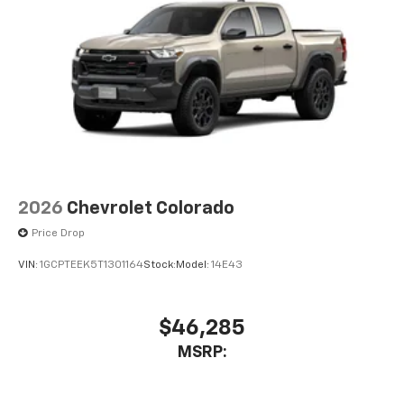
2026
Chevrolet Colorado
Price Drop
VIN:
1GCPTEEK5T1301164
Stock:
Model:
14E43
$46,285
MSRP: