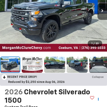
1
/
23
RECENT PRICE DROP!
Collapse
Reduced by $2,250 since Aug 06, 2026
2026
Chevrolet Silverado
1500