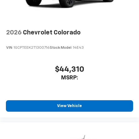
6-speaker audio system
Speakers are positioned throughout the
cabin for outstanding sound quality and an
enjoyable listening experience
2026
Chevrolet Colorado
VIN:
1GCPTEEK2T1300716
Stock:
Model:
14E43
$44,310
MSRP:
View Vehicle