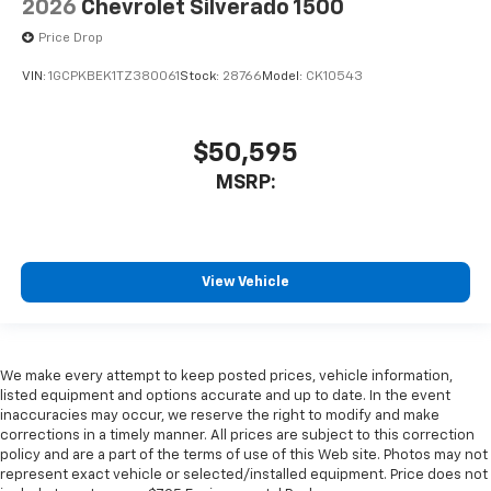
2026
Chevrolet Silverado 1500
Price Drop
VIN:
1GCPKBEK1TZ380061
Stock:
28766
Model:
CK10543
$50,595
MSRP:
View Vehicle
We make every attempt to keep posted prices, vehicle information,
listed equipment and options accurate and up to date. In the event
inaccuracies may occur, we reserve the right to modify and make
corrections in a timely manner. All prices are subject to this correction
policy and are a part of the terms of use of this Web site. Photos may not
represent exact vehicle or selected/installed equipment. Price does not