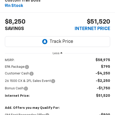
Custom Trail Boss
In Stock
$8,250
$51,520
SAVINGS
INTERNET PRICE
Less
$58,975
MSRP:
$795
EPA Package
-$4,250
Customer Cash
-$2,250
26 1500 CX & 2FL Sales Event
-$1,750
Bonus Cash
$51,520
Internet Price:
Add. Offers you may Qualify For: