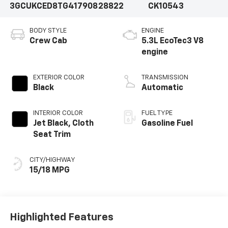
3GCUKCED8TG417908
28822
CK10543
BODY STYLE
ENGINE
Crew Cab
5.3L EcoTec3 V8
engine
EXTERIOR COLOR
TRANSMISSION
Black
Automatic
INTERIOR COLOR
FUEL TYPE
Jet Black, Cloth
Gasoline Fuel
Seat Trim
CITY/HIGHWAY
15/18 MPG
Highlighted Features