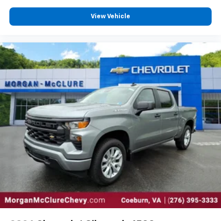
View Vehicle