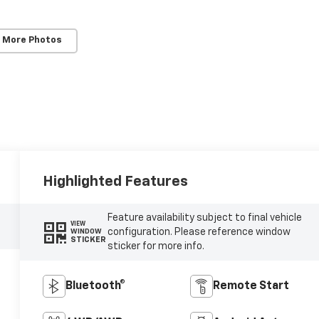
 More Photos
Highlighted Features
Feature availability subject to final vehicle
VIEW
configuration. Please reference window
WINDOW
STICKER
sticker for more info.
Bluetooth®
Remote Start