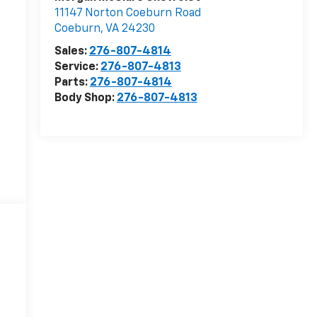
11147 Norton Coeburn Road
Coeburn
,
VA
24230
Sales:
276-807-4814
Service:
276-807-4813
Parts:
276-807-4814
Body Shop:
276-807-4813