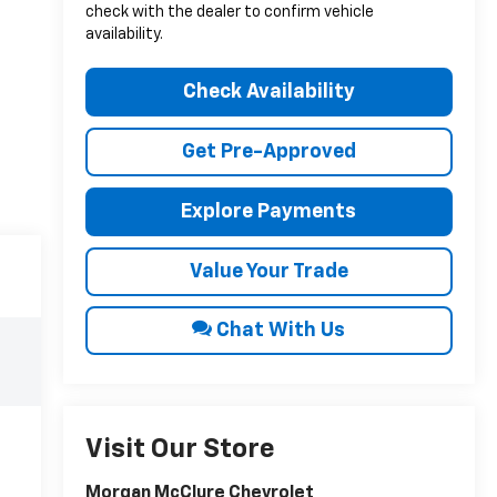
check with the dealer to confirm vehicle
availability.
Check Availability
Get Pre-Approved
Explore Payments
Value Your Trade
Chat With Us
Visit Our Store
Morgan McClure Chevrolet