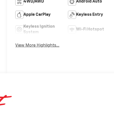
4WD/AWD
Android Auto
Apple CarPlay
Keyless Entry
Keyless Ignition
Wi-Fi Hotspot
System
View More Highlights...