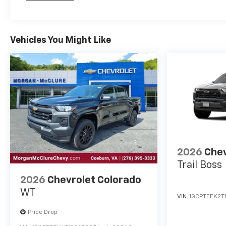
Maintenance: First Visit: 12 Months/12,000 Mil
Vehicles You Might Like
2026
Chev
Trail Boss
2026
Chevrolet Colorado
WT
VIN:
1GCPTEEK2T
Price Drop