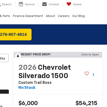
Search
Service
Contact
Saved
& Parts
Finance Department
About
Careers
Our Blog
 276-807-4814
RECENT PRICE DROP!
Click to Open
lity
2026
Chevrolet
Silverado 1500
Custom Trail Boss
In Stock
$6,000
$54,215