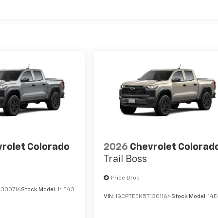
es
rolet Colorado
2026
Chevrolet Colorad
Trail Boss
Price Drop
1300716
Stock:
Model:
14E43
VIN:
1GCPTEEK5T1301164
Stock:
Model:
14