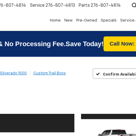
76-807-4814
Service
276-807-4813
Parts
276-807-4814
Home
New
Pre-Owned
Specials
Service 
& No Processing Fee.Save Today!
Call Now:
Silverado 1500
Custom Trail Boss
Confirm Availabi