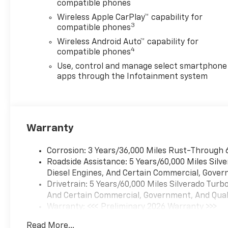
compatible phones
Wireless Apple CarPlay™ capability for
3
compatible phones
Wireless Android Auto™ capability for
4
compatible phones
Use, control and manage select smartphone
apps through the Infotainment system
Warranty
Corrosion: 3 Years/36,000 Miles Rust-Through 
Roadside Assistance: 5 Years/60,000 Miles Sil
Diesel Engines, And Certain Commercial, Govern
Drivetrain: 5 Years/60,000 Miles Silverado Tur
And Certain Commercial, Government, And Qualif
Warranty: <<< Preliminary 2026 Warranty >>>
Basic: 3 Years/36,000 Miles
Read More...