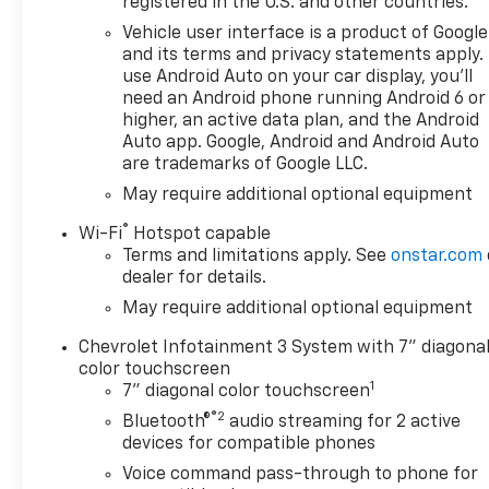
registered in the U.S. and other countries.
Vehicle user interface is a product of Google
and its terms and privacy statements apply.
use Android Auto on your car display, you'll
need an Android phone running Android 6 or
higher, an active data plan, and the Android
Auto app. Google, Android and Android Auto
are trademarks of Google LLC.
May require additional optional equipment
®
Wi-Fi
Hotspot capable
Terms and limitations apply. See
onstar.com
dealer for details.
May require additional optional equipment
Chevrolet Infotainment 3 System with 7" diagona
color touchscreen
1
7" diagonal color touchscreen
®2
Bluetooth®
audio streaming for 2 active
devices for compatible phones
Voice command pass-through to phone for