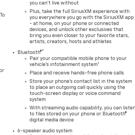
you can't live without
Plus, take the full SiriusXM experience with
 To
you everywhere you go with the SiriusXM app
- at home, on your phone or connected
devices, and unlock other exclusives that
bring you even closer to your favorite stars,
artists, creators, hosts and athletes
®
Bluetooth®
Pair your compatible mobile phone to your
1
vehicle's infotainment system
or
Place and receive hands-free phone calls
Store your phone's contact list in the system
to place an outgoing call quickly using the
touch-screen display or voice command
l
system
With streaming audio capability, you can liste
to files stored on your phone or Bluetooth®
digital media device
6-speaker audio system