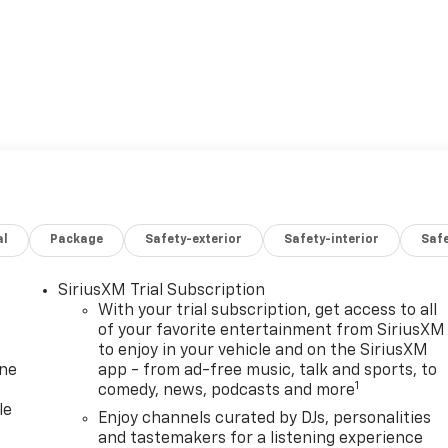
al
Package
Safety-exterior
Safety-interior
Saf
SiriusXM Trial Subscription
With your trial subscription, get access to all
of your favorite entertainment from SiriusXM
to enjoy in your vehicle and on the SiriusXM
one
app - from ad-free music, talk and sports, to
1
comedy, news, podcasts and more
le
Enjoy channels curated by DJs, personalities
and tastemakers for a listening experience