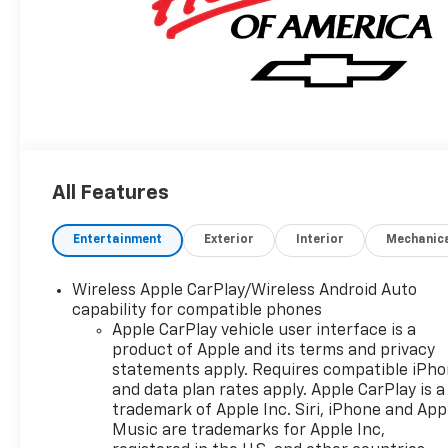
All Features
Entertainment
Exterior
Interior
Mechanic
Wireless Apple CarPlay/Wireless Android Auto
capability for compatible phones
Apple CarPlay vehicle user interface is a
product of Apple and its terms and privacy
statements apply. Requires compatible iPh
and data plan rates apply. Apple CarPlay is a
trademark of Apple Inc. Siri, iPhone and App
Music are trademarks for Apple Inc,