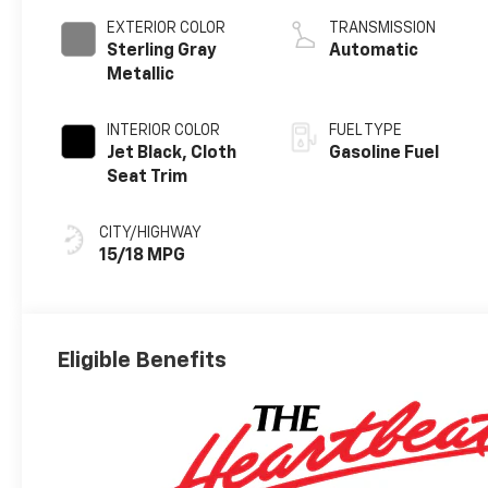
EXTERIOR COLOR
TRANSMISSION
Sterling Gray
Automatic
Metallic
INTERIOR COLOR
FUEL TYPE
Jet Black, Cloth
Gasoline Fuel
Seat Trim
CITY/HIGHWAY
15/18 MPG
Eligible Benefits