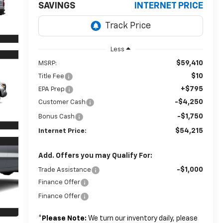
SAVINGS
INTERNET PRICE
Less
$59,410
MSRP:
$10
Title Fee
+$795
EPA Prep
-$4,250
Customer Cash
-$1,750
Bonus Cash
$54,215
Internet Price:
Add. Offers you may Qualify For:
-$1,000
Trade Assistance
Finance Offer
Finance Offer
*
Please Note:
We turn our inventory daily, please