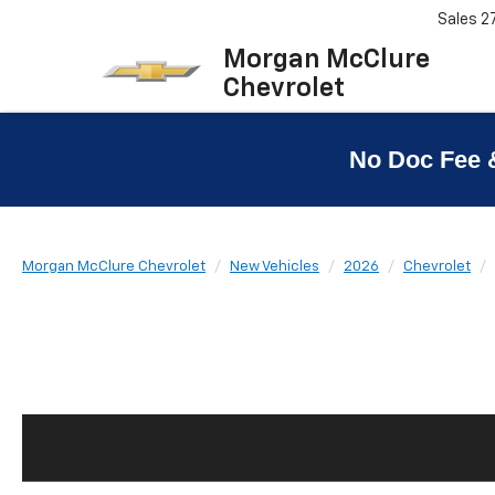
Sales
2
Morgan McClure
Chevrolet
No Doc Fee 
Morgan McClure Chevrolet
New Vehicles
2026
Chevrolet