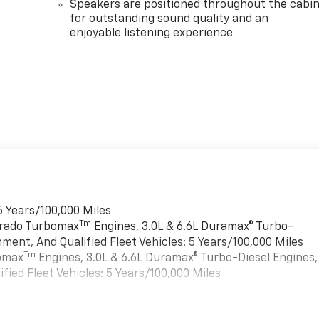
Speakers are positioned throughout the cabi
for outstanding sound quality and an
enjoyable listening experience
6 Years/100,000 Miles
Tm
verado Turbomax
Engines, 3.0L & 6.6L Duramax® Turbo-
ment, And Qualified Fleet Vehicles: 5 Years/100,000 Miles
Tm
bomax
Engines, 3.0L & 6.6L Duramax® Turbo-Diesel Engines,
ied Fleet Vehicles: 5 Years/100,000 Miles