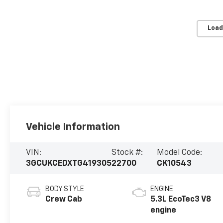
Load
Vehicle Information
VIN:
Stock #:
Model Code:
3GCUKCEDXTG419305
22700
CK10543
BODY STYLE
ENGINE
Crew Cab
5.3L EcoTec3 V8
engine