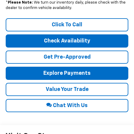
*
Please Note:
We turn our inventory daily, please check with the
dealer to confirm vehicle availability.
Click To Call
Check Availability
Get Pre-Approved
Explore Payments
Value Your Trade
Chat With Us