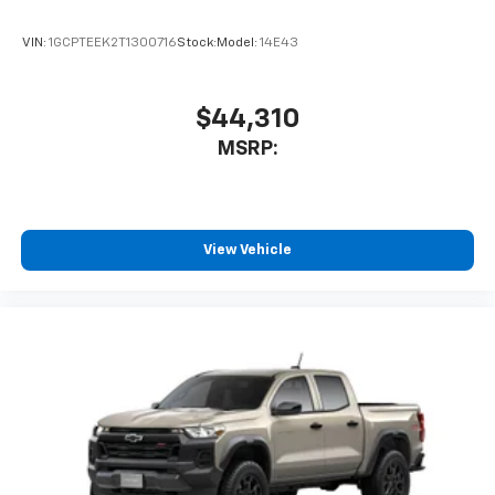
Voice-activated technology for phone
VIN:
1GCPTEEK2T1300716
Stock:
Model:
14E43
$44,310
MSRP:
View Vehicle