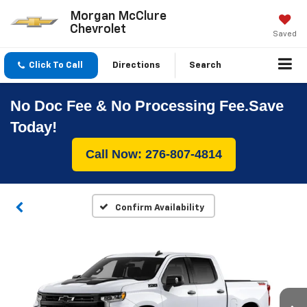
Morgan McClure
Chevrolet
Saved
Click To Call
Directions
Search
No Doc Fee & No Processing Fee.Save
Today!
Call Now: 276-807-4814
Confirm Availability