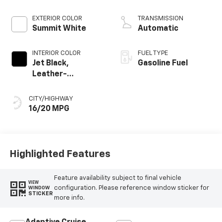
EXTERIOR COLOR
TRANSMISSION
Summit White
Automatic
INTERIOR COLOR
FUEL TYPE
Jet Black,
Gasoline Fuel
Leather-
Appointed Front
Outboard Seating
CITY/HIGHWAY
Positions
16/20 MPG
Highlighted Features
Feature availability subject to final vehicle
VIEW
configuration. Please reference window sticker for
WINDOW
STICKER
more info.