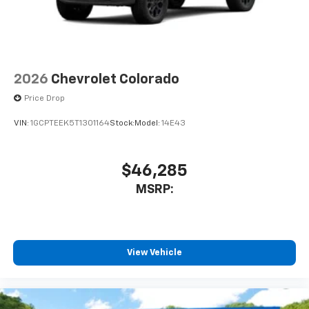
2026
Chevrolet Colorado
Price Drop
VIN:
1GCPTEEK5T1301164
Stock:
Model:
14E43
$46,285
MSRP:
View Vehicle