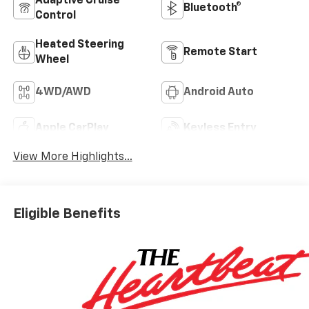
Adaptive Cruise
Bluetooth®
Control
Heated Steering
Remote Start
Wheel
4WD/AWD
Android Auto
Apple CarPlay
Keyless Entry
View More Highlights...
Eligible Benefits