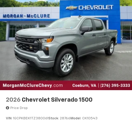
2026
Chevrolet Silverado 1500
Price Drop
VIN:
1GCPKBEK1TZ380061
Stock:
28766
Model:
CK10543