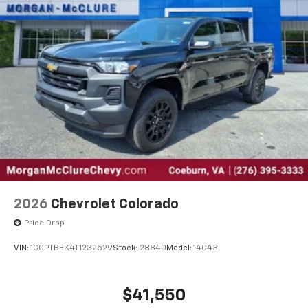
May require additional optional equipment
®
Wi-Fi
Hotspot capable
Terms and limitations apply. See
onstar.com
or
dealer for details.
May require additional optional equipment
SiriusXM with 360L Trial Subscription
With your trial subscription, new GM vehicles
equipped with SiriusXM with 360L advance in-
car technology will bring you closer to your
favorite stars, artists, creators, hosts and
1
athletes
SiriusXM with 360L transforms your ride with
2026
Chevrolet Colorado
our most extensive and personalized radio
Price Drop
experience on the road that lets you enjoy ad-
free music, talk and news, live sports, comedy,
VIN:
1GCPTBEK4T1232529
Stock:
28840
Model:
14C43
podcasts and more
Experience SiriusXM wherever you go in your
vehicle and on the SiriusXM app with
$41,550
personalization features to make discovering