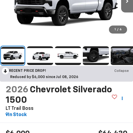
1
/
6
RECENT PRICE DROP!
Collapse
Reduced by $6,000 since Jul 08, 2026
2026
Chevrolet Silverado
1500
LT Trail Boss
In Stock