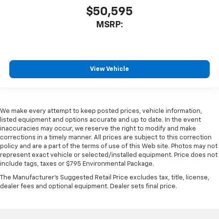
$50,595
MSRP:
View Vehicle
We make every attempt to keep posted prices, vehicle information,
listed equipment and options accurate and up to date. In the event
inaccuracies may occur, we reserve the right to modify and make
corrections in a timely manner. All prices are subject to this correction
policy and are a part of the terms of use of this Web site. Photos may not
represent exact vehicle or selected/installed equipment. Price does not
include tags, taxes or $795 Environmental Package.
The Manufacturer's Suggested Retail Price excludes tax, title, license,
dealer fees and optional equipment. Dealer sets final price.