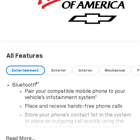
All Features
Entertainment
Exterior
Interior
Mechanical
P
®
Bluetooth®
Pair your compatible mobile phone to your
1
vehicle's infotainment system
Place and receive hands-free phone calls
Store your phone's contact list in the system
to place an outgoing call quickly using the
touch-screen display or voice command
system
Read More...