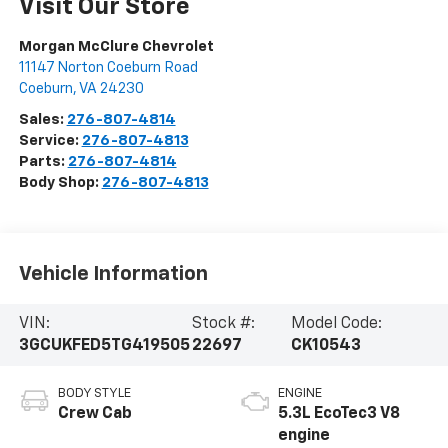
Visit Our Store
Morgan McClure Chevrolet
11147 Norton Coeburn Road
Coeburn
,
VA
24230
Sales:
276-807-4814
Service:
276-807-4813
Parts:
276-807-4814
Body Shop:
276-807-4813
Vehicle Information
VIN:
Stock #:
Model Code:
3GCUKFED5TG419505
22697
CK10543
BODY STYLE
ENGINE
Crew Cab
5.3L EcoTec3 V8
engine