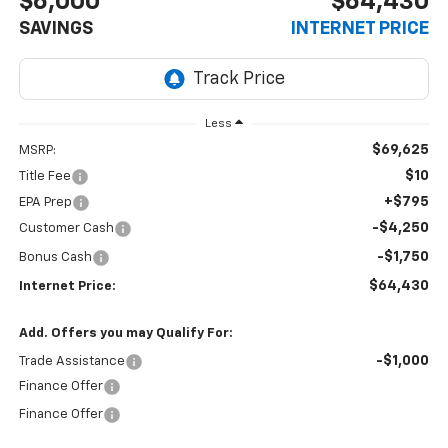
$6,000
$64,430
SAVINGS
INTERNET PRICE
Less
$69,625
MSRP:
$10
Title Fee
+$795
EPA Prep
-$4,250
Customer Cash
-$1,750
Bonus Cash
$64,430
Internet Price:
Add. Offers you may Qualify For:
-$1,000
Trade Assistance
Finance Offer
Finance Offer