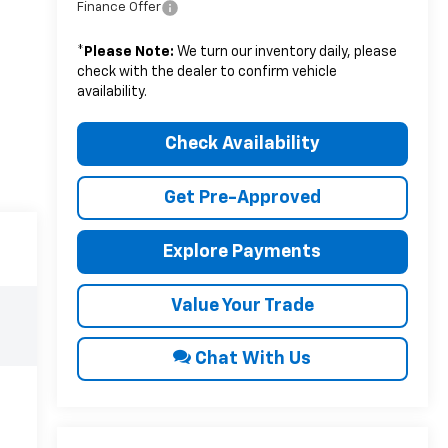
Finance Offer
*
Please Note:
We turn our inventory daily, please
check with the dealer to confirm vehicle
availability.
Check Availability
Get Pre-Approved
Explore Payments
Value Your Trade
Chat With Us