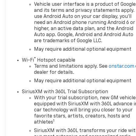
Vehicle user interface is a product of Google
and its terms and privacy statements apply.
use Android Auto on your car display, you'll
need an Android phone running Android 6 or
higher, an active data plan, and the Android
Auto app. Google, Android and Android Auto
are trademarks of Google LLC.
May require additional optional equipment
®
Wi-Fi
Hotspot capable
Terms and limitations apply. See
onstar.com
dealer for details.
May require additional optional equipment
SiriusXM with 360L Trial Subscription
With your trial subscription, new GM vehicle
equipped with SiriusXM with 360L advance i
car technology will bring you closer to your
favorite stars, artists, creators, hosts and
1
athletes
SiriusXM with 360L transforms your ride wi