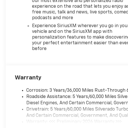
our most extensive and personalized radio
experience on the road that lets you enjoy a
free music, talk and news, live sports, comed
podcasts and more
Experience SiriusXM wherever you go in you
vehicle and on the SiriusXM app with
personalization features to make discoverin
your perfect entertainment easier than eve
before
Warranty
Corrosion: 3 Years/36,000 Miles Rust-Through 
Roadside Assistance: 5 Years/60,000 Miles Sil
Diesel Engines, And Certain Commercial, Govern
Drivetrain: 5 Years/60,000 Miles Silverado Tur
And Certain Commercial, Government, And Qualif
Warranty: <<< Preliminary 2026 Warranty >>>