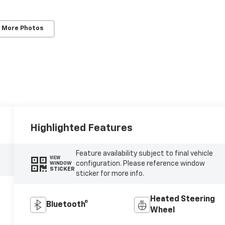
 More Photos
Highlighted Features
Feature availability subject to final vehicle
VIEW
configuration. Please reference window
WINDOW
STICKER
sticker for more info.
Heated Steering
Bluetooth®
Wheel