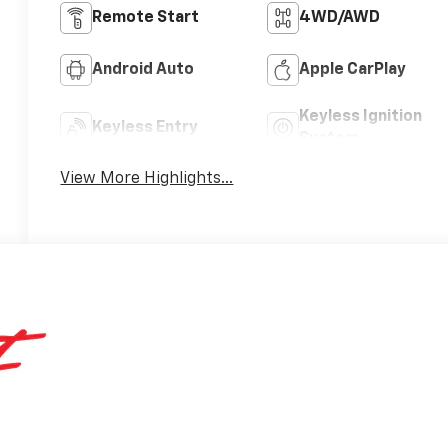
Remote Start
4WD/AWD
Android Auto
Apple CarPlay
Keyless Ignition
Keyless Entry
System
View More Highlights...