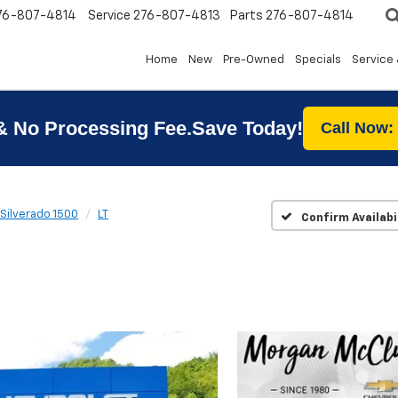
76-807-4814
Service
276-807-4813
Parts
276-807-4814
Home
New
Pre-Owned
Specials
Service 
& No Processing Fee.Save Today!
Call Now:
Silverado 1500
LT
Confirm Availabi