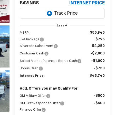
SAVINGS
INTERNET PRICE
Less
$55,945
MSRP:
$795
EPA Package
-$4,250
Silverado Sales Event
-$2,000
Customer Cash
-$1,000
Select Market Purchase Bonus Cash
-$750
Bonus Cash
$48,740
Internet Price:
Add. Offers you may Qualify For:
-$500
GM Military Offer
-$500
GM First Responder Offer
Finance Offer