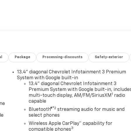
al
Package
Processing-discounts
Safety-exterior
13.4" diagonal Chevrolet Infotainment 3 Premium
System with Google built-in
13.4" diagonal Chevrolet Infotainment 3
Premium System with Google built-in, include
1
multi-touch display, AM/FM/SiriusXM
radio
capable
one
®2
Bluetooth®
streaming audio for music and
le
select phones
Wireless Apple CarPlay™ capability for
3
compatible phones