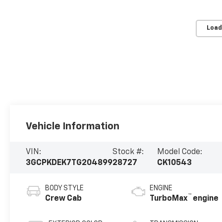
Load
Vehicle Information
VIN:
Stock #:
Model Code:
3GCPKDEK7TG204899
28727
CK10543
BODY STYLE
ENGINE
™
Crew Cab
TurboMax
engine