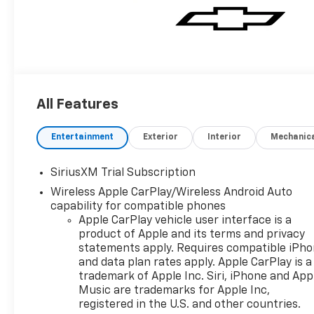
All Features
Entertainment
Exterior
Interior
Mechanic
SiriusXM Trial Subscription
Wireless Apple CarPlay/Wireless Android Auto
capability for compatible phones
Apple CarPlay vehicle user interface is a
product of Apple and its terms and privacy
statements apply. Requires compatible iPh
and data plan rates apply. Apple CarPlay is a
trademark of Apple Inc. Siri, iPhone and App
Music are trademarks for Apple Inc,
registered in the U.S. and other countries.