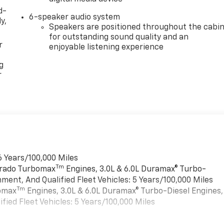
d-
6-speaker audio system
y,
Speakers are positioned throughout the cabi
for outstanding sound quality and an
r
enjoyable listening experience
g
r
6 Years/100,000 Miles
Tm
verado Turbomax
Engines, 3.0L & 6.0L Duramax® Turbo-
ment, And Qualified Fleet Vehicles: 5 Years/100,000 Miles
Tm
bomax
Engines, 3.0L & 6.0L Duramax® Turbo-Diesel Engines,
ied Fleet Vehicles: 5 Years/100,000 Miles