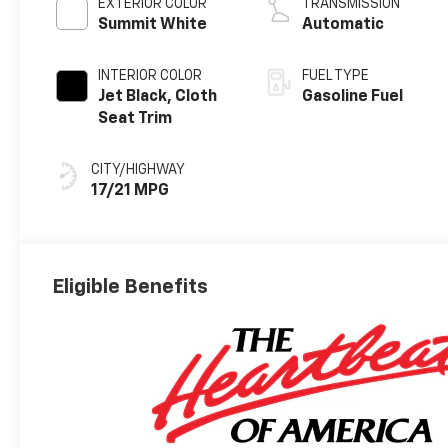
EXTERIOR COLOR
TRANSMISSION
Summit White
Automatic
INTERIOR COLOR
FUEL TYPE
Jet Black, Cloth
Gasoline Fuel
Seat Trim
CITY/HIGHWAY
17/21 MPG
Eligible Benefits