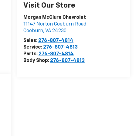
Visit Our Store
Morgan McClure Chevrolet
11147 Norton Coeburn Road
Coeburn
,
VA
24230
Sales:
276-807-4814
Service:
276-807-4813
Parts:
276-807-4814
Body Shop:
276-807-4813