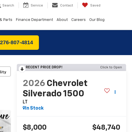
Search
Service
Contact
Saved
& Parts
Finance Department
About
Careers
Our Blog
 276-807-4814
RECENT PRICE DROP!
Click to Open
lity
2026
Chevrolet
Silverado 1500
LT
In Stock
$8,000
$48,740