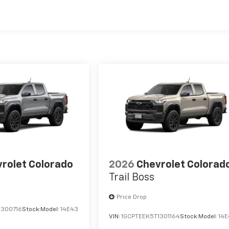
es
rolet Colorado
2026
Chevrolet Colorad
Trail Boss
Price Drop
1300716
Stock:
Model:
14E43
VIN:
1GCPTEEK5T1301164
Stock:
Model:
14