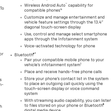
™
Wireless Android Auto
capability for
 To
4
compatible phones
Customize and manage entertainment and
vehicle feature settings through the 13.4"
diagonal touch-screen display
Use, control and manage select smartphone
apps through the Infotainment system
Voice-activated technology for phone
or
®
Bluetooth®
Pair your compatible mobile phone to your
1
vehicle's infotainment system
Place and receive hands-free phone calls
Store your phone's contact list in the system
s
to place an outgoing call quickly using the
n-
touch-screen display or voice command
system
With streaming audio capability, you can liste
to files stored on your phone or Bluetooth®
th
digital media device