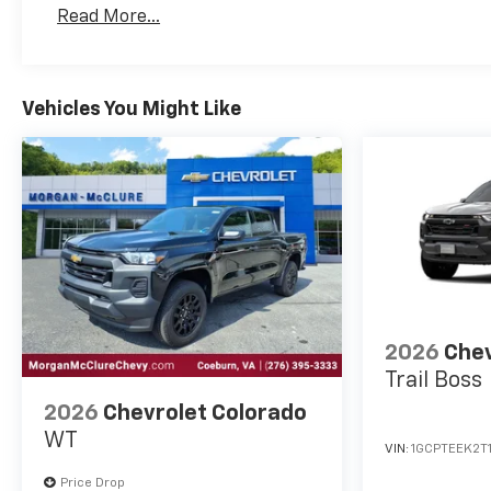
Basic: 3 Years/36,000 Miles
Read More...
Maintenance: First Visit: 12 Months/12,000 Mil
Vehicles You Might Like
2026
Chev
Trail Boss
2026
Chevrolet Colorado
WT
VIN:
1GCPTEEK2T
Price Drop