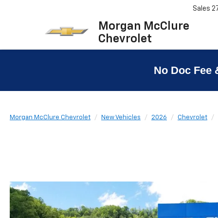
Sales
2
Morgan McClure
Chevrolet
No Doc Fee 
Morgan McClure Chevrolet
New Vehicles
2026
Chevrolet