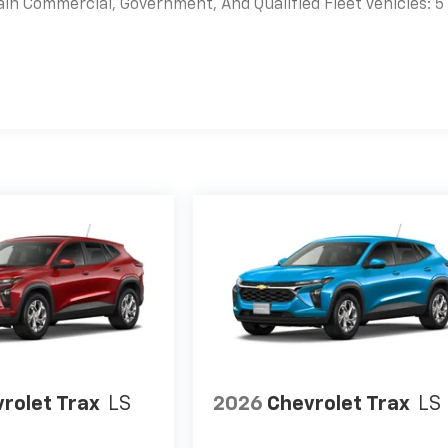
ain Commercial, Government, And Qualified Fleet Vehicles: 5
es
rolet Trax
LS
2026
Chevrolet Trax
LS