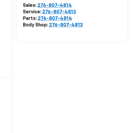
Sales:
276-807-4814
Service:
276-807-4813
Parts:
276-807-4814
Body Shop:
276-807-4813