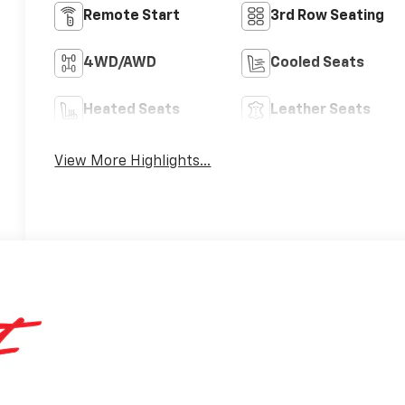
Remote Start
3rd Row Seating
4WD/AWD
Cooled Seats
Heated Seats
Leather Seats
View More Highlights...