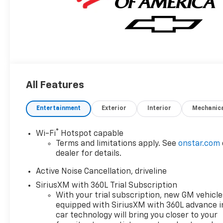
All Features
Entertainment
Exterior
Interior
Mechanic
®
Wi-Fi
Hotspot capable
Terms and limitations apply. See
onstar.com
dealer for details.
Active Noise Cancellation, driveline
SiriusXM with 360L Trial Subscription
With your trial subscription, new GM vehicle
equipped with SiriusXM with 360L advance i
car technology will bring you closer to your