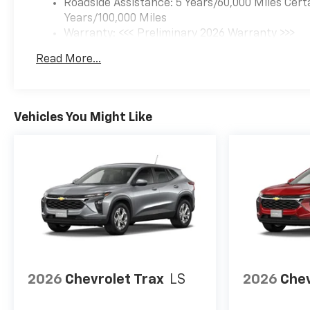
Roadside Assistance: 5 Years/60,000 Miles Cert
Years/100,000 Miles
Warranty: <<< Preliminary 2026 Warranty >>>
Basic: 3 Years/36,000 Miles
Read More...
Maintenance: First Visit: 12 Months/12,000 Mil
Vehicles You Might Like
2026
Chevrolet Trax
LS
2026
Chev