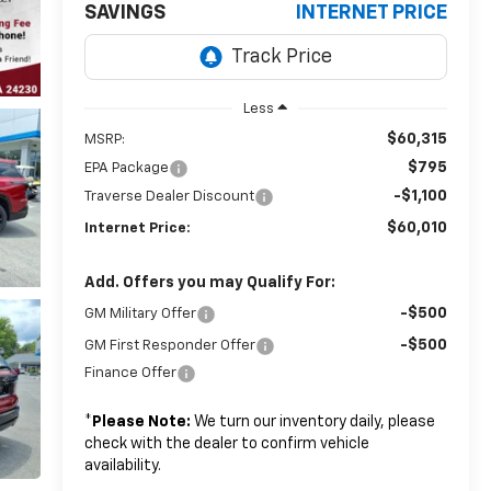
SAVINGS
INTERNET PRICE
Less
$60,315
MSRP:
$795
EPA Package
-$1,100
Traverse Dealer Discount
$60,010
Internet Price:
Add. Offers you may Qualify For:
-$500
GM Military Offer
-$500
GM First Responder Offer
Finance Offer
*
Please Note:
We turn our inventory daily, please
check with the dealer to confirm vehicle
availability.