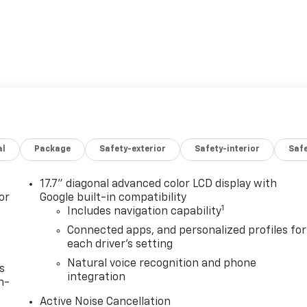
al
Package
Safety-exterior
Safety-interior
Saf
17.7" diagonal advanced color LCD display with
or
Google built-in compatibility
1
Includes navigation capability
Connected apps, and personalized profiles for
each driver's setting
Natural voice recognition and phone
s
integration
n-
Active Noise Cancellation