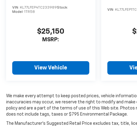
VIN:
KL77LFEP4TC233989
Stock:
VIN:
KL77LFEP1T
Model:
1TR58
$25,150
$
MSRP:
View Vehicle
Vi
We make every attempt to keep posted prices, vehicle information
inaccuracies may occur, we reserve the right to modify and make co
policy and are a part of the terms of use of this Web site. Photos
does not include tags, taxes or $795 Environmental Package.
The Manufacturer's Suggested Retail Price excludes tax, title, lice