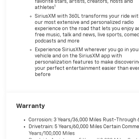
favorite stars, artists, creators, hosts and
1
athletes
SiriusXM with 360L transforms your ride wi
our most extensive and personalized radio
experience on the road that lets you enjoy a
free music, talk and news, live sports, comed
podcasts and more
Experience SiriusXM wherever you go in you
vehicle and on the SiriusXM app with
personalization features to make discoverin
your perfect entertainment easier than eve
before
Warranty
Corrosion: 3 Years/36,000 Miles Rust-Through 
Drivetrain: 5 Years/60,000 Miles Certain Commer
Years/100,000 Miles