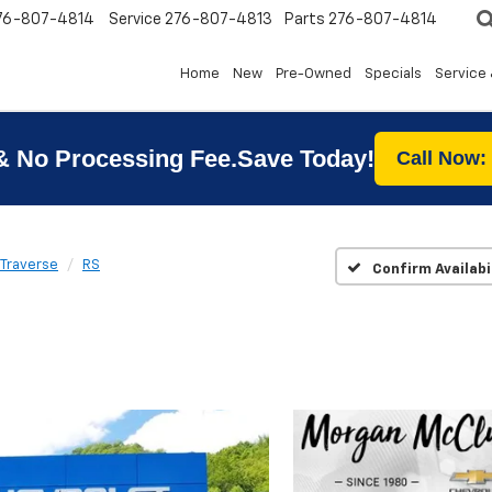
76-807-4814
Service
276-807-4813
Parts
276-807-4814
Home
New
Pre-Owned
Specials
Service 
& No Processing Fee.Save Today!
Call Now:
Traverse
RS
Confirm Availabi