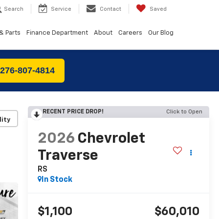
Search
Service
Contact
Saved
& Parts
Finance Department
About
Careers
Our Blog
 276-807-4814
RECENT PRICE DROP!
Click to Open
lity
2026
Chevrolet
Traverse
RS
In Stock
$1,100
$60,010