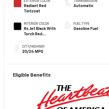
EXTERIOR COLOR
TRANSMISSION
Radiant Red
Automatic
Tintcoat
INTERIOR COLOR
FUEL TYPE
Rs Jet Black With
Gasoline Fuel
Torch Red
Accents,
Perforated
CITY/HIGHWAY
Leather-
20/24 MPG
Appointed Seat
Trim
Eligible Benefits