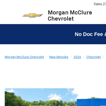
Sales
2
Morgan McClure
Chevrolet
No Doc Fee 
Morgan McClure Chevrolet
New Vehicles
2026
Chevrolet