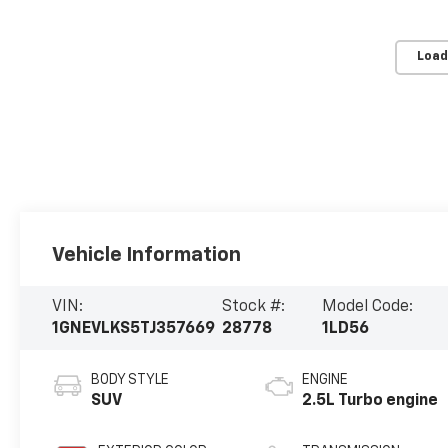
Load
Vehicle Information
VIN:
Stock #:
Model Code:
1GNEVLKS5TJ357669
28778
1LD56
BODY STYLE
ENGINE
SUV
2.5L Turbo engine