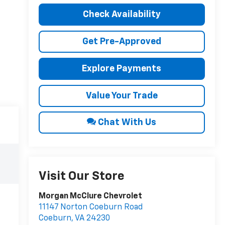
Check Availability
Get Pre-Approved
Explore Payments
Value Your Trade
Chat With Us
Visit Our Store
Morgan McClure Chevrolet
11147 Norton Coeburn Road
Coeburn
,
VA
24230