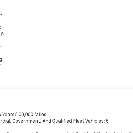
th
d-
y,
r
g
r
6 Years/100,000 Miles
cial, Government, And Qualified Fleet Vehicles: 5