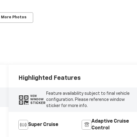
 More Photos
Highlighted Features
Feature availability subject to final vehicle
VIEW
configuration. Please reference window
WINDOW
STICKER
sticker for more info.
Adaptive Cruise
Super Cruise
Control