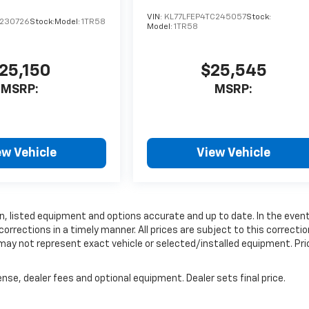
VIN:
KL77LFEP4TC245057
Stock:
C230726
Stock:
Model:
1TR58
Model:
1TR58
25,150
$25,545
MSRP:
MSRP:
ew Vehicle
View Vehicle
, listed equipment and options accurate and up to date. In the even
rrections in a timely manner. All prices are subject to this correctio
 may not represent exact vehicle or selected/installed equipment. Pri
nse, dealer fees and optional equipment. Dealer sets final price.