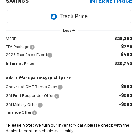
SAVINGS
INTERNET PRICE
Less
$28,350
MSRP:
$795
EPA Package
-$400
2026 Trax Sales Event
$28,745
Internet Price:
Add. Offers you may Qualify For:
-$500
Chevrolet GMF Bonus Cash
-$500
GM First Responder Offer
-$500
GM Military Offer
Finance Offer
*
Please Note:
We turn our inventory daily, please check with the
dealer to confirm vehicle availability.