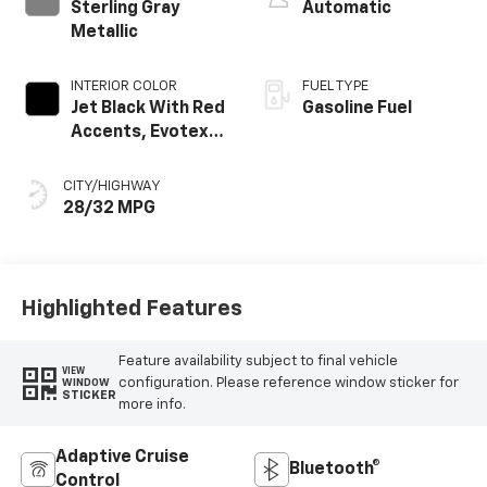
Sterling Gray
Automatic
Metallic
INTERIOR COLOR
FUEL TYPE
Jet Black With Red
Gasoline Fuel
Accents, Evotex
Seat Trim
CITY/HIGHWAY
28/32 MPG
Highlighted Features
Feature availability subject to final vehicle
VIEW
configuration. Please reference window sticker for
WINDOW
STICKER
more info.
Adaptive Cruise
Bluetooth®
Control