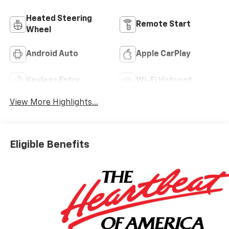
Heated Steering
Remote Start
Wheel
Android Auto
Apple CarPlay
Keyless Entry
Wi-Fi Hotspot
View More Highlights...
Eligible Benefits