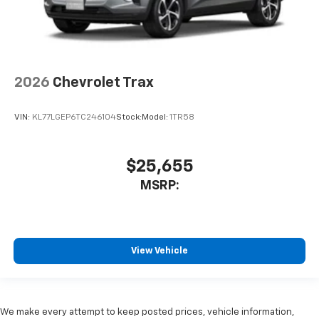
2026
Chevrolet Trax
VIN:
KL77LGEP6TC246104
Stock:
Model:
1TR58
$25,655
MSRP:
View Vehicle
We make every attempt to keep posted prices, vehicle information,