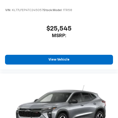
VIN:
KL77LFEP4TC245057
Stock:
Model:
1TR58
$25,545
MSRP:
View Vehicle