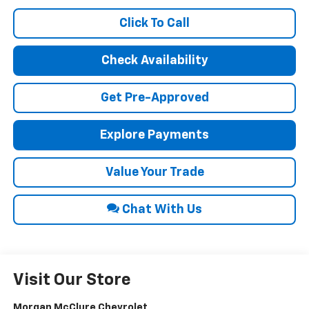
Click To Call
Check Availability
Get Pre-Approved
Explore Payments
Value Your Trade
Chat With Us
Visit Our Store
Morgan McClure Chevrolet