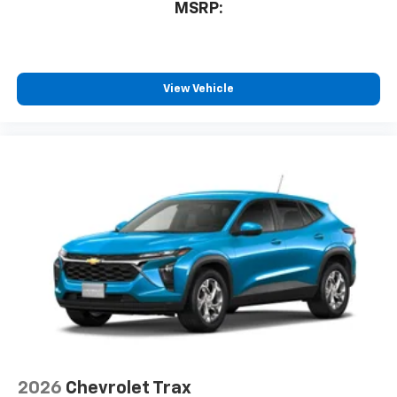
MSRP:
View Vehicle
2026
Chevrolet Trax