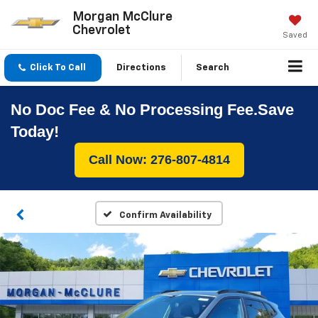
Morgan McClure
Chevrolet
Saved
Click To Call
Directions
Search
No Doc Fee & No Processing Fee.Save
Today!
Call Now: 276-807-4814
Confirm Availability