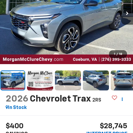
1
/
18
2026
Chevrolet Trax
2RS
In Stock
$400
$28,745