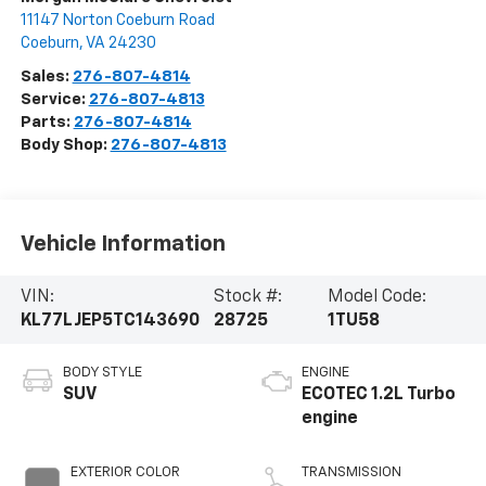
11147 Norton Coeburn Road
Coeburn
,
VA
24230
Sales:
276-807-4814
Service:
276-807-4813
Parts:
276-807-4814
Body Shop:
276-807-4813
Vehicle Information
VIN:
Stock #:
Model Code:
KL77LJEP5TC143690
28725
1TU58
BODY STYLE
ENGINE
SUV
ECOTEC 1.2L Turbo
engine
EXTERIOR COLOR
TRANSMISSION