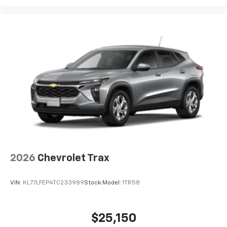
belongs
In-cabin microphones distinguish unwanted
noise and cancels it to help create a quiet
interior cabin
Antenna, roof-mounted
6-speaker audio system
2026
Chevrolet Trax
VIN:
KL77LFEP4TC233989
Stock:
Model:
1TR58
$25,150