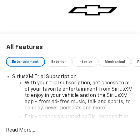
All Features
Entertainment
Exterior
Interior
Mechanical
P
SiriusXM Trial Subscription
With your trial subscription, get access to all
of your favorite entertainment from SiriusXM
to enjoy in your vehicle and on the SiriusXM
app - from ad-free music, talk and sports, to
1
comedy, news, podcasts and more
Enjoy channels curated by DJs, personalities
and tastemakers for a listening experience
you can't live without
Read More...
Plus, take the full SiriusXM experience with