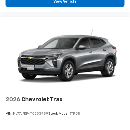
View Vehicle
and tastemakers for a listening experience
you can't live without
Plus, take the full SiriusXM experience with
you everywhere you go with the SiriusXM app
- at home, on your phone or connected
devices, and unlock other exclusives that
bring you even closer to your favorite stars,
artists, creators, hosts and athletes
Wireless Charging
Uses induction technology for portable
1
electronic devices
May require additional optional equipment
2026
Chevrolet Trax
VIN:
KL77LFEP4TC233989
Stock:
Model:
1TR58