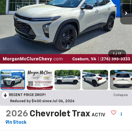
1
/
17
RECENT PRICE DROP!
Collapse
Reduced by $400 since Jul 06, 2026
2026
Chevrolet Trax
ACTIV
In Stock