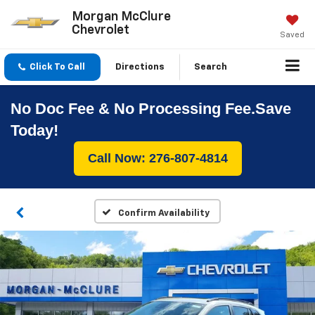
Morgan McClure
Chevrolet
Saved
Click To Call
Directions
Search
No Doc Fee & No Processing Fee.Save
Today!
Call Now: 276-807-4814
Confirm Availability