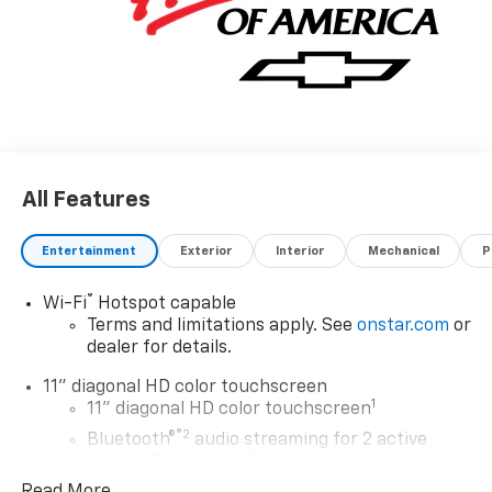
All Features
Entertainment
Exterior
Interior
Mechanical
P
®
Wi-Fi
Hotspot capable
Terms and limitations apply. See
onstar.com
or
dealer for details.
11" diagonal HD color touchscreen
1
11" diagonal HD color touchscreen
®2
Bluetooth®
audio streaming for 2 active
devices for compatible phones
Read More...