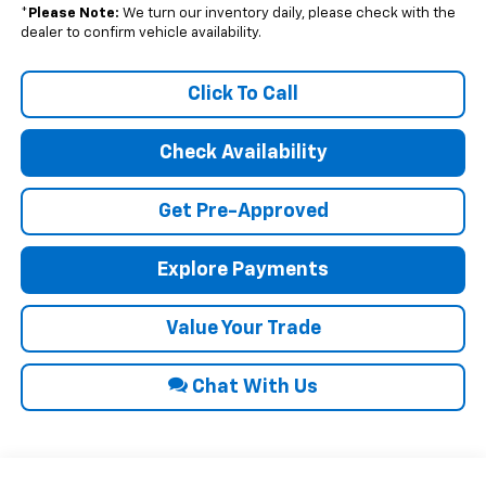
*
Please Note:
We turn our inventory daily, please check with the
dealer to confirm vehicle availability.
Click To Call
Check Availability
Get Pre-Approved
Explore Payments
Value Your Trade
Chat With Us