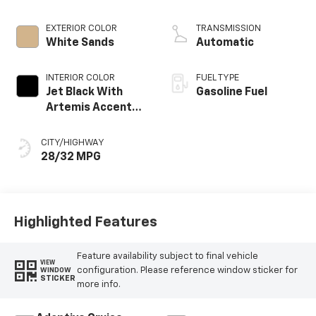
EXTERIOR COLOR
TRANSMISSION
White Sands
Automatic
INTERIOR COLOR
FUEL TYPE
Jet Black With
Gasoline Fuel
Artemis Accents,
Evotex Seat Trim
CITY/HIGHWAY
28/32 MPG
Highlighted Features
Feature availability subject to final vehicle
VIEW
configuration. Please reference window sticker for
WINDOW
STICKER
more info.