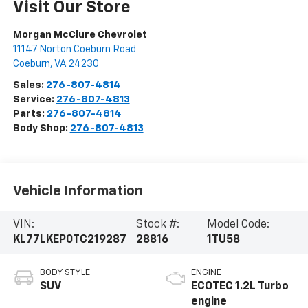
Visit Our Store
Morgan McClure Chevrolet
11147 Norton Coeburn Road
Coeburn
,
VA
24230
Sales:
276-807-4814
Service:
276-807-4813
Parts:
276-807-4814
Body Shop:
276-807-4813
Vehicle Information
VIN:
Stock #:
Model Code:
KL77LKEP0TC219287
28816
1TU58
BODY STYLE
ENGINE
SUV
ECOTEC 1.2L Turbo
engine