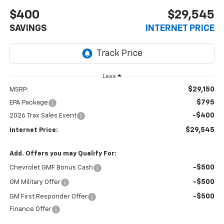
$400
$29,545
SAVINGS
INTERNET PRICE
Less
$29,150
MSRP:
$795
EPA Package
-$400
2026 Trax Sales Event
$29,545
Internet Price:
Add. Offers you may Qualify For:
-$500
Chevrolet GMF Bonus Cash
-$500
GM Military Offer
-$500
GM First Responder Offer
Finance Offer