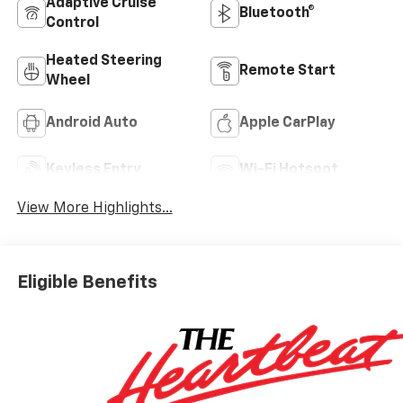
Adaptive Cruise
Bluetooth®
Control
Heated Steering
Remote Start
Wheel
Android Auto
Apple CarPlay
Keyless Entry
Wi-Fi Hotspot
View More Highlights...
Eligible Benefits