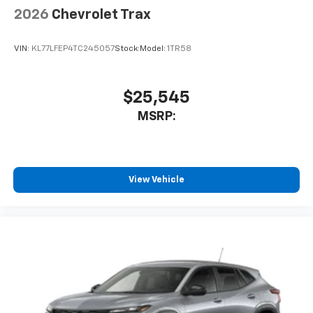
2026
Chevrolet Trax
VIN:
KL77LFEP4TC245057
Stock:
Model:
1TR58
$25,545
MSRP:
View Vehicle