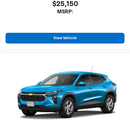
$25,150
MSRP:
View Vehicle