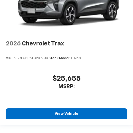
2026
Chevrolet Trax
VIN:
KL77LGEP6TC246104
Stock:
Model:
1TR58
$25,655
MSRP:
View Vehicle