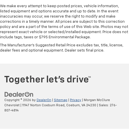
We make every attempt to keep posted prices, vehicle information,
listed equipment and options accurate and up to date. In the event
inaccuracies may occur, we reserve the right to modify and make
corrections in a timely manner. All prices are subject to this correction
policy and are a part of the terms of use of this Web site. Photos may not
represent exact vehicle or selected/installed equipment. Price does not
include tags, taxes or $795 Environmental Package.
The Manufacturer's Suggested Retail Price excludes tax, title, license,
dealer fees and optional equipment. Dealer sets final price.
Copyright © 2026
by
DealerOn
|
Sitemap
|
Privacy
| Morgan McClure
Chevrolet
|
11147 Norton Coeburn Road,
Coeburn,
VA
24230
| Sales:
276-
807-4814