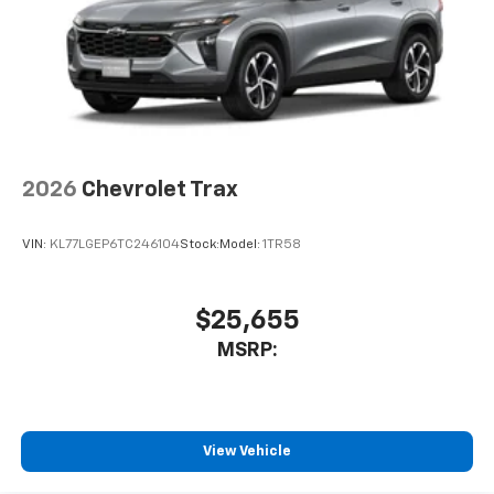
2026
Chevrolet Trax
VIN:
KL77LGEP6TC246104
Stock:
Model:
1TR58
$25,655
MSRP:
View Vehicle