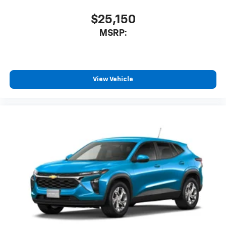
Speakers are positioned throughout the
cabin for an enjoyable listening experience
$25,150
Wireless Phone Charging
MSRP:
Uses induction technology for portable
1
electronic devices
Conveniently charge your phone while driving
View Vehicle