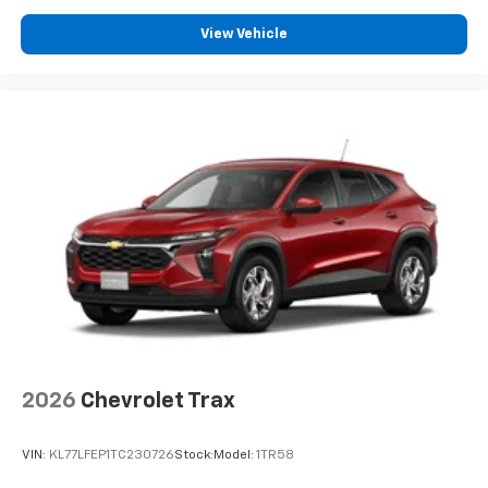
™3
Wireless Apple CarPlay
/Wireless Android
™4
View Vehicle
Auto
capability for compatible phones
Wireless Apple CarPlay/Wireless Android Auto
capability for compatible phones
Apple CarPlay vehicle user interface is a
product of Apple and its terms and privacy
statements apply. Requires compatible
iPhone and data plan rates apply. Apple
CarPlay is a trademark of Apple Inc. Siri,
iPhone and Apple Music are trademarks for
Apple Inc, registered in the U.S. and other
countries.
Vehicle user interface is a product of Google
and its terms and privacy statements apply.
To use Android Auto on your car display, you'll
need an Android phone running Android 6 or
higher, an active data plan, and the Android
2026
Chevrolet Trax
Auto app. Google, Android and Android Auto
are trademarks of Google LLC.
VIN:
KL77LFEP1TC230726
Stock:
Model:
1TR58
6-speaker audio system