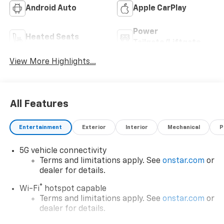
Android Auto
Apple CarPlay
Power
Heated Seats
Tailgate/Liftgate
View More Highlights...
All Features
Entertainment
Exterior
Interior
Mechanical
P
5G vehicle connectivity
Terms and limitations apply. See
onstar.com
or
dealer for details.
®
Wi-Fi
hotspot capable
Terms and limitations apply. See
onstar.com
or
dealer for details.