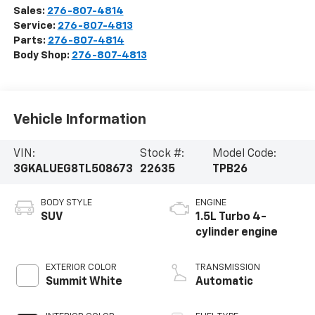
Sales:
276-807-4814
Service:
276-807-4813
Parts:
276-807-4814
Body Shop:
276-807-4813
Vehicle Information
VIN:
Stock #:
Model Code:
3GKALUEG8TL508673
22635
TPB26
BODY STYLE
ENGINE
SUV
1.5L Turbo 4-
cylinder engine
EXTERIOR COLOR
TRANSMISSION
Summit White
Automatic