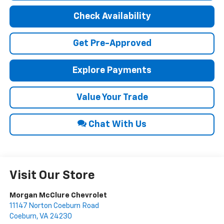
Check Availability
Get Pre-Approved
Explore Payments
Value Your Trade
Chat With Us
Visit Our Store
Morgan McClure Chevrolet
11147 Norton Coeburn Road
Coeburn
,
VA
24230