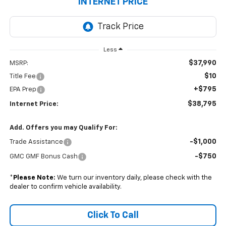
INTERNET PRICE
Less
$37,990
MSRP:
$10
Title Fee
+$795
EPA Prep
$38,795
Internet Price:
Add. Offers you may Qualify For:
-$1,000
Trade Assistance
-$750
GMC GMF Bonus Cash
*
Please Note:
We turn our inventory daily, please check with the
dealer to confirm vehicle availability.
Click To Call