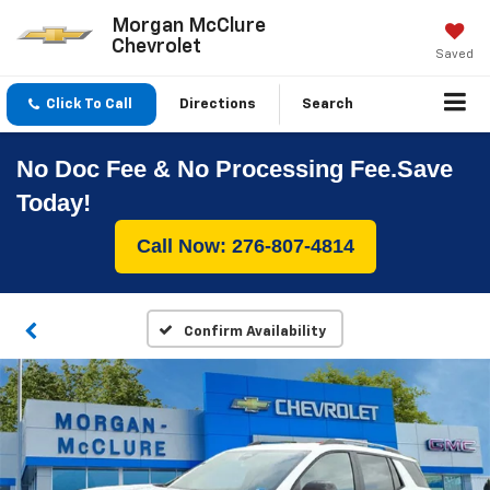
Morgan McClure
Chevrolet
Saved
Click To Call
Directions
Search
No Doc Fee & No Processing Fee.Save
Today!
Call Now: 276-807-4814
Confirm Availability