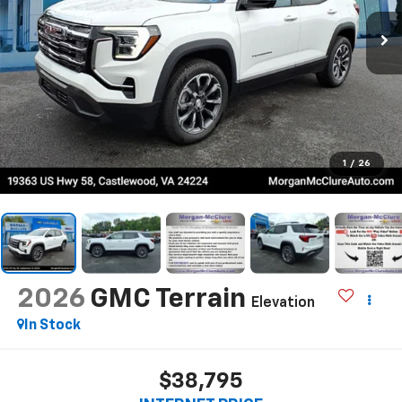
1
/
26
2026
GMC Terrain
Elevation
In Stock
$38,795