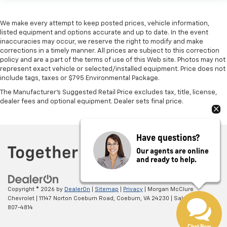
We make every attempt to keep posted prices, vehicle information,
listed equipment and options accurate and up to date. In the event
inaccuracies may occur, we reserve the right to modify and make
corrections in a timely manner. All prices are subject to this correction
policy and are a part of the terms of use of this Web site. Photos may not
represent exact vehicle or selected/installed equipment. Price does not
include tags, taxes or $795 Environmental Package.
The Manufacturer's Suggested Retail Price excludes tax, title, license,
dealer fees and optional equipment. Dealer sets final price.
Have questions?
Our agents are online
and ready to help.
Copyright © 2026
by
DealerOn
|
Sitemap
|
Privacy
| Morgan McClure
Chevrolet
|
11147 Norton Coeburn Road,
Coeburn,
VA
24230
| Sales:
276-
807-4814
Chat Now