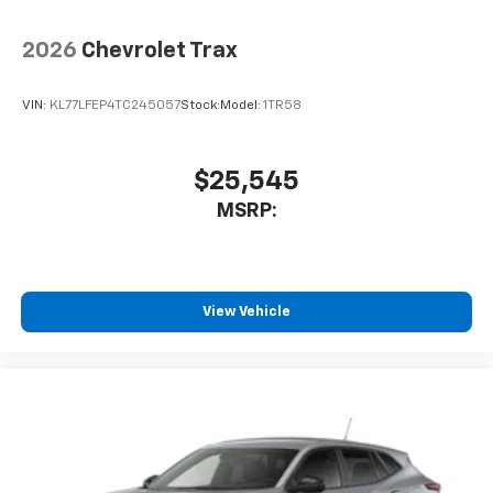
2026
Chevrolet Trax
VIN:
KL77LFEP4TC245057
Stock:
Model:
1TR58
$25,545
MSRP:
View Vehicle