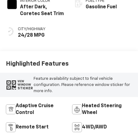
INTERIOR COLOR
FUEL TYPE
After Dark,
Gasoline Fuel
Coretec Seat Trim
CITY/HIGHWAY
24/28 MPG
Highlighted Features
Feature availability subject to final vehicle
VIEW
configuration. Please reference window sticker for
WINDOW
STICKER
more info.
Adaptive Cruise
Heated Steering
Control
Wheel
Remote Start
4WD/AWD