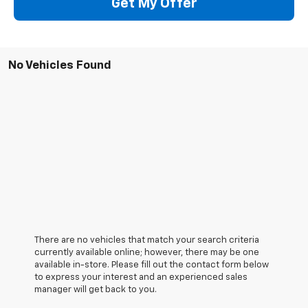
Get My Offer
No Vehicles Found
There are no vehicles that match your search criteria
currently available online; however, there may be one
available in-store. Please fill out the contact form below
to express your interest and an experienced sales
manager will get back to you.