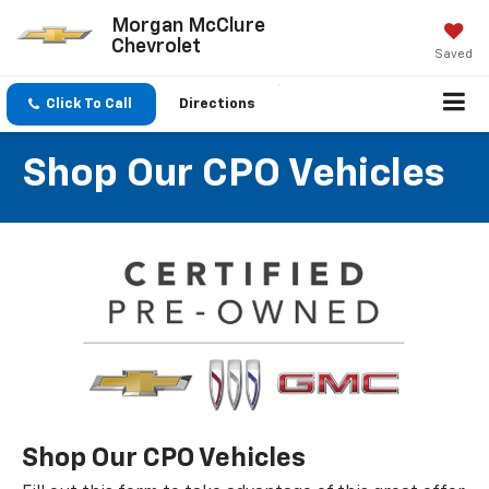
Morgan McClure
Chevrolet
Saved
Click To Call
Directions
Shop Our CPO Vehicles
Shop Our CPO Vehicles