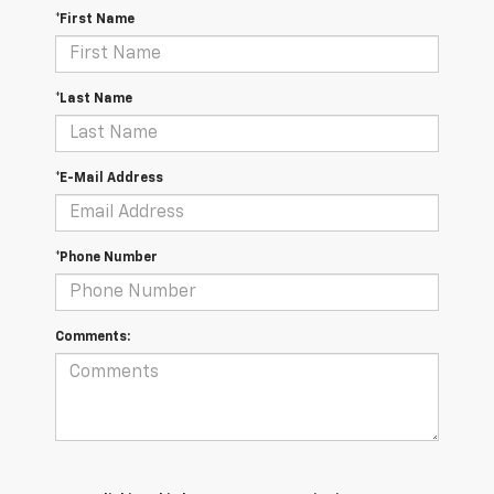
*First Name
*Last Name
*E-Mail Address
*Phone Number
Comments: