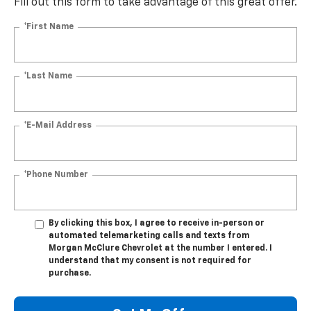
Fill out this form to take advantage of this great offer.
*First Name
*Last Name
*E-Mail Address
*Phone Number
By clicking this box, I agree to receive in-person or
automated telemarketing calls and texts from
Morgan McClure Chevrolet at the number I entered. I
understand that my consent is not required for
purchase.