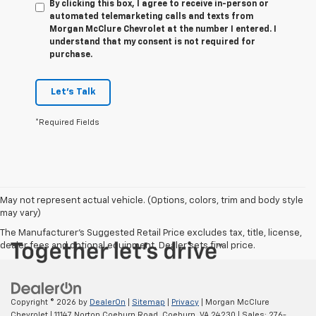
By clicking this box, I agree to receive in-person or
automated telemarketing calls and texts from
Morgan McClure Chevrolet at the number I entered. I
understand that my consent is not required for
purchase.
Let's Talk
*Required Fields
May not represent actual vehicle. (Options, colors, trim and body style
may vary)
The Manufacturer's Suggested Retail Price excludes tax, title, license,
dealer fees and optional equipment. Dealer sets final price.
Copyright © 2026
by
DealerOn
|
Sitemap
|
Privacy
| Morgan McClure
Chevrolet
|
11147 Norton Coeburn Road,
Coeburn,
VA
24230
| Sales:
276-