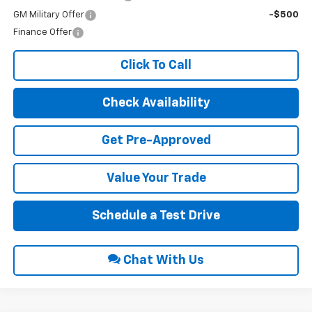
GM Military Offer
-$500
Finance Offer
Click To Call
Check Availability
Get Pre-Approved
Value Your Trade
Schedule a Test Drive
Chat With Us