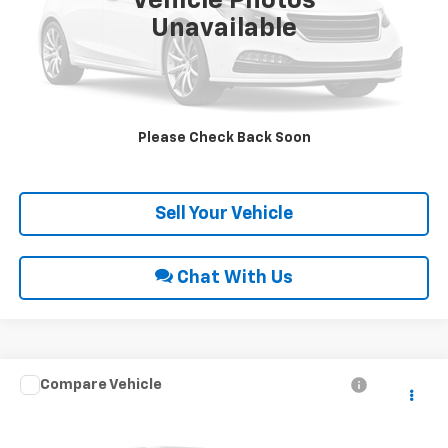
Vehicle Photos
Unavailable
Click To Call
Request Sale Price
Please Check Back Soon
Get Pre-Approved
Sell Your Vehicle
Chat With Us
Compare Vehicle
Call for Price
2005
Chevrolet Silverado 1500
NA
INTERNET PRICE
Special Offer