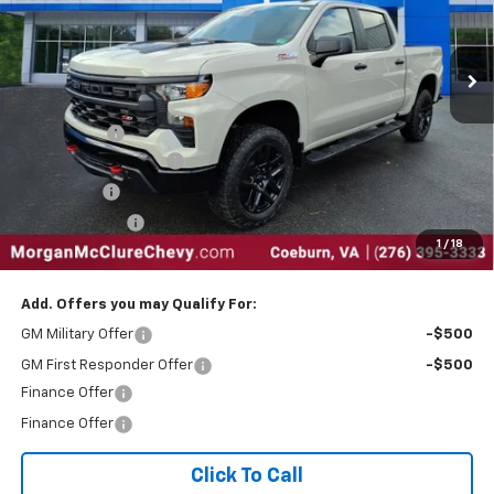
VIN:
3GCUKCE89TG205991
Stock:
28615
Ext.
Int.
In Stock
Less
MSRP:
$60,320
EPA Package
$795
Silverado Sales Event
-$4,250
Bonus Cash
-$2,000
Customer Cash
-$1,250
1
/
18
Internet Price:
$53,615
Add. Offers you may Qualify For:
GM Military Offer
-$500
GM First Responder Offer
-$500
Finance Offer
Finance Offer
Click To Call