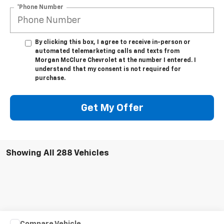
*Phone Number
By clicking this box, I agree to receive in-person or
automated telemarketing calls and texts from
Morgan McClure Chevrolet at the number I entered. I
understand that my consent is not required for
purchase.
Get My Offer
Showing All 288 Vehicles
Compare Vehicle