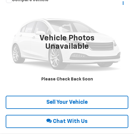
Call for Price
1986
Buick Regal
Limited
INTERNET PRICE
Special Offer
VIN:
1G4GM47Y1GP432275
Stock:
26111A
67,884 mi
Ext.
Vehicle Photos
Unavailable
Click To Call
Request Sale Price
Please Check Back Soon
Get Pre-Approved
Sell Your Vehicle
Chat With Us