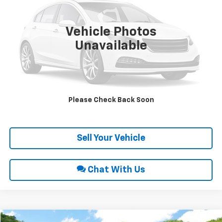
VIN:
2GCEK19N851370922
Stock:
9433A
51,270 mi
Ext.
Int.
Vehicle Photos
Unavailable
Click To Call
Request Sale Price
Please Check Back Soon
Get Pre-Approved
Sell Your Vehicle
Chat With Us
Comments