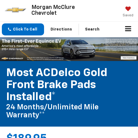
Morgan McClure
Chevrolet
Saved
Click To Call
Directions
Search
Most ACDelco Gold
Front Brake Pads
Installed*
24 Months/Unlimited Mile
Warranty**