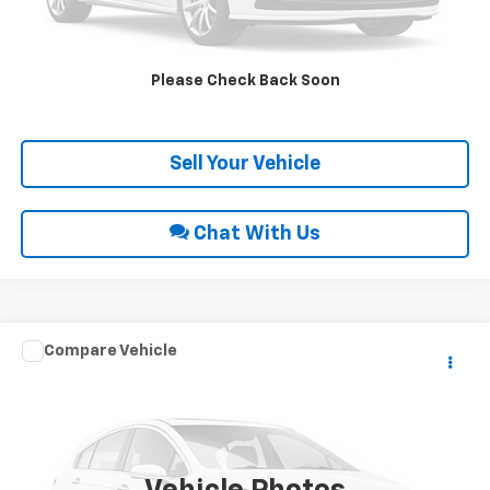
Request Sale Price
Please Check Back Soon
Get Pre-Approved
Sell Your Vehicle
Chat With Us
Compare Vehicle
Call for Price
1995
Ford F-150
NA
INTERNET PRICE
Special Offer
VIN:
1FTEF14HXSNA63302
Stock:
9017
4,087 mi