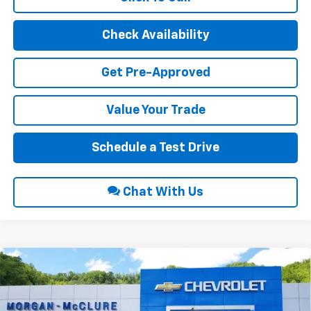
Check Availability
Get Pre-Approved
Value Your Trade
Schedule a Test Drive
Chat With Us
Compare Vehicle
2026
Chevrolet Silverado 1500
Custom Trail
$53,615
$7,500
Boss
INTERNET PRICE
SAVINGS
Price Drop