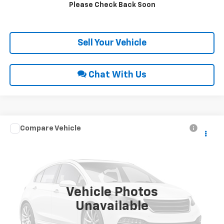
Please Check Back Soon
Get Pre-Approved
Sell Your Vehicle
Chat With Us
Compare Vehicle
Call for Price
2010
Chevrolet Avalanche
LT
INTERNET PRICE
Special Offer
VIN:
3GNVKFE08AG158697
Stock:
27017A
55,202 mi
Ext.
Int.
Vehicle Photos
Unavailable
Click To Call