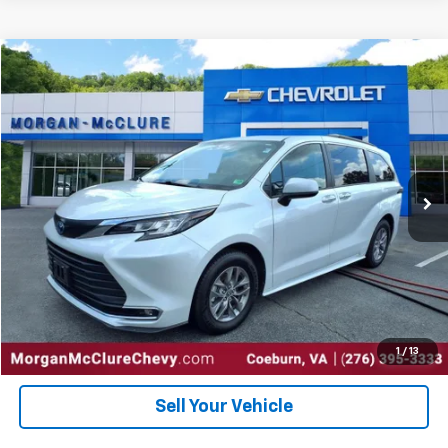
Comments
Compare Vehicle
$37,000
2023
Toyota Sienna
XLE
INTERNET PRICE
Special Offer
VIN:
5TDYRKEC6PS171172
Stock:
10402
56,903 mi
Ext.
Click To Call
Request Sale Price
Get Pre-Approved
1
/
13
Sell Your Vehicle