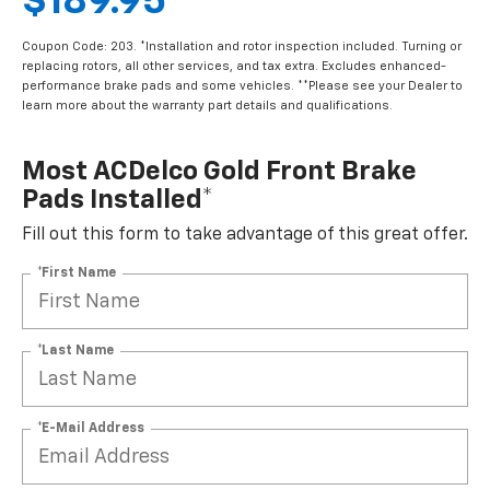
$189.95
Coupon Code: 203. *Installation and rotor inspection included. Turning or
replacing rotors, all other services, and tax extra. Excludes enhanced-
performance brake pads and some vehicles. **Please see your Dealer to
learn more about the warranty part details and qualifications.
Most ACDelco Gold Front Brake
Pads Installed*
Fill out this form to take advantage of this great offer.
*First Name
*Last Name
*E-Mail Address