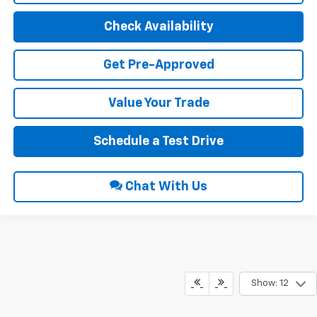
Check Availability
Get Pre-Approved
Value Your Trade
Schedule a Test Drive
Chat With Us
Show: 12