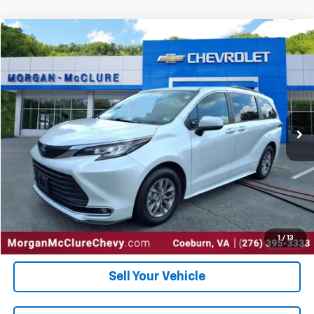
Comments
Compare Vehicle
$37,000
2023
Toyota Sienna
XLE
INTERNET PRICE
Special Offer
VIN:
5TDYRKEC6PS171172
Stock:
10402
56,903 mi
Ext.
Click To Call
Request Sale Price
Get Pre-Approved
1
/
13
Sell Your Vehicle