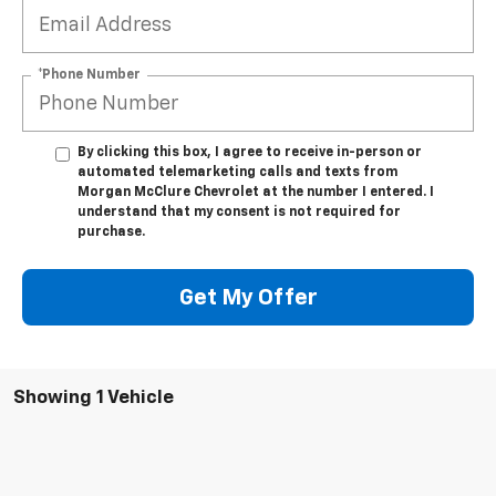
*Phone Number
By clicking this box, I agree to receive in-person or
automated telemarketing calls and texts from
Morgan McClure Chevrolet at the number I entered. I
understand that my consent is not required for
purchase.
Get My Offer
Showing 1 Vehicle