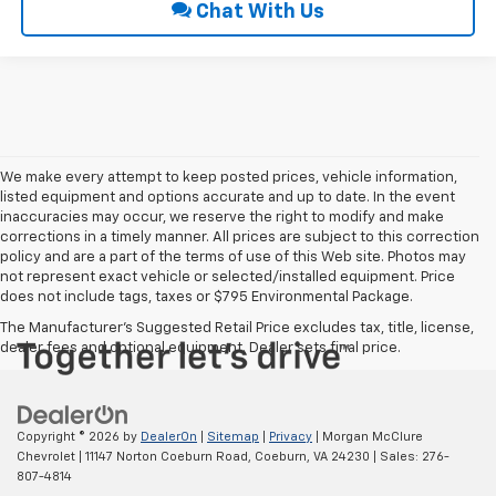
Chat With Us
We make every attempt to keep posted prices, vehicle information,
listed equipment and options accurate and up to date. In the event
inaccuracies may occur, we reserve the right to modify and make
corrections in a timely manner. All prices are subject to this correction
policy and are a part of the terms of use of this Web site. Photos may
not represent exact vehicle or selected/installed equipment. Price
does not include tags, taxes or $795 Environmental Package.
The Manufacturer's Suggested Retail Price excludes tax, title, license,
dealer fees and optional equipment. Dealer sets final price.
Copyright © 2026
by
DealerOn
|
Sitemap
|
Privacy
| Morgan McClure
Chevrolet
|
11147 Norton Coeburn Road,
Coeburn,
VA
24230
| Sales:
276-
807-4814