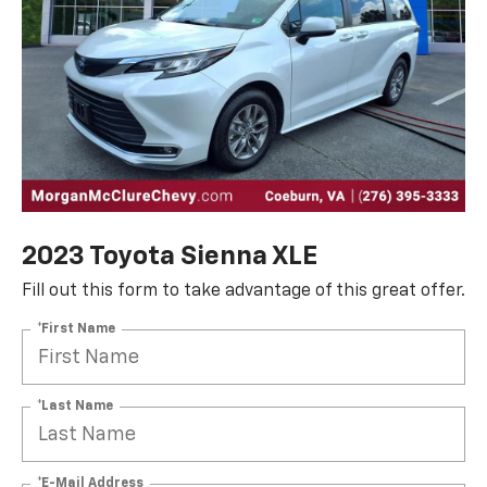
2023 Toyota Sienna XLE
Fill out this form to take advantage of this great offer.
*First Name
*Last Name
*E-Mail Address