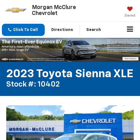
Morgan McClure
Chevrolet
Saved
Click To Call
Directions
Search
2023 Toyota Sienna XLE
Stock #: 10402