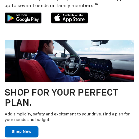
14
up to seven friends or family members.
SHOP FOR YOUR PERFECT
PLAN.
Add simplicity, safety and excitement to your drive. Find a plan for
your needs and budget.
Shop Now