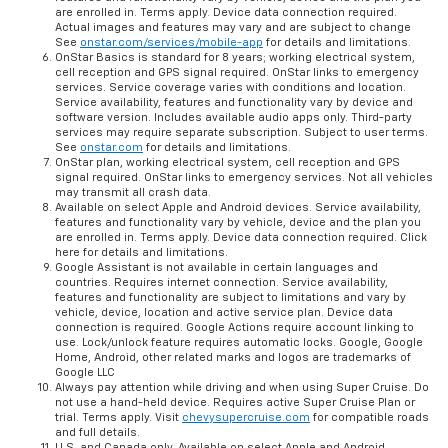
are enrolled in. Terms apply. Device data connection required.
Actual images and features may vary and are subject to change
See
onstar.com/services/mobile-app
for details and limitations.
OnStar Basics is standard for 8 years; working electrical system,
cell reception and GPS signal required. OnStar links to emergency
services. Service coverage varies with conditions and location.
Service availability, features and functionality vary by device and
software version. Includes available audio apps only. Third-party
services may require separate subscription. Subject to user terms.
See
onstar.com
for details and limitations.
OnStar plan, working electrical system, cell reception and GPS
signal required. OnStar links to emergency services. Not all vehicles
may transmit all crash data.
Available on select Apple and Android devices. Service availability,
features and functionality vary by vehicle, device and the plan you
are enrolled in. Terms apply. Device data connection required. Click
here for details and limitations.
Google Assistant is not available in certain languages and
countries. Requires internet connection. Service availability,
features and functionality are subject to limitations and vary by
vehicle, device, location and active service plan. Device data
connection is required. Google Actions require account linking to
use. Lock/unlock feature requires automatic locks. Google, Google
Home, Android, other related marks and logos are trademarks of
Google LLC
Always pay attention while driving and when using Super Cruise. Do
not use a hand-held device. Requires active Super Cruise Plan or
trial. Terms apply. Visit
chevysupercruise.com
for compatible roads
and full details.
U.S. and Canada only. Available on select Apple and Android