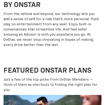
BY ONSTAR
From the vehicle and beyond, our technology lets you
add a sense of self for a ride that’s more personal. Push
play on entertainment from any seat. Enjoy built-in
conveniences that streamline life. And feel safer
knowing an Advisor is with you anywhere you go. At
OnStar, we never stop innovating in hopes of making
every drive better than the last.
FEATURED ONSTAR PLANS
Just a few of the top picks from OnStar Members —
think of them as shortcuts to finding the right plan for
you.