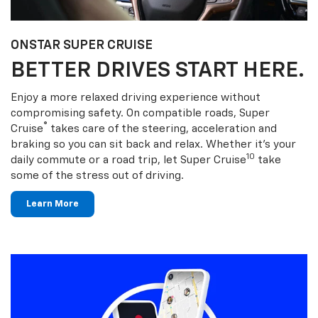
ONSTAR SUPER CRUISE
BETTER DRIVES START HERE.
Enjoy a more relaxed driving experience without
compromising safety. On compatible roads, Super
®
Cruise
takes care of the steering, acceleration and
braking so you can sit back and relax. Whether it’s your
10
daily commute or a road trip, let Super Cruise
take
some of the stress out of driving.
Learn More