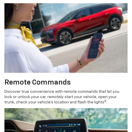
Remote Commands
Discover true convenience with remote commands that let you
lock or unlock your car, remotely start your vehicle, open your
8
trunk, check your vehicle’s location and flash the lights
.