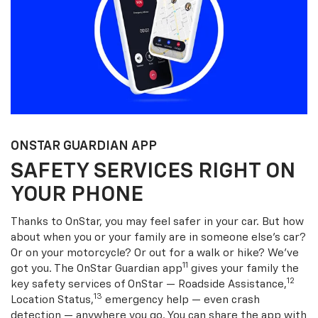
ONSTAR GUARDIAN APP
SAFETY SERVICES RIGHT ON
YOUR PHONE
Thanks to OnStar, you may feel safer in your car. But how
about when you or your family are in someone else’s car?
Or on your motorcycle? Or out for a walk or hike? We’ve
11
got you. The OnStar Guardian app
gives your family the
12
key safety services of OnStar — Roadside Assistance,
13
Location Status,
emergency help — even crash
detection — anywhere you go. You can share the app with