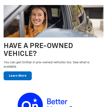
HAVE A PRE-OWNED
VEHICLE?
You can get OnStar in pre-owned vehicles too. See what is
available.
Learn More