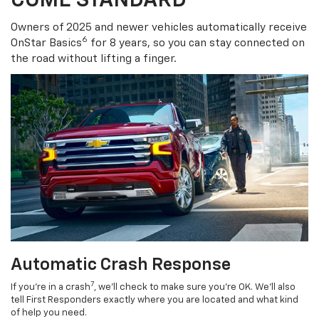
COME STANDARD
Owners of 2025 and newer vehicles automatically receive
6
OnStar Basics
for 8 years, so you can stay connected on
the road without lifting a finger.
Automatic Crash Response
7
If you’re in a crash
, we’ll check to make sure you’re OK. We’ll also
tell First Responders exactly where you are located and what kind
of help you need.