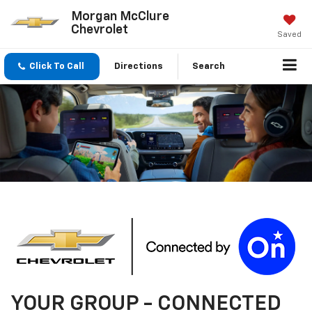
Morgan McClure
Chevrolet
Saved
Click To Call
Directions
Search
YOUR
GROUP
- CONNECTED