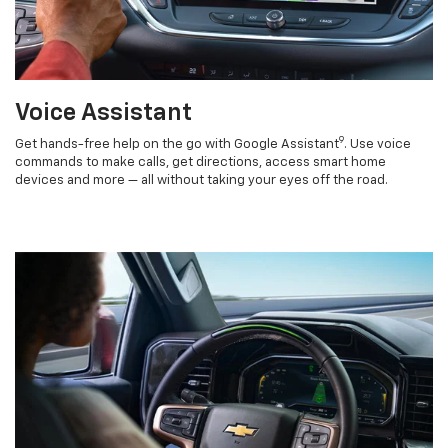
Voice Assistant
9
Get hands-free help on the go with Google Assistant
. Use voice
commands to make calls, get directions, access smart home
devices and more — all without taking your eyes off the road.