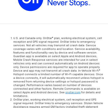
U.S. and Canada only. OnStar® plan, working electrical system, cell
reception and GPS signal required. OnStar links to emergency
services. Not all vehicles may transmit all crash data. Service
coverage varies with conditions and location. Service availability,
features and functionality vary by device and software version.
Guardian app is available on select Apple and Android devices;
Mobile Crash Response services are intended for use in select
vehicles only and can connect automatically on Android devices
only. Device permissions are required for app to operate properly.
Device and app may not transmit all crash data. In-Vehicle Wi-Fi®
Hotspot connects a limited number of Wi-Fi capable devices. Once
a device connects, it will automatically reconnect unless hotspot is
removed from returning device settings or hotspot password is
changed. Performance varies based on number of devices
connected and other factors. Remote Commands is available on
select Apple and Android devices. See
onstar.com
for details and
limitations.
OnStar plan, working electrical system, cell reception and GPS
signal required. OnStar links to emergency services. Stolen Vehicle
Assistance requires armed GM factory-installed theft-deterrent