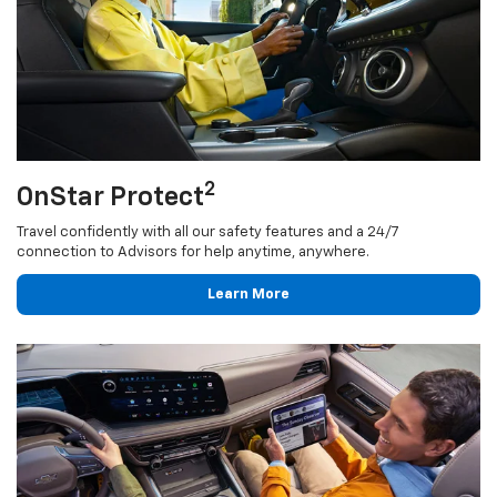
2
OnStar Protect
Travel confidently with all our safety features and a 24/7
connection to Advisors for help anytime, anywhere.
Learn More