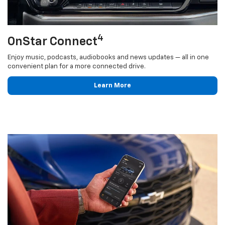
4
OnStar Connect
Enjoy music, podcasts, audiobooks and news updates — all in one
convenient plan for a more connected drive.
Learn More