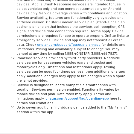
devices. Mobile Crash Response services are intended for use in
select vehicles only and can connect automatically on Android
devices only. Service coverage varies with conditions and location.
Service availability, features and functionality vary by device and
software version. OnStar Guardian service plan (stand-alone plan,
add-on plan or plan that includes the service), cell reception, GPS
signal and device data connection required. Terms apply. Device
permissions are required for app to operate properly. OnStar links to
emergency services. Device and app may not transmit all crash
data. Check
onstar.com/support/faq/guardian-app
for details and
limitations. Pricing and availability subject to change. You may
cancel at any time by calling 1.888.4ONSTAR (1.888.466.7827).
Roadside services provided by third-party providers. Roadside
services are for passenger vehicles (cars and trucks) and
motorcycles only. Limitations and restrictions apply. Towing
services can be used four times per year then additional charges
apply. Additional charges may apply to tire changes when a spare
tire is not provided.
Service is designed to locate compatible smartphones with
Location Services permission enabled. Functionality varies by
mobile device and plan. Data rates may apply. Terms and
limitations apply.
onstar.com/support/faq/guardian-app
here for
details and limitations.
Up to seven additional individuals can be added to the “My Family”
section within the app.