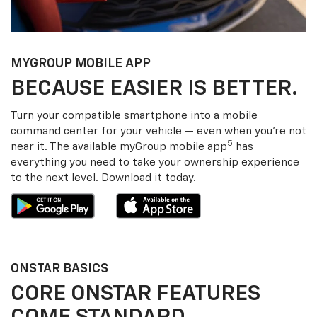
MY
GROUP
MOBILE APP
BECAUSE EASIER IS BETTER.
Turn your compatible smartphone into a mobile
command center for your vehicle — even when you’re not
5
near it. The available my
Group
mobile app
has
everything you need to take your ownership experience
to the next level. Download it today.
ONSTAR BASICS
CORE ONSTAR FEATURES