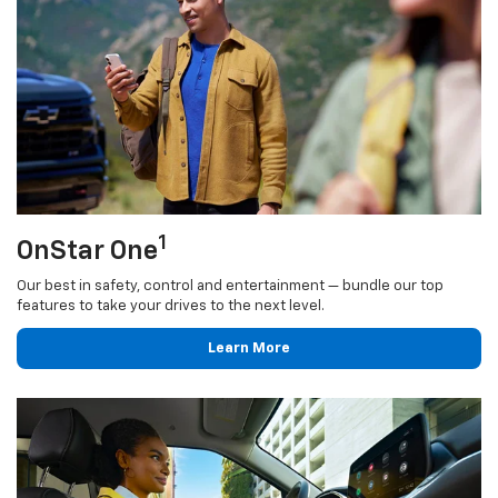
1
OnStar One
Our best in safety, control and entertainment — bundle our top
features to take your drives to the next level.
Learn More