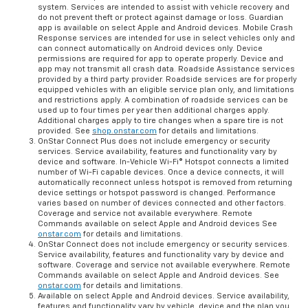
system. Services are intended to assist with vehicle recovery and
do not prevent theft or protect against damage or loss. Guardian
app is available on select Apple and Android devices. Mobile Crash
Response services are intended for use in select vehicles only and
can connect automatically on Android devices only. Device
permissions are required for app to operate properly. Device and
app may not transmit all crash data. Roadside Assistance services
provided by a third party provider. Roadside services are for properly
equipped vehicles with an eligible service plan only, and limitations
and restrictions apply. A combination of roadside services can be
used up to four times per year then additional charges apply.
Additional charges apply to tire changes when a spare tire is not
provided. See
shop.onstar.com
for details and limitations.
OnStar Connect Plus does not include emergency or security
services. Service availability, features and functionality vary by
device and software. In-Vehicle Wi-Fi® Hotspot connects a limited
number of Wi-Fi capable devices. Once a device connects, it will
automatically reconnect unless hotspot is removed from returning
device settings or hotspot password is changed. Performance
varies based on number of devices connected and other factors.
Coverage and service not available everywhere. Remote
Commands available on select Apple and Android devices See
onstar.com
for details and limitations.
OnStar Connect does not include emergency or security services.
Service availability, features and functionality vary by device and
software. Coverage and service not available everywhere. Remote
Commands available on select Apple and Android devices. See
onstar.com
for details and limitations.
Available on select Apple and Android devices. Service availability,
features and functionality vary by vehicle, device and the plan you