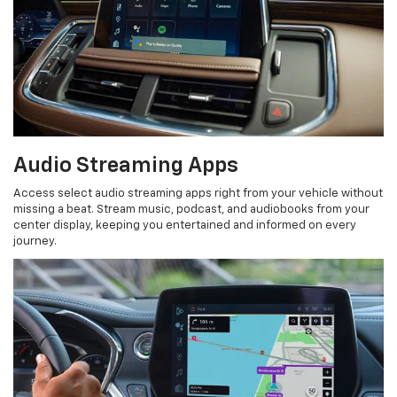
Audio Streaming Apps
Access select audio streaming apps right from your vehicle without
missing a beat. Stream music, podcast, and audiobooks from your
center display, keeping you entertained and informed on every
journey.