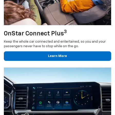
3
OnStar Connect Plus
Keep the whole car connected and entertained, so you and your
passengers never have to stop while on the go.
Learn More