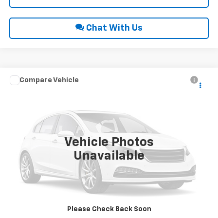
Chat With Us
Compare Vehicle
Call for Price
2013
Chevrolet Silverado 1500
LT
INTERNET PRICE
VIN:
1GCRKSE76DZ373578
Stock:
28818A
122,112 mi
Ext.
Int.
Vehicle Photos
Unavailable
Click To Call
Request Sale Price
Please Check Back Soon