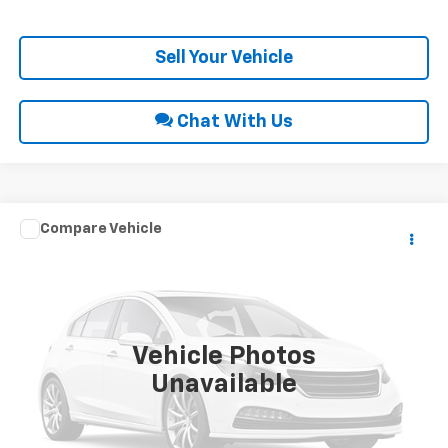
Get Pre-Approved
Sell Your Vehicle
Chat With Us
Compare Vehicle
Call for Price
2013
Hyundai Elantra
GLS
INTERNET PRICE
VIN:
5NPDH4AE8DH302172
Stock:
10609B
221,152 mi
Ext.
Int.
Vehicle Photos
Unavailable
Click To Call