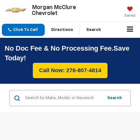
Morgan McClure
Chevrolet
Saved
Click To Call
Directions
Search
No Doc Fee & No Processing Fee.Save
Today!
Call Now: 276-807-4814
Search