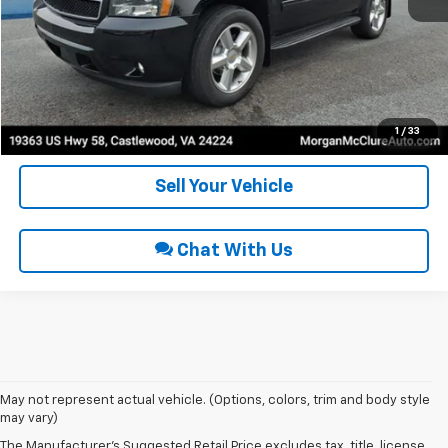
Click To Call
Request Sale Price
Get Pre-Approved
1
/
33
Sell Your Vehicle
Chat With Us
May not represent actual vehicle. (Options, colors, trim and body style
may vary)
Used Cars For Sale In
The Manufacturer's Suggested Retail Price excludes tax, title, license,