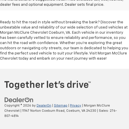
Coeburn, VA
dealer fees and optional equipment. Dealer sets final price.
Ready to hit the road in style without breaking the bank? Discover the
unbeatable value and reliability of our wide selection of used vehicles at
Morgan McClure Chevrolet Coeburn, VA. Each vehicle in our inventory
has been carefully vetted to ensure reliability and performance, so you
can hit the road with confidence. Whether you're exploring the great
outdoors or navigating city streets, our team is dedicated to helping you
find the perfect used vehicle to suit your lifestyle. Visit Morgan McClure
Chevrolet today and embark on your next journey with ease!
Copyright © 2026
by
DealerOn
|
Sitemap
|
Privacy
| Morgan McClure
Chevrolet
|
11147 Norton Coeburn Road,
Coeburn,
VA
24230
| Sales:
276-
807-4814