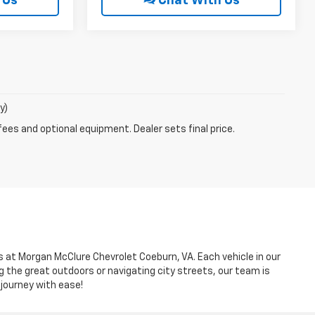
 Us
Chat With Us
y)
fees and optional equipment. Dealer sets final price.
es at Morgan McClure Chevrolet Coeburn, VA. Each vehicle in our
g the great outdoors or navigating city streets, our team is
 journey with ease!