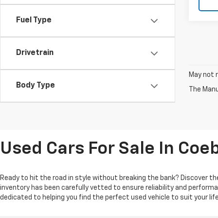
Fuel Type
Drivetrain
May not r
Body Type
The Manuf
Used Cars For Sale In Coe
Ready to hit the road in style without breaking the bank? Discover the
inventory has been carefully vetted to ensure reliability and perform
dedicated to helping you find the perfect used vehicle to suit your l