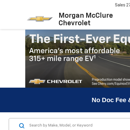
Sales
2
Morgan McClure
Chevrolet
No Doc Fee 