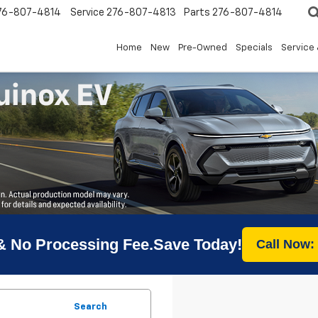
76-807-4814
Service
276-807-4813
Parts
276-807-4814
Home
New
Pre-Owned
Specials
Service 
& No Processing Fee.Save Today!
Call Now:
Search