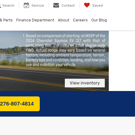
Search
Service
Contact
Saved
& Parts
Finance Department
About
Careers
Our Blog
 276-807-4814