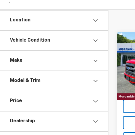
Location
Co
Vehicle Condition
2015
Make
VIN:
1F
99,59
Model & Trim
Price
Dealership