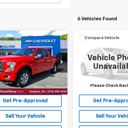
6 Vehicles Found
mpare Vehicle
Compare Vehicle
Window Sticker
Window Stick
$20,199
Call for Pr
Ford F-150
XLT
2015
Ford Escape
SE
INTERNET PRICE
INTERNET PRI
Vehicle Ph
Special Offer
TEX1EP8FFB29560
Stock:
10657
Unavaila
VIN:
1FMCU9GX0FUB91716
Stoc
0 mi
Ext.
115,334 mi
Request Sale Price
Request Sale 
Please Check Bac
Get Pre-Approved
Get Pre-Appr
Sell Your Vehicle
Sell Your Veh