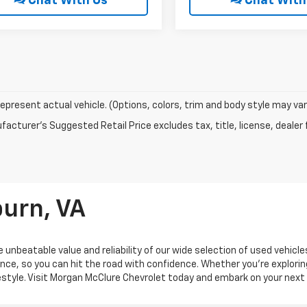
Chat With Us
Chat With
epresent actual vehicle. (Options, colors, trim and body style may var
acturer's Suggested Retail Price excludes tax, title, license, dealer 
burn, VA
 unbeatable value and reliability of our wide selection of used vehicl
ance, so you can hit the road with confidence. Whether you're explorin
ifestyle. Visit Morgan McClure Chevrolet today and embark on your next