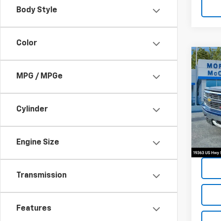
Body Style
Color
Co
2015
MPG / MPGe
Silv
Spe
Cylinder
VIN:
3
128,1
Engine Size
Transmission
Features