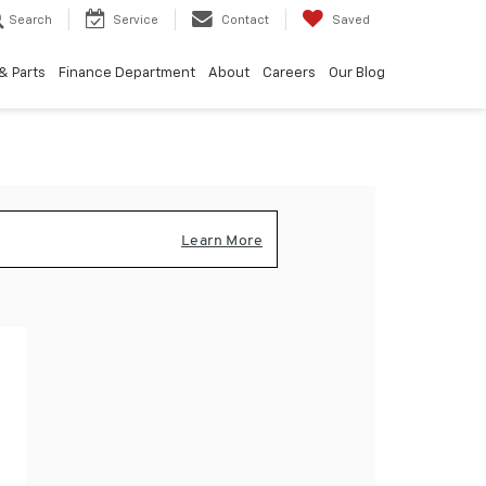
Search
Service
Contact
Saved
& Parts
Finance Department
About
Careers
Our Blog