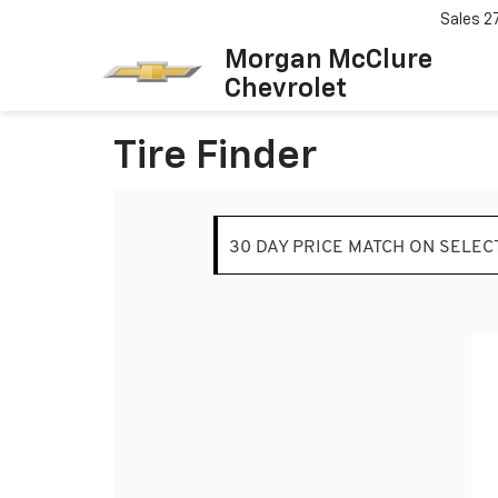
Sales
2
Morgan McClure
Chevrolet
Tire Finder