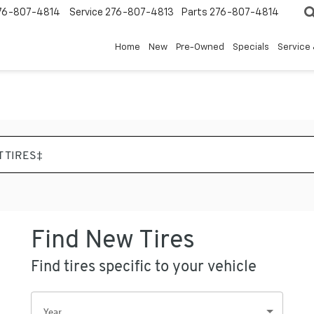
76-807-4814
Service
276-807-4813
Parts
276-807-4814
Home
New
Pre-Owned
Specials
Service 