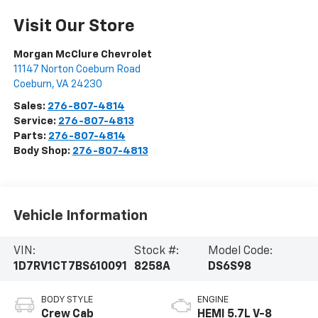
Visit Our Store
Morgan McClure Chevrolet
11147 Norton Coeburn Road
Coeburn
,
VA
24230
Sales:
276-807-4814
Service:
276-807-4813
Parts:
276-807-4814
Body Shop:
276-807-4813
Vehicle Information
VIN:
Stock #:
Model Code:
1D7RV1CT7BS610091
8258A
DS6S98
BODY STYLE
ENGINE
Crew Cab
HEMI 5.7L V-8