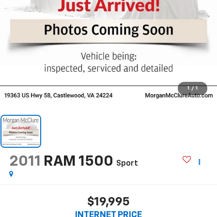
1
/
1
2011
RAM 1500
Sport
$19,995
INTERNET PRICE