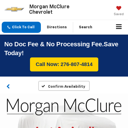
Morgan McClure
Chevrolet
Saved
Click To Call
Directions
Search
No Doc Fee & No Processing Fee.Save
Today!
Call Now: 276-807-4814
Confirm Availability