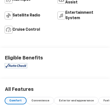
Assist
Entertainment
Satellite Radio
System
Cruise Control
Eligible Benefits
All Features
Comfort
Convenience
Exterior and appearance
Fuel