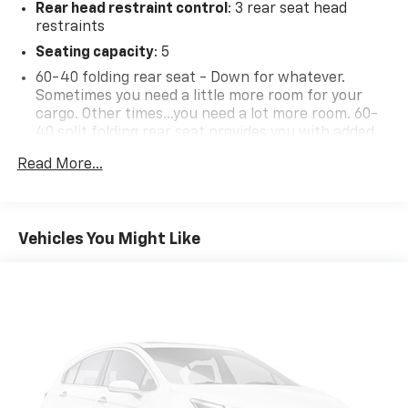
Rear head restraint control
: 3 rear seat head
restraints
Seating capacity
: 5
60-40 folding rear seat - Down for whatever.
Sometimes you need a little more room for your
cargo. Other times...you need a lot more room. 60-
40 split folding rear seat provides you with added
versatility so you can load passengers and cargo in
Read More...
multiple combinations. Fold one side down for long
items and still have room for your passengers. Or
fold both sides down to load large items. With 60-
40 folding rear seat, it all fits.
Vehicles You Might Like
Individual driver and front passenger seats provide
generous room and comfort.
Floor mats protect the vehicle floor covering from
dirt and wear and can easily be removed for
cleaning.
Rear seatback upholstery
: Carpet rear seatback
upholstery
Interior accents
: Chrome and metal-look interior