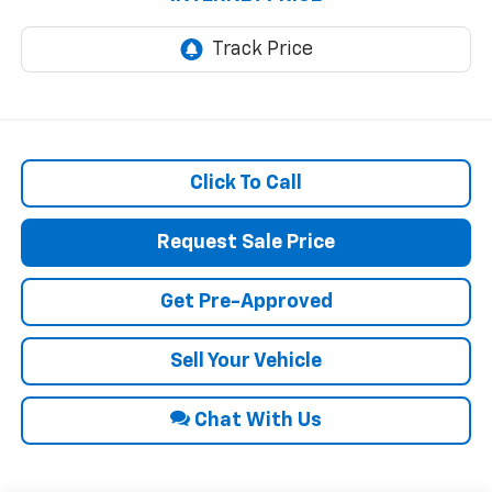
Click To Call
Request Sale Price
Get Pre-Approved
Sell Your Vehicle
Chat With Us