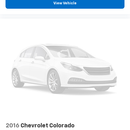
space between you and the wheel with power
View Vehicle
reclining driver seat. It lets you adjust the angle of
the seatback at the touch of a button for added
comfort while you’re driving, or for a more
comfortable rest while you’re pulled over. Settle in,
with power reclining driver seat.
Power 2-way driver lumbar - It’s got your back.
How you feel while driving is just as important as
how your car drives. Enhance your comfort with
power 2-way driver lumbar. Simply set it to the
support you want for your lower back, and it will
reduce the strain you would feel otherwise. Power
2-way driver lumbar supports your right to drive
comfortably.
8-way driver seat - Comfort that conforms to you!
It doesn't matter how long your drive is; if you
aren't comfortable while you're behind the wheel,
every trip feels like a chore. With 8-way driver seat,
finding the perfect position is easy, so you can sit
back, (or up, or a little forward), relax and enjoy the
journey.
2016
Chevrolet Colorado