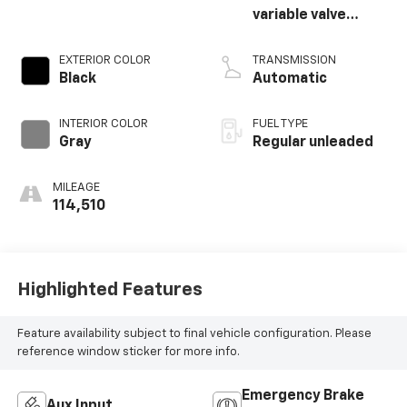
variable valve
control, regular
unleaded, engine
EXTERIOR COLOR
TRANSMISSION
with cylinder
Black
Automatic
deactivation and
390HP
INTERIOR COLOR
FUEL TYPE
Gray
Regular unleaded
MILEAGE
114,510
Highlighted Features
Feature availability subject to final vehicle configuration. Please
reference window sticker for more info.
Emergency Brake
Aux Input