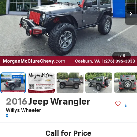
1
/
13
2016
Jeep Wrangler
Willys Wheeler
Call for Price