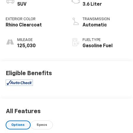
SUV
3.6 Liter
EXTERIOR COLOR
TRANSMISSION
Rhino Clearcoat
Automatic
MILEAGE
FUEL TYPE
125,030
Gasoline Fuel
Eligible Benefits
All Features
Options
Specs