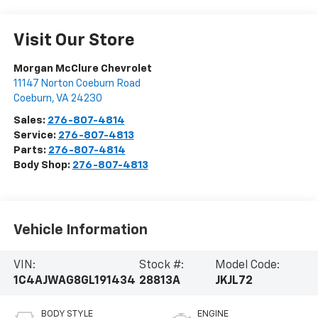
Visit Our Store
Morgan McClure Chevrolet
11147 Norton Coeburn Road
Coeburn
,
VA
24230
Sales:
276-807-4814
Service:
276-807-4813
Parts:
276-807-4814
Body Shop:
276-807-4813
Vehicle Information
VIN:
Stock #:
Model Code:
1C4AJWAG8GL191434
28813A
JKJL72
BODY STYLE
ENGINE