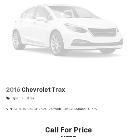
2016
Chevrolet Trax
Special Offer
VIN:
KL7CJNSB4GB752012
Stock:
10546A
Model:
1JR76
Call For Price