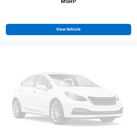
MSRP
View Vehicle