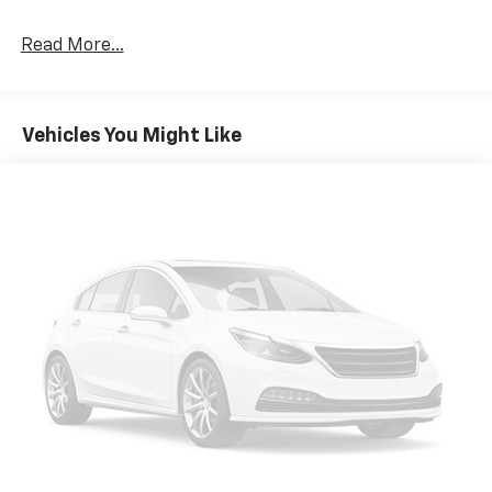
Read More...
Vehicles You Might Like