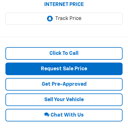
INTERNET PRICE
Click To Call
Request Sale Price
Get Pre-Approved
Sell Your Vehicle
Chat With Us