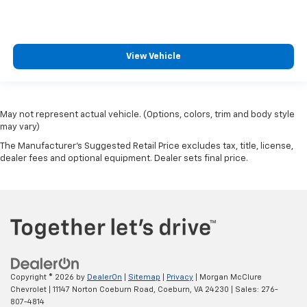
View Vehicle
May not represent actual vehicle. (Options, colors, trim and body style
may vary)
The Manufacturer's Suggested Retail Price excludes tax, title, license,
dealer fees and optional equipment. Dealer sets final price.
Copyright © 2026
by
DealerOn
|
Sitemap
|
Privacy
| Morgan McClure
Chevrolet
|
11147 Norton Coeburn Road,
Coeburn,
VA
24230
| Sales:
276-
807-4814