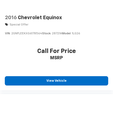
2016
Chevrolet Equinox
Special Offer
VIN:
2GNFLEEKXG6178564
Stock:
28721A
Model:
1LG26
Call For Price
MSRP
View Vehicle