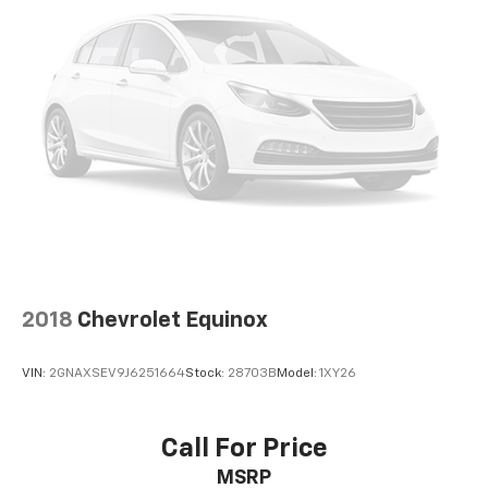
2018
Chevrolet Equinox
VIN:
2GNAXSEV9J6251664
Stock:
28703B
Model:
1XY26
Call For Price
MSRP