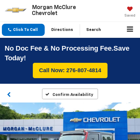
Morgan McClure
Chevrolet
Saved
Click To Call
Directions
Search
No Doc Fee & No Processing Fee.Save
Today!
Call Now: 276-807-4814
Confirm Availability