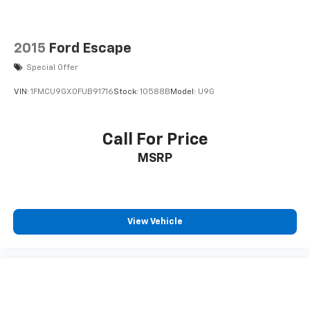
2015
Ford Escape
Special Offer
VIN:
1FMCU9GX0FUB91716
Stock:
10588B
Model:
U9G
Call For Price
MSRP
View Vehicle