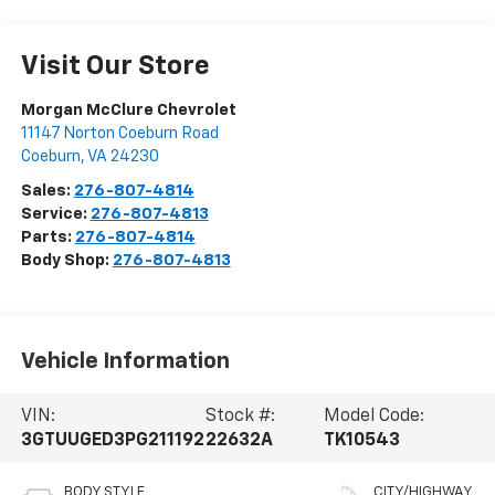
Visit Our Store
Morgan McClure Chevrolet
11147 Norton Coeburn Road
Coeburn
,
VA
24230
Sales:
276-807-4814
Service:
276-807-4813
Parts:
276-807-4814
Body Shop:
276-807-4813
Vehicle Information
VIN:
Stock #:
Model Code:
3GTUUGED3PG211192
22632A
TK10543
BODY STYLE
CITY/HIGHWAY