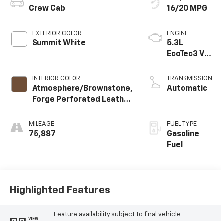
Crew Cab
16/20 MPG
EXTERIOR COLOR
ENGINE
Summit White
5.3L
EcoTec3 V8
engine
INTERIOR COLOR
TRANSMISSION
Atmosphere/Brownstone,
Automatic
Forge Perforated Leather
Seat Trim
MILEAGE
FUEL TYPE
75,887
Gasoline
Fuel
Highlighted Features
Feature availability subject to final vehicle
VIEW