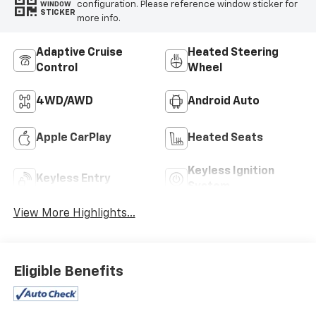
configuration. Please reference window sticker for
WINDOW
STICKER
more info.
Adaptive Cruise
Heated Steering
Control
Wheel
4WD/AWD
Android Auto
Apple CarPlay
Heated Seats
Keyless Ignition
Keyless Entry
System
View More Highlights...
Eligible Benefits