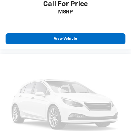
2-way passenger lumbar supports your passengers
Call For Price
for a better experience.
MSRP
8-way passenger seat - Comfort that conforms to
you! It doesn't matter how long your ride is; if you
aren't comfortable every trip feels like a chore.
With 8-way passenger seat, finding the perfect
View Vehicle
position is easy, so you can sit back, (or up, or a
little forward), relax and enjoy the journey.
Front seat center armrest - comfort in the middle
ground. There’s room for two to relax with front
seat center armrest. It divides the front seating
positions with a top that both the driver and
passenger can use. Front seat center armrest puts
your comfort front and center.
Carpet flooring enhances the interior appearance
and provides an added layer of sound insulation.
Full coverage flooring enhances the interior
appearance and provides an added layer of sound
insulation.
Headliner coverage
: Full headliner coverage