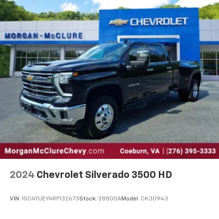
versatility so you can load passengers and cargo in
multiple combinations. Fold one side down for long
items and still have room for your passengers. Or
fold both sides down to load large items. With 60-
40 folding rear seat, it all fits.
Console insert material
: Aluminum and genuine
wood console insert
Door panel insert
: Aluminum and genuine wood
door panel insert
Panel insert
: Aluminum and genuine wood
instrument panel insert
Interior accents
: Aluminum interior accents
Automatic air conditioning - Constantly fiddling
with the A-C controls to maintain the cabin
temperature is frustrating and distracting.
Automatic air conditioning takes care of it for you
2024
Chevrolet Silverado 3500 HD
by automatically adjusting the thermostat and fan
settings as needed to maintain the temperature
VIN:
1GC4YUEY4RF132673
Stock:
28800A
Model:
CK30943
you select. Keep your cool, with automatic air
conditioning.