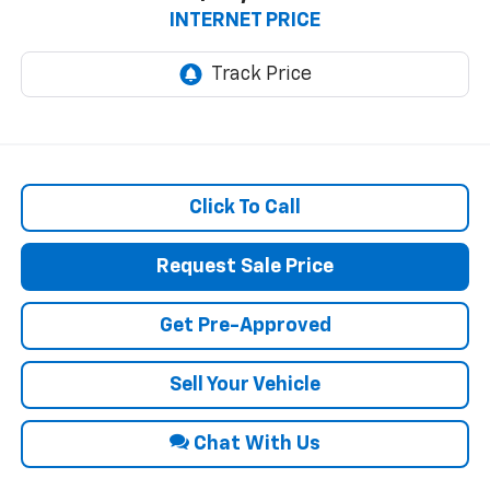
INTERNET PRICE
Click To Call
Request Sale Price
Get Pre-Approved
Sell Your Vehicle
Chat With Us