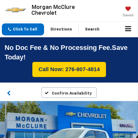
Morgan McClure
Chevrolet
Saved
Click To Call
Directions
Search
No Doc Fee & No Processing Fee.Save
Today!
Call Now: 276-807-4814
Confirm Availability