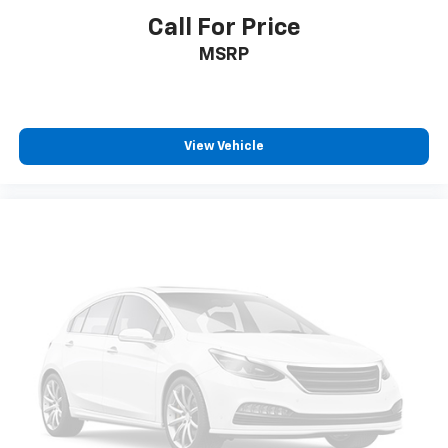
Individual driver and front passenger seats provide
Call For Price
generous room and comfort.
MSRP
This enhances cab appearance and adds sound and
weather insulation.
Floor mats protect the vehicle floor covering from
dirt and wear and can easily be removed for
View Vehicle
cleaning.
Rear seatback upholstery
: Carpet rear seatback
upholstery
Headliner material
: Cloth headliner material
Deep tinted windows - a dark outlook. Sometimes
the road ahead being bright is a bad thing. Deep
tinted windows tame the level of light entering
your vehicle meaning less eye fatigue; and they
offer reprieve from prying eyes, too. Take the edge
off the sunshine with deep tinted windows.
Power reclining driver seat - Lean back. Gain some
space between you and the wheel with power
reclining driver seat. It lets you adjust the angle of
the seatback at the touch of a button for added