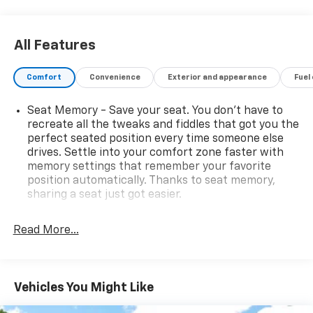
All Features
Comfort
Convenience
Exterior and appearance
Fuel
Seat Memory - Save your seat. You don’t have to
recreate all the tweaks and fiddles that got you the
perfect seated position every time someone else
drives. Settle into your comfort zone faster with
memory settings that remember your favorite
position automatically. Thanks to seat memory,
sharing a seat just got easier.
Rear head restraint control
: 2 rear seat head
restraints
Read More...
Seating capacity
: 5
60-40 folding rear seat - Down for whatever.
Sometimes you need a little more room for your
Vehicles You Might Like
cargo. Other times...you need a lot more room. 60-
40 split folding rear seat provides you with added