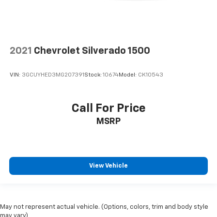
Heated driver and front passenger seat cushions -
That’s hot. Heated driver and front passenger seat
cushions provide more targeted warmth so you can
get comfortable quicker in cold weather. If you
have lower body pain, you might also be soothed by
2021
Chevrolet Silverado 1500
the heat while you drive. No matter the weather,
find comfort in heated driver and front passenger
seat cushions.
VIN:
3GCUYHED3MG207391
Stock:
10674
Model:
CK10543
Heated rear seats - That’s hot. Heated rear seats
provide more targeted warmth so passengers can
get comfortable quicker in cold weather. If they
Call For Price
have lower back pain, they might also be soothed
MSRP
by the heat during the drive. No matter the
weather, find comfort in the heated rear seats.
Heated steering wheel - A warm touch. Trying to
drive with bulky winter gloves on isn't always easy.
Keep your hands warm in cold temperatures so you
View Vehicle
can ditch the mitts and get a firm grip with this
heated steering wheel.
Height adjustable front seat head restraints - the
May not represent actual vehicle. (Options, colors, trim and body style
height of safety. One size doesn’t fit all when it
may vary)