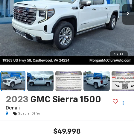
1
/
29
2023
GMC Sierra 1500
Denali
Special Offer
$49,998