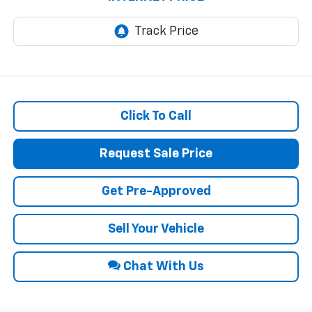
Click To Call
Request Sale Price
Get Pre-Approved
Sell Your Vehicle
Chat With Us