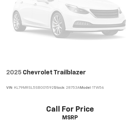
2025
Chevrolet Trailblazer
VIN:
KL79MRSL5SB001592
Stock:
28753A
Model:
1TW56
Call For Price
MSRP