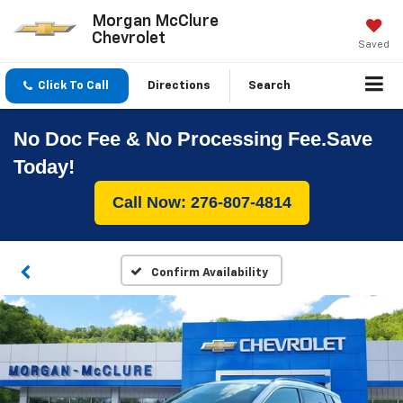
Morgan McClure
Chevrolet
Saved
Click To Call
Directions
Search
No Doc Fee & No Processing Fee.Save
Today!
Call Now: 276-807-4814
Confirm Availability