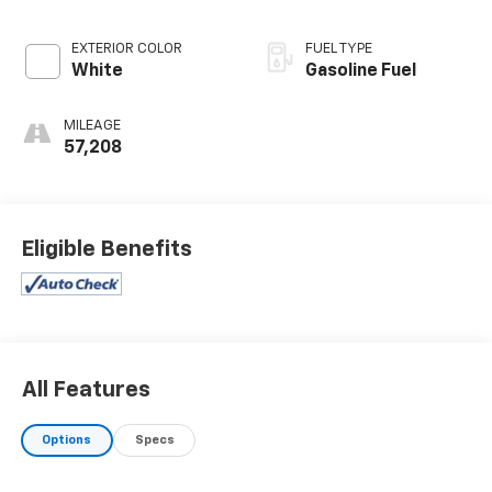
EXTERIOR COLOR
FUEL TYPE
White
Gasoline Fuel
MILEAGE
57,208
Eligible Benefits
All Features
Options
Specs