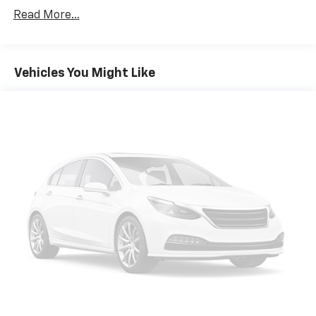
Read More...
Vehicles You Might Like