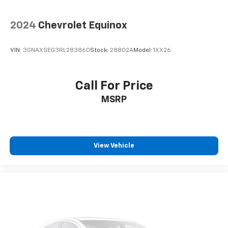
2024
Chevrolet Equinox
VIN:
3GNAXSEG3RL283860
Stock:
28802A
Model:
1XX26
Call For Price
MSRP
View Vehicle