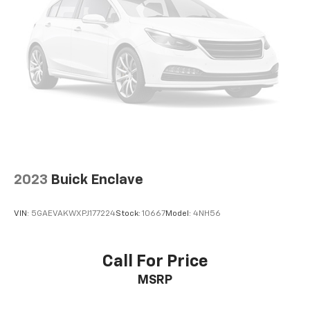
2023
Buick Enclave
VIN:
5GAEVAKWXPJ177224
Stock:
10667
Model:
4NH56
Call For Price
MSRP