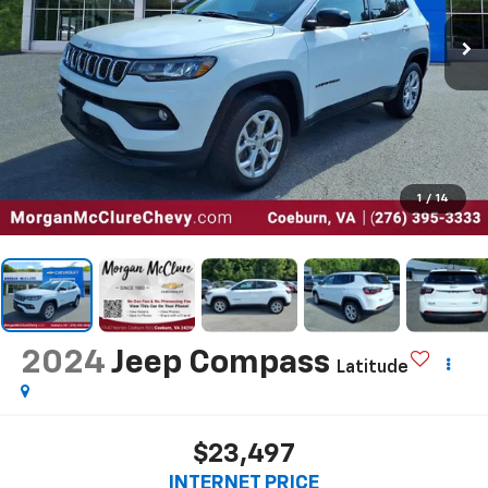
1
/
14
2024
Jeep Compass
Latitude
$23,497
INTERNET PRICE