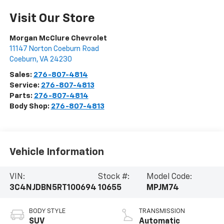
Visit Our Store
Morgan McClure Chevrolet
11147 Norton Coeburn Road
Coeburn
,
VA
24230
Sales:
276-807-4814
Service:
276-807-4813
Parts:
276-807-4814
Body Shop:
276-807-4813
Vehicle Information
VIN:
Stock #:
Model Code:
3C4NJDBN5RT100694
10655
MPJM74
BODY STYLE
TRANSMISSION
SUV
Automatic