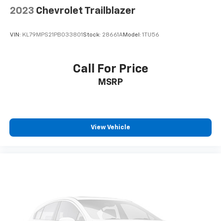
2023
Chevrolet Trailblazer
VIN:
KL79MPS21PB033801
Stock:
28661A
Model:
1TU56
Call For Price
MSRP
View Vehicle