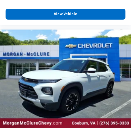
View Vehicle