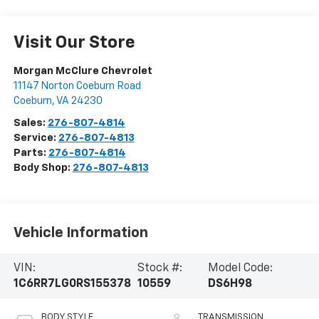
Visit Our Store
Morgan McClure Chevrolet
11147 Norton Coeburn Road
Coeburn
,
VA
24230
Sales:
276-807-4814
Service:
276-807-4813
Parts:
276-807-4814
Body Shop:
276-807-4813
Vehicle Information
VIN:
Stock #:
Model Code:
1C6RR7LG0RS155378
10559
DS6H98
BODY STYLE
TRANSMISSION