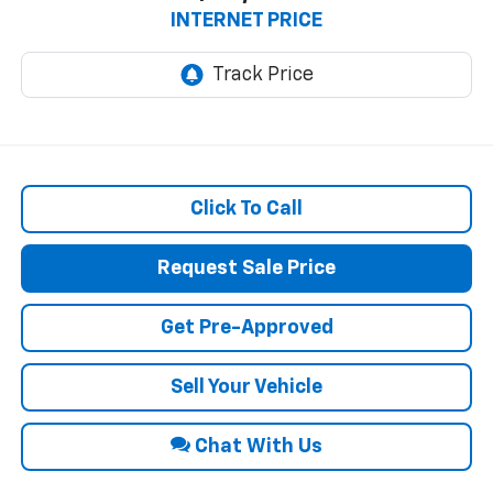
INTERNET PRICE
Click To Call
Request Sale Price
Get Pre-Approved
Sell Your Vehicle
Chat With Us