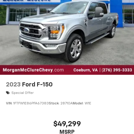
2023
Ford F-150
Special Offer
VIN:
1FTFW1E86PFA67383
Stock:
28710A
Model:
W1E
$49,299
MSRP