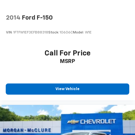
2014
Ford F-150
VIN:
1FTFW1EF3EFB88318
Stock:
10606C
Model:
W1E
Call For Price
MSRP
View Vehicle