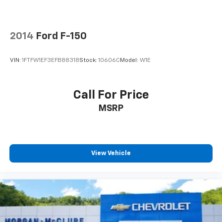
2014
Ford F-150
VIN:
1FTFW1EF3EFB88318
Stock:
10606C
Model:
W1E
Call For Price
MSRP
View Vehicle