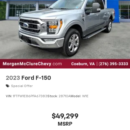
2023
Ford F-150
Special Offer
VIN:
1FTFW1E86PFA67383
Stock:
28710A
Model:
W1E
$49,299
MSRP