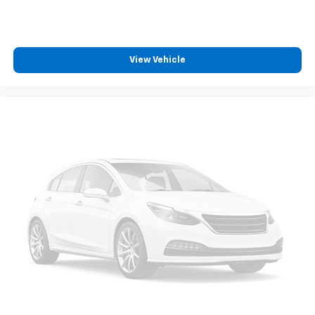
View Vehicle