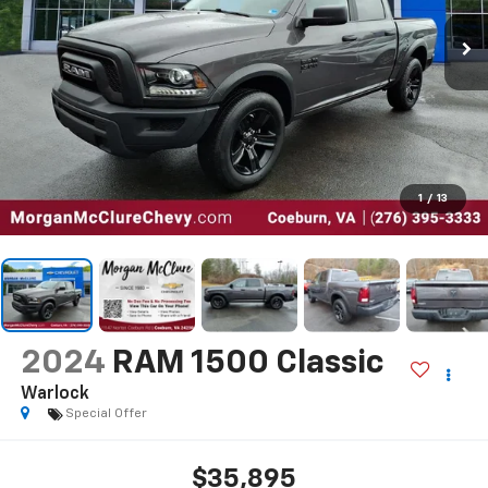
1
/
13
2024
RAM 1500 Classic
Warlock
Special Offer
$35,895