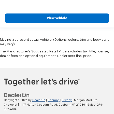
View Vehicle
May not represent actual vehicle. (Options, colors, trim and body style
may vary)
The Manufacturer's Suggested Retail Price excludes tax, title, license,
dealer fees and optional equipment. Dealer sets final price.
Copyright © 2026
by
DealerOn
|
Sitemap
|
Privacy
| Morgan McClure
Chevrolet
|
11147 Norton Coeburn Road,
Coeburn,
VA
24230
| Sales:
276-
807-4814