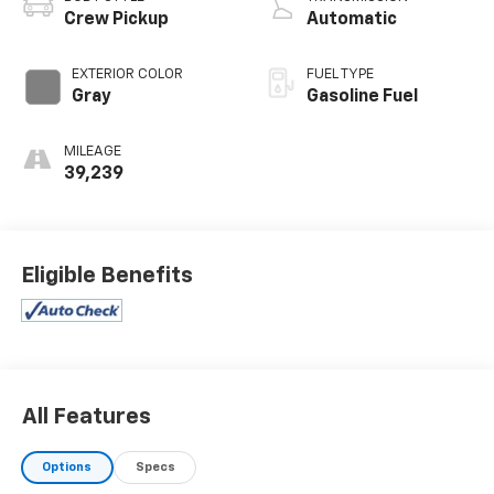
Crew Pickup
Automatic
EXTERIOR COLOR
FUEL TYPE
Gray
Gasoline Fuel
MILEAGE
39,239
Eligible Benefits
All Features
Options
Specs