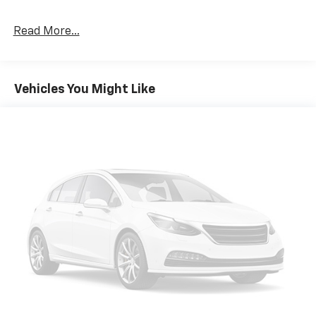
Read More...
Vehicles You Might Like