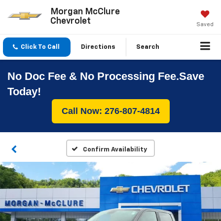
Morgan McClure
Chevrolet
Saved
Click To Call
Directions
Search
No Doc Fee & No Processing Fee.Save
Today!
Call Now: 276-807-4814
Confirm Availability