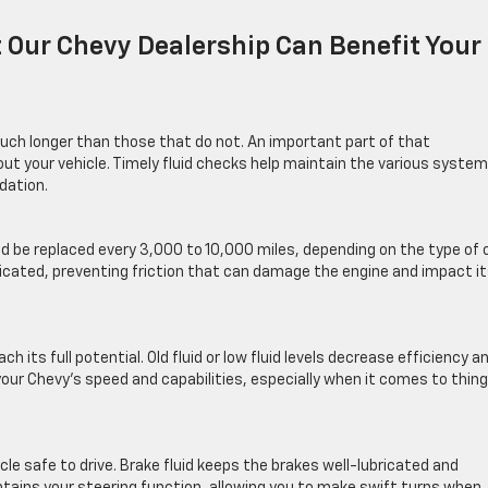
 Our Chevy Dealership Can Benefit Your
uch longer than those that do not. An important part of that
out your vehicle. Timely fluid checks help maintain the various syste
dation.
ld be replaced every 3,000 to 10,000 miles, depending on the type of o
ricated, preventing friction that can damage the engine and impact i
ch its full potential. Old fluid or low fluid levels decrease efficiency a
our Chevy’s speed and capabilities, especially when it comes to thin
icle safe to drive. Brake fluid keeps the brakes well-lubricated and