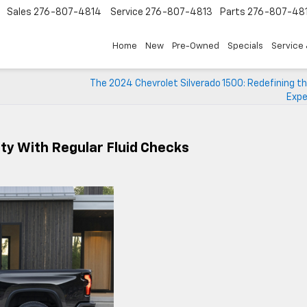
Sales
276-807-4814
Service
276-807-4813
Parts
276-807-48
Home
New
Pre-Owned
Specials
Service 
The 2024 Chevrolet Silverado 1500: Redefining t
Expe
ity With Regular Fluid Checks