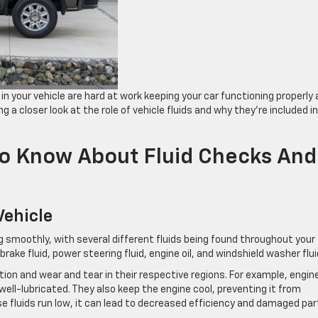
in your vehicle are hard at work keeping your ​car functioning properly
ng a closer look at the role of ​vehicle fluids and why they’re included in
To Know About Fluid Checks And
Vehicle
ning smoothly, with several different fluids being found throughout your
brake fluid, power steering fluid, engine oil, and windshield washer flui
tion and wear and tear in their respective regions. For example, engine
ell-lubricated. They also keep the engine cool, preventing it from
e fluids run low, it can lead to decreased efficiency and damaged par