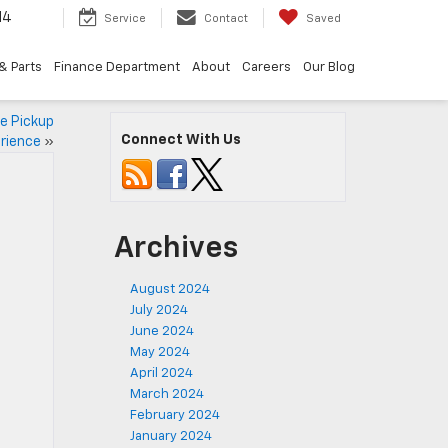
14
Service
Contact
Saved
& Parts
Finance Department
About
Careers
Our Blog
he Pickup
Connect With Us
rience
»
Archives
August 2024
July 2024
June 2024
May 2024
April 2024
March 2024
February 2024
January 2024