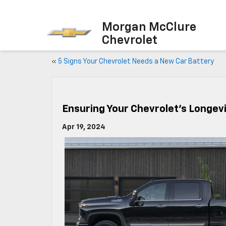
Morgan McClure
Chevrolet
«
5 Signs Your Chevrolet Needs a New Car Battery
Ensuring Your Chevrolet’s Longev
Apr 19, 2024