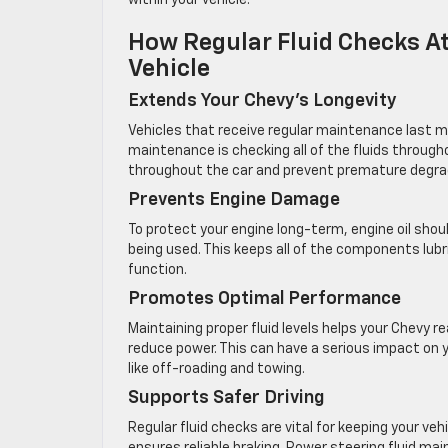
within your vehicle.
How Regular Fluid Checks At
Vehicle
Extends Your Chevy’s Longevity
Vehicles that receive regular maintenance last m
maintenance is checking all of the fluids through
throughout the car and prevent premature degra
Prevents Engine Damage
To protect your engine long-term, engine oil shou
being used. This keeps all of the components lub
function.
Promotes Optimal Performance
Maintaining proper fluid levels helps your Chevy rea
reduce power. This can have a serious impact on y
like off-roading and towing.
Supports Safer Driving
Regular fluid checks are vital for keeping your veh