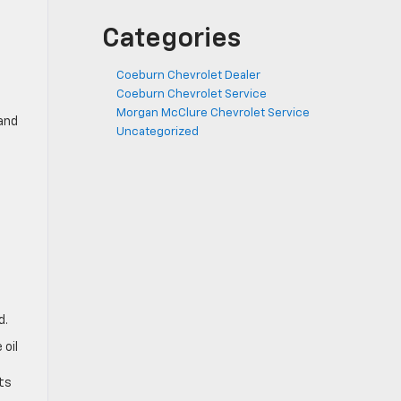
Categories
Coeburn Chevrolet Dealer
Coeburn Chevrolet Service
Morgan McClure Chevrolet Service
 and
Uncategorized
d.
 oil
ts