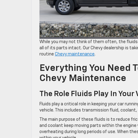
While you may not think of them often, the fluids 
all of its parts intact. Our Chevy dealership is taki
routine
Chevy maintenance
.
Everything You Need 
Chevy Maintenance
The Role Fluids Play In Your 
Fluids play a critical role in keeping your car run
vehicle. This includes transmission fluid, coolant, 
The main purpose of these fluids is to reduce fric
and coolant keep moving parts within the engine w
overheating during long periods of use. When thes