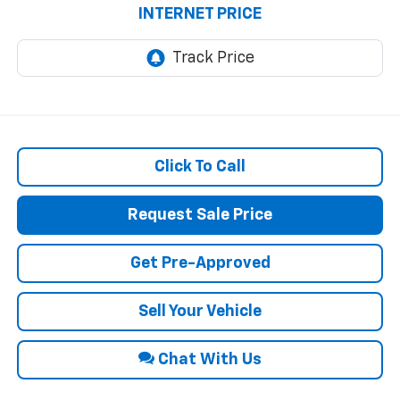
INTERNET PRICE
Click To Call
Request Sale Price
Get Pre-Approved
Sell Your Vehicle
Chat With Us