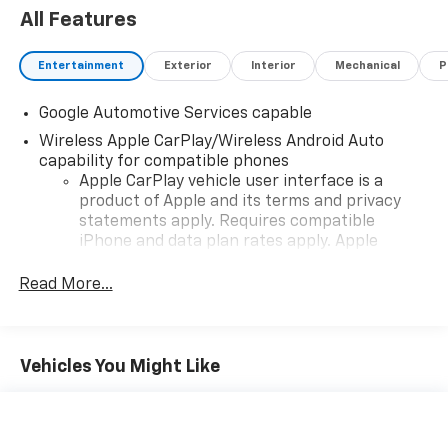
All Features
Entertainment
Exterior
Interior
Mechanical
P
Google Automotive Services capable
Wireless Apple CarPlay/Wireless Android Auto
capability for compatible phones
Apple CarPlay vehicle user interface is a
product of Apple and its terms and privacy
statements apply. Requires compatible
iPhone and data plan rates apply. Apple
CarPlay is a trademark of Apple Inc. Siri,
iPhone and Apple Music are trademarks for
Read More...
Apple Inc, registered in the U.S. and other
countries.
Vehicle user interface is a product of Google
Vehicles You Might Like
and its terms and privacy statements apply.
To use Android Auto on your car display, you'll
need an Android phone running Android 6 or
higher, an active data plan, and the Android