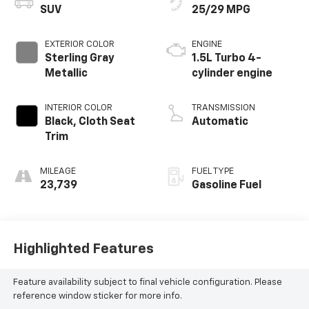
SUV
25/29 MPG
EXTERIOR COLOR
ENGINE
Sterling Gray
1.5L Turbo 4-
Metallic
cylinder engine
INTERIOR COLOR
TRANSMISSION
Black, Cloth Seat
Automatic
Trim
MILEAGE
FUEL TYPE
23,739
Gasoline Fuel
Highlighted Features
Feature availability subject to final vehicle configuration. Please
reference window sticker for more info.