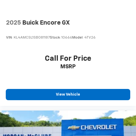
before
2025
Buick Encore GX
VIN:
KL4AMCSL1SB081187
Stock:
10666
Model:
4TV26
Call For Price
MSRP
View Vehicle