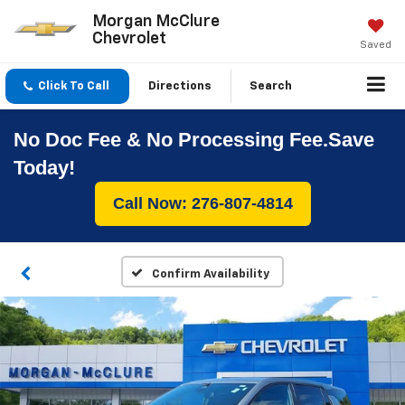
Morgan McClure
Chevrolet
Saved
Click To Call
Directions
Search
No Doc Fee & No Processing Fee.Save
Today!
Call Now: 276-807-4814
Confirm Availability