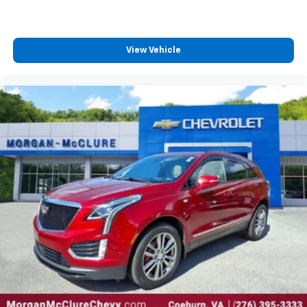
View Vehicle