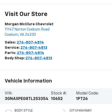
Visit Our Store
Morgan McClure Chevrolet
11147 Norton Coeburn Road
Coeburn
,
VA
24230
Sales:
276-807-4814
Service:
276-807-4813
Parts:
276-807-4814
Body Shop:
276-807-4813
Vehicle Information
VIN:
Stock #:
Model Code:
3GNAXPEG8TL253354
10652
1PT26
BODY STYLE
CITY/HIGHWAY