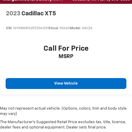
2023
Cadillac XT5
VIN:
1GYKNGRS2PZ104321
Stock:
10660
Model:
6NJ26
Call For Price
MSRP
View Vehicle
May not represent actual vehicle. (Options, colors, trim and body style
may vary)
The Manufacturer's Suggested Retail Price excludes tax, title, license,
dealer fees and optional equipment. Dealer sets final price.