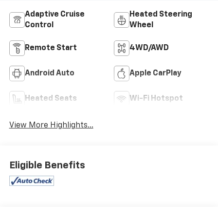
Adaptive Cruise
Heated Steering
Control
Wheel
Remote Start
4WD/AWD
Android Auto
Apple CarPlay
Heated Seats
Wi-Fi Hotspot
View More Highlights...
Eligible Benefits