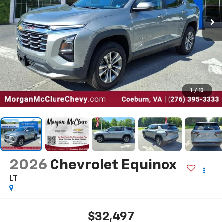
1
/
13
2026
Chevrolet Equinox
LT
$32,497