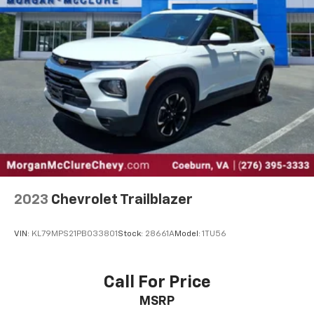
2023
Chevrolet Trailblazer
VIN:
KL79MPS21PB033801
Stock:
28661A
Model:
1TU56
Call For Price
MSRP