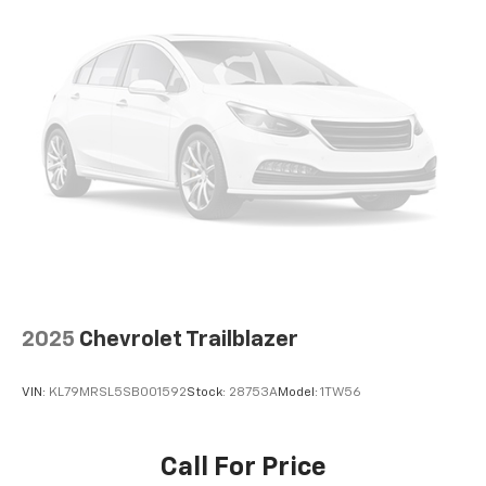
Auto app. Google, Android and Android Auto
are trademarks of Google LLC.
Front USB ports
2, one type A and one type-C, data/charge,
located in the front area of the center
1
console
®
Wi-Fi
hotspot capable
Terms and limitations apply. See
onstar.com
or
dealer for details.
Active Noise Cancellation
Uses audio system to actively cancel road
induced noise
Rear USB ports
2025
Chevrolet Trailblazer
2 type-C, located on back of center console,
1
charge-only
VIN:
KL79MRSL5SB001592
Stock:
28753A
Model:
1TW56
5G vehicle connectivity
Terms and limitations apply. See
onstar.com
or
dealer for details.
Call For Price