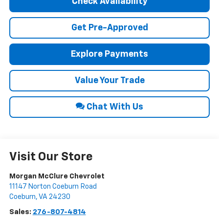
Check Availability
Get Pre-Approved
Explore Payments
Value Your Trade
Chat With Us
Visit Our Store
Morgan McClure Chevrolet
11147 Norton Coeburn Road
Coeburn
,
VA
24230
Sales:
276-807-4814