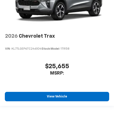
2026
Chevrolet Trax
VIN:
KL77LGEP6TC246104
Stock:
Model:
1TR58
$25,655
MSRP:
View Vehicle