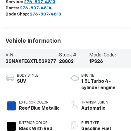
Service:
276-807-4813
Parts:
276-807-4814
Body Shop:
276-807-4813
Vehicle Information
VIN:
Stock #:
Model Code:
3GNAXTEGXTL539277
28802
1PS26
BODY STYLE
ENGINE
SUV
1.5L Turbo 4-
cylinder engine
EXTERIOR COLOR
TRANSMISSION
Reef Blue Metallic
Automatic
INTERIOR COLOR
FUEL TYPE
Black With Red
Gasoline Fuel