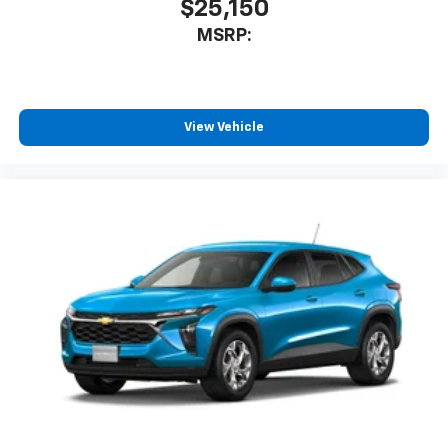
$25,150
MSRP:
View Vehicle