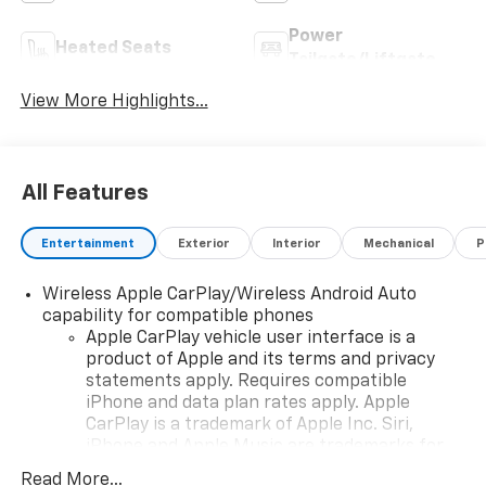
Power
Heated Seats
Tailgate/Liftgate
View More Highlights...
All Features
Entertainment
Exterior
Interior
Mechanical
P
Wireless Apple CarPlay/Wireless Android Auto
capability for compatible phones
Apple CarPlay vehicle user interface is a
product of Apple and its terms and privacy
statements apply. Requires compatible
iPhone and data plan rates apply. Apple
CarPlay is a trademark of Apple Inc. Siri,
iPhone and Apple Music are trademarks for
Apple Inc, registered in the U.S. and other
Read More...