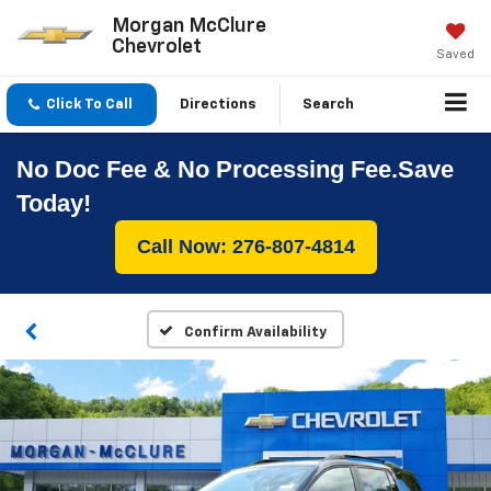
Morgan McClure
Chevrolet
Saved
Click To Call
Directions
Search
No Doc Fee & No Processing Fee.Save
Today!
Call Now: 276-807-4814
Confirm Availability