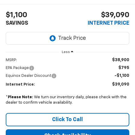
$1,100
$39,090
SAVINGS
INTERNET PRICE
Less
$38,900
MSRP:
$795
EPA Package
-$1,100
Equinox Dealer Discount
$39,090
Internet Price:
*
Please Note:
We turn our inventory daily, please check with the
dealer to confirm vehicle availability.
Click To Call