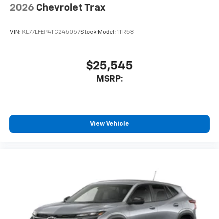
2026
Chevrolet Trax
VIN:
KL77LFEP4TC245057
Stock:
Model:
1TR58
$25,545
MSRP:
View Vehicle