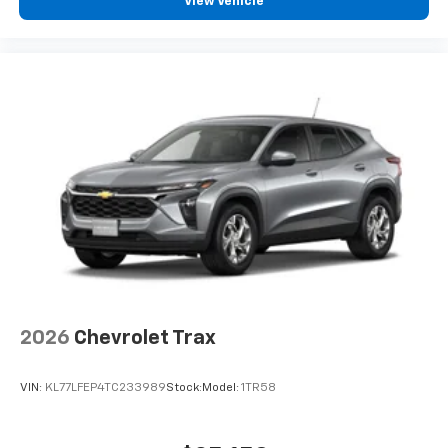
View Vehicle
experience on the road that lets you enjoy ad-
free music, talk and news, live sports, comedy,
podcasts and more
Experience SiriusXM wherever you go in your
vehicle and on the SiriusXM app with
personalization features to make discovering
your perfect entertainment easier than ever
before
2026
Chevrolet Trax
VIN:
KL77LFEP4TC233989
Stock:
Model:
1TR58