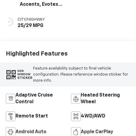
Accents, Evotex
Seat Trim
CITY/HIGHWAY
25/29 MPG
Highlighted Features
Feature availability subject to final vehicle
VIEW
configuration. Please reference window sticker for
WINDOW
STICKER
more info.
Adaptive Cruise
Heated Steering
Control
Wheel
Remote Start
4WD/AWD
Android Auto
Apple CarPlay