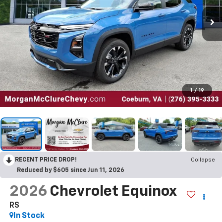
1
/
19
RECENT PRICE DROP!
Collapse
Reduced by $605 since Jun 11, 2026
2026
Chevrolet Equinox
RS
In Stock