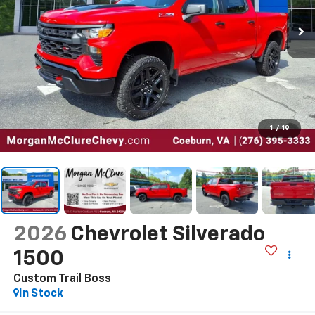
1
/
19
2026
Chevrolet Silverado
1500
Custom Trail Boss
In Stock