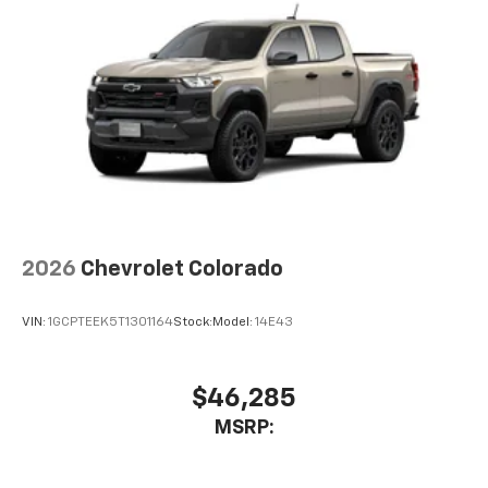
2026
Chevrolet Colorado
VIN:
1GCPTEEK5T1301164
Stock:
Model:
14E43
$46,285
MSRP: