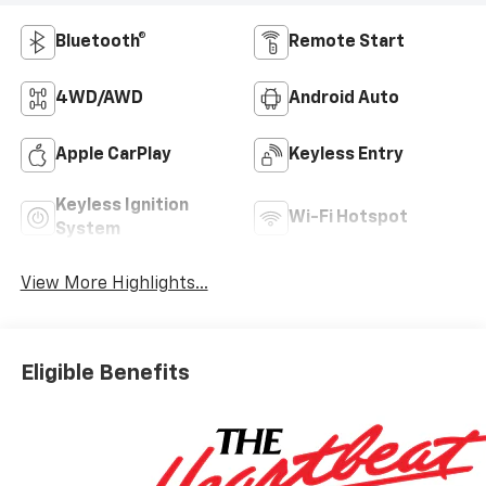
Bluetooth®
Remote Start
4WD/AWD
Android Auto
Apple CarPlay
Keyless Entry
Keyless Ignition
Wi-Fi Hotspot
System
View More Highlights...
Eligible Benefits