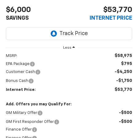
$6,000
$53,770
SAVINGS
INTERNET PRICE
Less
$58,975
MSRP:
$795
EPA Package
-$4,250
Customer Cash
-$1,750
Bonus Cash
$53,770
Internet Price:
Add. Offers you may Qualify For:
-$500
GM Military Offer
-$500
GM First Responder Offer
Finance Offer