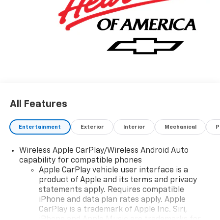
All Features
Entertainment
Exterior
Interior
Mechanical
P
Wireless Apple CarPlay/Wireless Android Auto
capability for compatible phones
Apple CarPlay vehicle user interface is a
product of Apple and its terms and privacy
statements apply. Requires compatible
iPhone and data plan rates apply. Apple
CarPlay is a trademark of Apple Inc. Siri,
iPhone and Apple Music are trademarks for