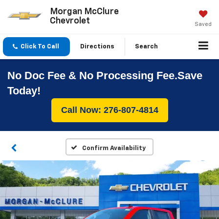
Morgan McClure
Chevrolet
Saved
Click To Call
Directions
Search
No Doc Fee & No Processing Fee.Save
Today!
Call Now: 276-807-4814
Confirm Availability