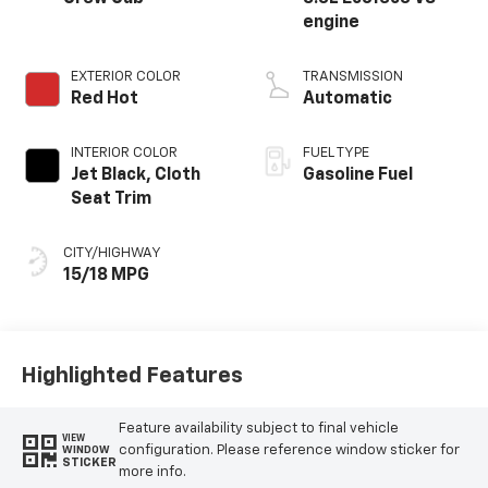
engine
EXTERIOR COLOR
TRANSMISSION
Red Hot
Automatic
INTERIOR COLOR
FUEL TYPE
Jet Black, Cloth
Gasoline Fuel
Seat Trim
CITY/HIGHWAY
15/18 MPG
Highlighted Features
Feature availability subject to final vehicle
VIEW
configuration. Please reference window sticker for
WINDOW
STICKER
more info.