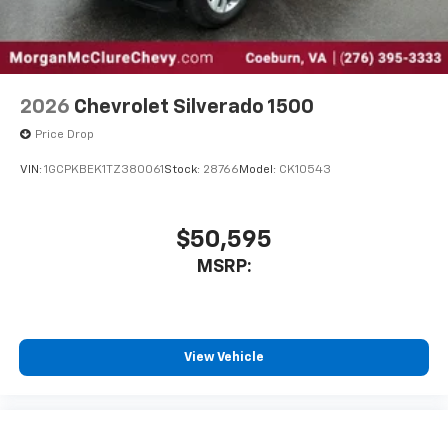
2026
Chevrolet Silverado 1500
Price Drop
VIN:
1GCPKBEK1TZ380061
Stock:
28766
Model:
CK10543
$50,595
MSRP:
View Vehicle