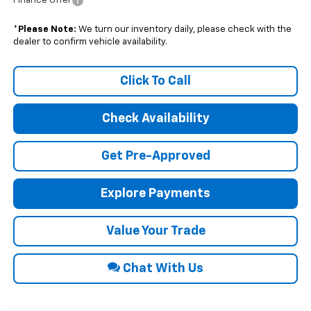
Finance Offer
*
Please Note:
We turn our inventory daily, please check with the
dealer to confirm vehicle availability.
Click To Call
Check Availability
Get Pre-Approved
Explore Payments
Value Your Trade
Chat With Us