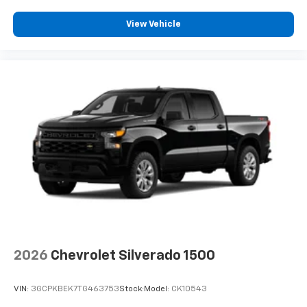
View Vehicle
2026
Chevrolet Silverado 1500
VIN:
3GCPKBEK7TG463753
Stock:
Model:
CK10543