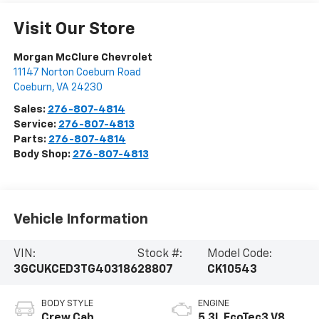
Visit Our Store
Morgan McClure Chevrolet
11147 Norton Coeburn Road
Coeburn
,
VA
24230
Sales:
276-807-4814
Service:
276-807-4813
Parts:
276-807-4814
Body Shop:
276-807-4813
Vehicle Information
VIN:
Stock #:
Model Code:
3GCUKCED3TG403186
28807
CK10543
BODY STYLE
ENGINE
Crew Cab
5.3L EcoTec3 V8