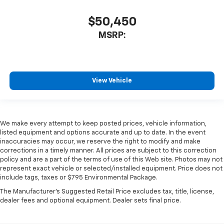
$50,450
MSRP:
View Vehicle
We make every attempt to keep posted prices, vehicle information,
listed equipment and options accurate and up to date. In the event
inaccuracies may occur, we reserve the right to modify and make
corrections in a timely manner. All prices are subject to this correction
policy and are a part of the terms of use of this Web site. Photos may not
represent exact vehicle or selected/installed equipment. Price does not
include tags, taxes or $795 Environmental Package.
The Manufacturer's Suggested Retail Price excludes tax, title, license,
dealer fees and optional equipment. Dealer sets final price.