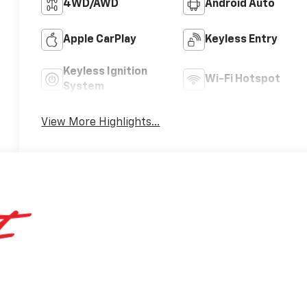
4WD/AWD
Android Auto
Apple CarPlay
Keyless Entry
Keyless Ignition
Wi-Fi Hotspot
System
View More Highlights...