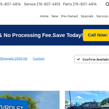
76-807-4814
Service
276-807-4813
Parts
276-807-4814
Home
New
Pre-Owned
Specials
Service 
& No Processing Fee.Save Today!
Call Now:
Silverado 2500 HD
Custom
Confirm Availabi