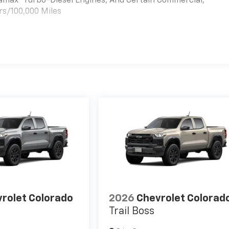
uramax® Turbo-Diesel Engines, And Certain Commercial,
rs/100,000 Miles
es
rolet Colorado
2026
Chevrolet Colorad
Trail Boss