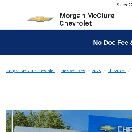
Sales
2
Morgan McClure
Chevrolet
No Doc Fee 
Morgan McClure Chevrolet
New Vehicles
2026
Chevrolet