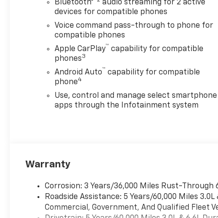
Bluetooth®
audio streaming for 2 active
devices for compatible phones
Voice command pass-through to phone for
compatible phones
™
Apple CarPlay
capability for compatible
3
phones
™
Android Auto
capability for compatible
4
phone
Use, control and manage select smartphone
apps through the Infotainment system
Warranty
Corrosion: 3 Years/36,000 Miles Rust-Through 
Roadside Assistance: 5 Years/60,000 Miles 3.0L
Commercial, Government, And Qualified Fleet Ve