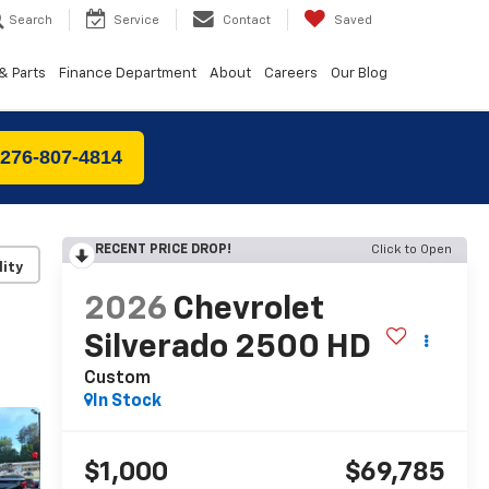
Search
Service
Contact
Saved
& Parts
Finance Department
About
Careers
Our Blog
 276-807-4814
RECENT PRICE DROP!
Click to Open
lity
2026
Chevrolet
Silverado 2500 HD
Custom
In Stock
$1,000
$69,785