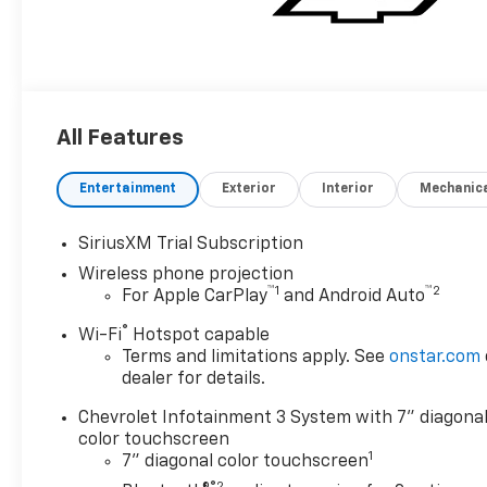
All Features
Entertainment
Exterior
Interior
Mechanic
SiriusXM Trial Subscription
Wireless phone projection
™
1
™
2
For Apple CarPlay
and Android Auto
®
Wi-Fi
Hotspot capable
Terms and limitations apply. See
onstar.com
dealer for details.
Chevrolet Infotainment 3 System with 7" diagona
color touchscreen
1
7" diagonal color touchscreen
®2