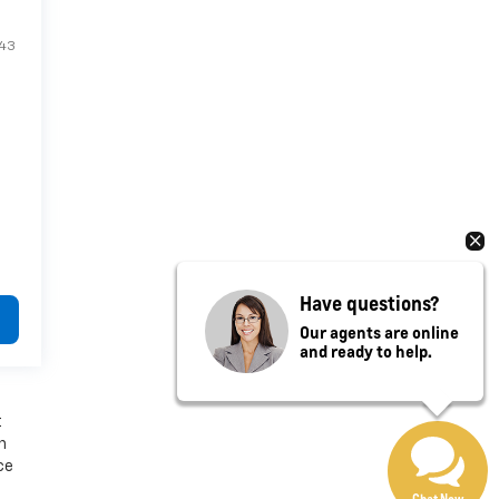
E43
Have questions?
Our agents are online
and ready to help.
t
n
ce