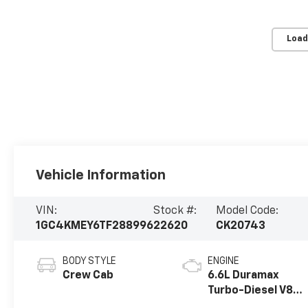
Load
Vehicle Information
VIN:
Stock #:
Model Code:
1GC4KMEY6TF288996
22620
CK20743
BODY STYLE
ENGINE
Crew Cab
6.6L Duramax
Turbo-Diesel V8
engine