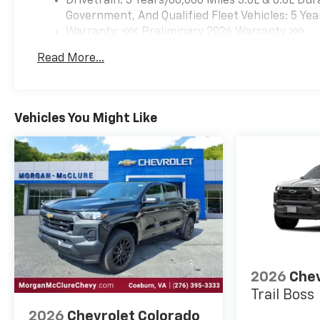
Drivetrain: 5 Years/60,000 Miles 3.0L & 6.6L D
Government, And Qualified Fleet Vehicles: 5 Yea
Warranty: <<< Preliminary 2026 Warranty >>>
Basic: 3 Years/36,000 Miles
Read More...
Maintenance: First Visit: 12 Months/12,000 Mil
Vehicles You Might Like
2026
Chev
Trail Boss
2026
Chevrolet Colorado