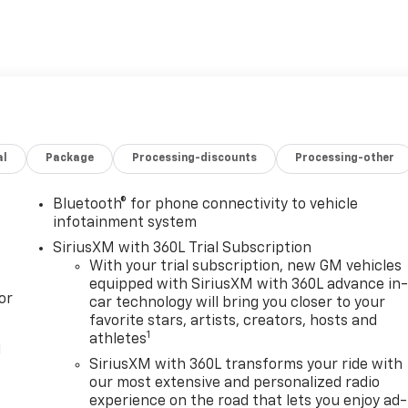
al
Package
Processing-discounts
Processing-other
Bluetooth® for phone connectivity to vehicle
infotainment system
SiriusXM with 360L Trial Subscription
With your trial subscription, new GM vehicles
equipped with SiriusXM with 360L advance in
or
car technology will bring you closer to your
favorite stars, artists, creators, hosts and
1
athletes
l
SiriusXM with 360L transforms your ride with
our most extensive and personalized radio
experience on the road that lets you enjoy ad-