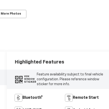
 More Photos
Highlighted Features
Feature availability subject to final vehicle
VIEW
configuration. Please reference window
WINDOW
STICKER
sticker for more info.
Bluetooth®
Remote Start