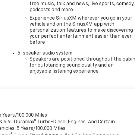
free music, talk and news, live sports, comedy,
podcasts and more
Experience SiriusXM wherever you go in your
vehicle and on the SiriusXM app with
personalization features to make discovering
your perfect entertainment easier than ever
before
6-speaker audio system
Speakers are positioned throughout the cabi
for outstanding sound quality and an
enjoyable listening experience
6 Years/100,000 Miles
 & 6.6L Duramax® Turbo-Diesel Engines, And Certain
hicles: 5 Years/100,000 Miles