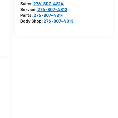
Sales:
276-807-4814
Service:
276-807-4813
Parts:
276-807-4814
Body Shop:
276-807-4813