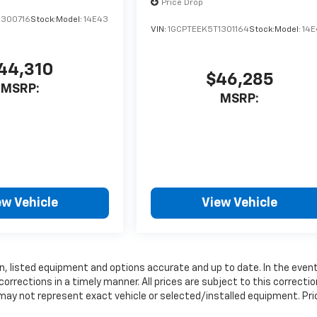
Price Drop
1300716
Stock:
Model:
14E43
VIN:
1GCPTEEK5T1301164
Stock:
Model:
14
44,310
$46,285
MSRP:
MSRP:
ew Vehicle
View Vehicle
, listed equipment and options accurate and up to date. In the even
rrections in a timely manner. All prices are subject to this correctio
 may not represent exact vehicle or selected/installed equipment. Pri