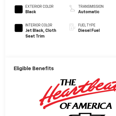
EXTERIOR COLOR
TRANSMISSION
Black
Automatic
INTERIOR COLOR
FUEL TYPE
Jet Black, Cloth
Diesel Fuel
Seat Trim
Eligible Benefits