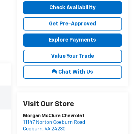
Check Availability
Get Pre-Approved
Explore Payments
Value Your Trade
Chat With Us
Visit Our Store
Morgan McClure Chevrolet
11147 Norton Coeburn Road
Coeburn
,
VA
24230