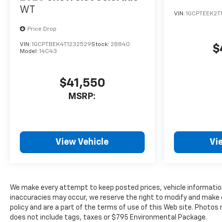
WT
VIN:
1GCPTEEK2T
Price Drop
VIN:
1GCPTBEK4T1232529
Stock:
28840
$
Model:
14C43
$41,550
MSRP:
View Vehicle
Vi
We make every attempt to keep posted prices, vehicle information
inaccuracies may occur, we reserve the right to modify and make co
policy and are a part of the terms of use of this Web site. Photos
does not include tags, taxes or $795 Environmental Package.