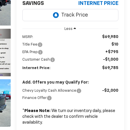
SAVINGS
INTERNET PRICE
Less
$69,980
MSRP:
$10
Title Fee
+$795
EPA Prep
-$1,000
Customer Cash
$69,785
Internet Price:
Add. Offers you may Qualify For:
-$2,000
Chevy Loyalty Cash Allowance
Finance Offer
*
Please Note:
We turn our inventory daily, please
check with the dealer to confirm vehicle
availability.