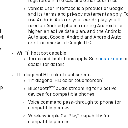
registered in the U.S. and other countries.
d
Vehicle user interface is a product of Google
and its terms and privacy statements apply. T
use Android Auto on your car display, you'll
need an Android phone running Android 6 or
l
higher, an active data plan, and the Android
XM
Auto app. Google, Android and Android Auto
are trademarks of Google LLC.
o
®
Wi-Fi
hotspot capable
Terms and limitations apply. See
onstar.com
o
dealer for details.
11" diagonal HD color touchscreen
1
11" diagonal HD color touchscreen
pp
®2
Bluetooth®
audio streaming for 2 active
devices for compatible phones
Voice command pass-through to phone for
compatible phones
Wireless Apple CarPlay™ capability for
3
compatible phones