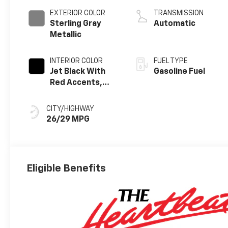
EXTERIOR COLOR
TRANSMISSION
Sterling Gray
Automatic
Metallic
INTERIOR COLOR
FUEL TYPE
Jet Black With
Gasoline Fuel
Red Accents,
Evotex Seat Trim
CITY/HIGHWAY
26/29 MPG
Eligible Benefits