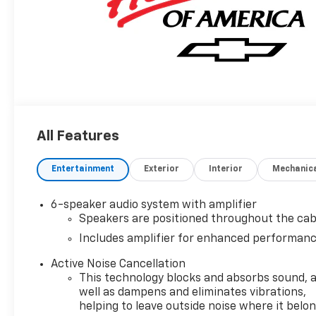
All Features
Entertainment
Exterior
Interior
Mechanic
6-speaker audio system with amplifier
Speakers are positioned throughout the cab
Includes amplifier for enhanced performan
Active Noise Cancellation
This technology blocks and absorbs sound, 
well as dampens and eliminates vibrations,
helping to leave outside noise where it belo