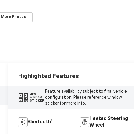
 More Photos
Highlighted Features
Feature availability subject to final vehicle
VIEW
configuration. Please reference window
WINDOW
STICKER
sticker for more info.
Heated Steering
Bluetooth®
Wheel