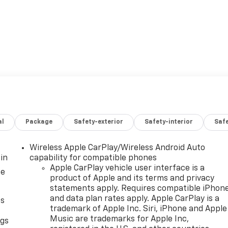
al
Package
Safety-exterior
Safety-interior
Saf
Wireless Apple CarPlay/Wireless Android Auto
in
capability for compatible phones
Apple CarPlay vehicle user interface is a
ce
product of Apple and its terms and privacy
statements apply. Requires compatible iPhon
and data plan rates apply. Apple CarPlay is a
as
trademark of Apple Inc. Siri, iPhone and Apple
Music are trademarks for Apple Inc,
ngs