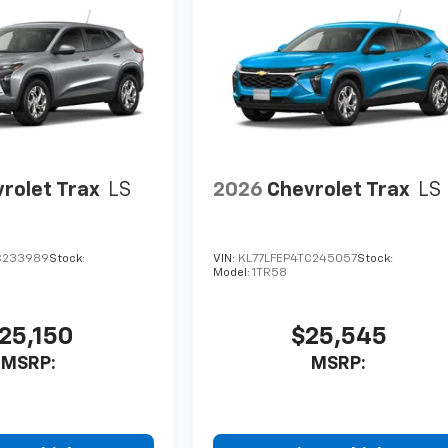
rolet Trax
LS
2026
Chevrolet Trax
LS
C233989
Stock:
VIN:
KL77LFEP4TC245057
Stock:
Model:
1TR58
25,150
$25,545
MSRP:
MSRP: