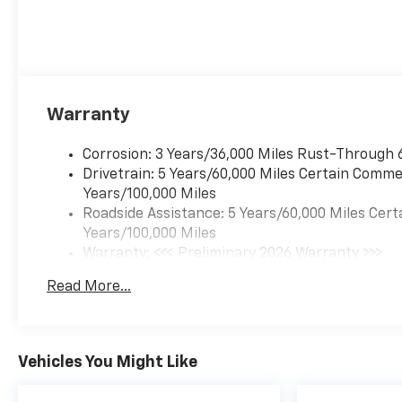
Warranty
Corrosion: 3 Years/36,000 Miles Rust-Through 
Drivetrain: 5 Years/60,000 Miles Certain Commer
Years/100,000 Miles
Roadside Assistance: 5 Years/60,000 Miles Cert
Years/100,000 Miles
Warranty: <<< Preliminary 2026 Warranty >>>
Basic: 3 Years/36,000 Miles
Read More...
Maintenance: First Visit: 12 Months/12,000 Mil
Vehicles You Might Like