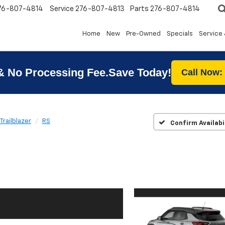
76-807-4814
Service
276-807-4813
Parts
276-807-4814
Home
New
Pre-Owned
Specials
Service 
& No Processing Fee.Save Today!
Call Now:
Trailblazer
RS
Confirm Availabi