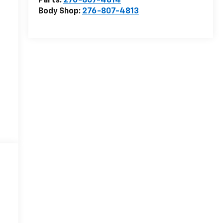
Parts:
276-807-4814
Body Shop:
276-807-4813