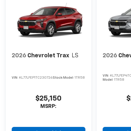
2026
Chevrolet Trax
LS
2026
Chev
VIN:
KL77LFEP4T
VIN:
KL77LFEP1TC230726
Stock:
Model:
1TR58
Model:
1TR58
$25,150
$
MSRP: