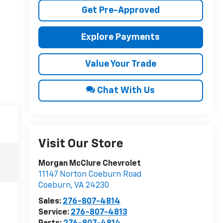
Get Pre-Approved
Explore Payments
Value Your Trade
Chat With Us
Visit Our Store
Morgan McClure Chevrolet
11147 Norton Coeburn Road
Coeburn
,
VA
24230
Sales:
276-807-4814
Service:
276-807-4813