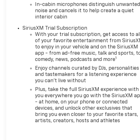
In-cabin microphones distinguish unwante
noise and cancels it to help create a quiet
interior cabin
SiriusXM Trial Subscription
With your trial subscription, get access to al
of your favorite entertainment from Sirius
to enjoy in your vehicle and on the SiriusXM
app - from ad-free music, talk and sports, t
1
comedy, news, podcasts and more
Enjoy channels curated by DJs, personalities
and tastemakers for a listening experience
you can't live without
Plus, take the full SiriusXM experience with
you everywhere you go with the SiriusXM a
- at home, on your phone or connected
devices, and unlock other exclusives that
bring you even closer to your favorite stars,
artists, creators, hosts and athletes