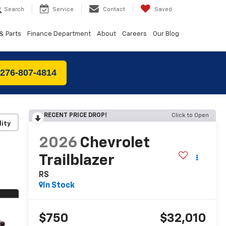
Search
Service
Contact
Saved
& Parts
Finance Department
About
Careers
Our Blog
 276-807-4814
RECENT PRICE DROP!
Click to Open
lity
2026
Chevrolet
Trailblazer
RS
In Stock
$750
$32,010