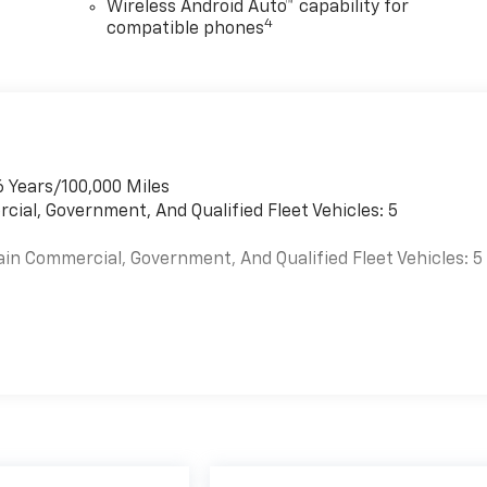
Wireless Android Auto™ capability for
4
compatible phones
6 Years/100,000 Miles
cial, Government, And Qualified Fleet Vehicles: 5
ain Commercial, Government, And Qualified Fleet Vehicles: 5
es