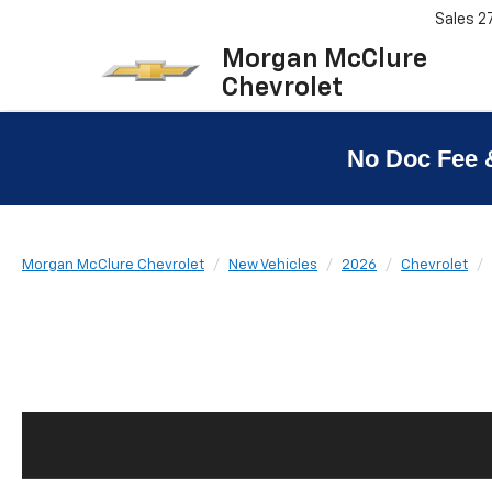
Sales
2
Morgan McClure
Chevrolet
No Doc Fee 
Morgan McClure Chevrolet
New Vehicles
2026
Chevrolet