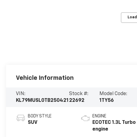
Load
Vehicle Information
VIN:
Stock #:
Model Code:
KL79MUSL0TB250421
22692
1TY56
BODY STYLE
ENGINE
SUV
ECOTEC 1.3L Turbo
engine