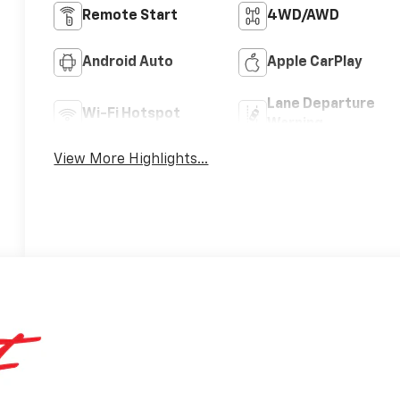
Remote Start
4WD/AWD
Android Auto
Apple CarPlay
Lane Departure
Wi-Fi Hotspot
Warning
View More Highlights...