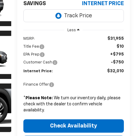
SAVINGS
INTERNET PRICE
Less
$31,955
MSRP:
$10
Title Fee
+$795
EPA Prep
-$750
Customer Cash
$32,010
Internet Price:
Finance Offer
*
Please Note:
We turn our inventory daily, please
check with the dealer to confirm vehicle
availability.
Check Availability