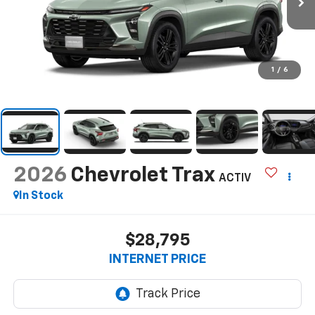
1
/
6
2026
Chevrolet Trax
ACTIV
In Stock
$28,795
INTERNET PRICE