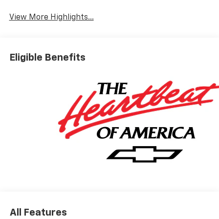
View More Highlights...
Eligible Benefits
All Features