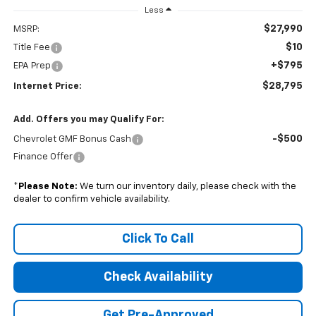
Less
$27,990
MSRP:
$10
Title Fee
+$795
EPA Prep
$28,795
Internet Price:
Add. Offers you may Qualify For:
-$500
Chevrolet GMF Bonus Cash
Finance Offer
*
Please Note:
We turn our inventory daily, please check with the
dealer to confirm vehicle availability.
Click To Call
Check Availability
Get Pre-Approved