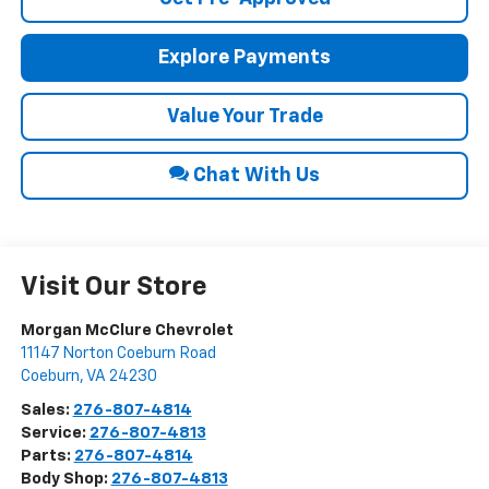
Explore Payments
Value Your Trade
Chat With Us
Visit Our Store
Morgan McClure Chevrolet
11147 Norton Coeburn Road
Coeburn
,
VA
24230
Sales:
276-807-4814
Service:
276-807-4813
Parts:
276-807-4814
Body Shop:
276-807-4813