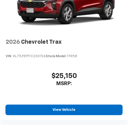
2026
Chevrolet Trax
VIN:
KL77LFEP1TC230726
Stock:
Model:
1TR58
$25,150
MSRP:
View Vehicle