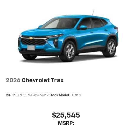
2026
Chevrolet Trax
VIN:
KL77LFEP4TC245057
Stock:
Model:
1TR58
$25,545
MSRP: