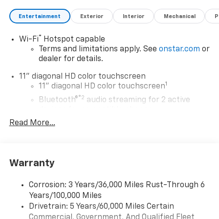
Entertainment
Exterior
Interior
Mechanical
P
®
Wi-Fi
Hotspot capable
Terms and limitations apply. See
onstar.com
or
dealer for details.
11" diagonal HD color touchscreen
1
11" diagonal HD color touchscreen
®2
Bluetooth®
audio streaming for 2 active
devices for compatible phones
Read More...
Voice command pass-through to phone for
compatible phones
Wireless Apple CarPlay™ capability for
3
compatible phones
Warranty
Wireless Android Auto™ capability for
4
compatible phones
Corrosion: 3 Years/36,000 Miles Rust-Through 6
Years/100,000 Miles
Wireless Apple CarPlay/Wireless Android Auto
Drivetrain: 5 Years/60,000 Miles Certain
capability for compatible phones
Commercial, Government, And Qualified Fleet
Apple CarPlay vehicle user interface is a