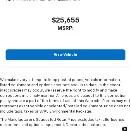
VIN:
KL77LGEP6TC246104
Stock:
Model:
1TR58
$25,655
MSRP:
View Vehicle
We make every attempt to keep posted prices, vehicle information,
listed equipment and options accurate and up to date. In the event
inaccuracies may occur, we reserve the right to modify and make
corrections in a timely manner. All prices are subject to this correction
policy and are a part of the terms of use of this Web site. Photos may not
represent exact vehicle or selected/installed equipment. Price does not
include tags, taxes or $795 Environmental Package.
The Manufacturer's Suggested Retail Price excludes tax, title, license,
dealer fees and optional equipment. Dealer sets final price.