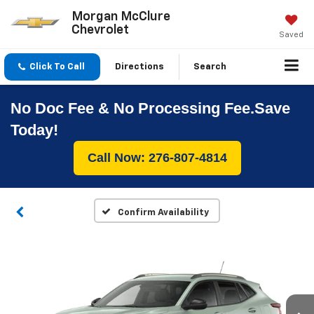
Morgan McClure
Chevrolet
Saved
Click To Call
Directions
Search
No Doc Fee & No Processing Fee.Save
Today!
Call Now: 276-807-4814
Confirm Availability