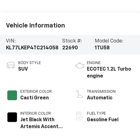
Vehicle Information
VIN:
Stock #:
Model Code:
KL77LKEP4TC214058
22690
1TU58
BODY STYLE
ENGINE
SUV
ECOTEC 1.2L Turbo
engine
EXTERIOR COLOR
TRANSMISSION
Cacti Green
Automatic
INTERIOR COLOR
FUEL TYPE
Jet Black With
Gasoline Fuel
Artemis Accents,
Evotex Seat Trim