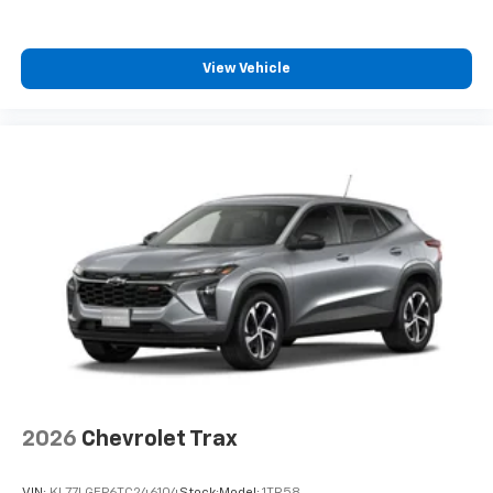
View Vehicle
2026
Chevrolet Trax