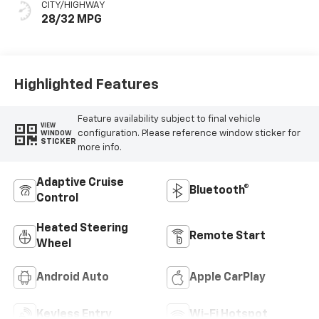
CITY/HIGHWAY
28/32 MPG
Highlighted Features
Feature availability subject to final vehicle
VIEW
configuration. Please reference window sticker for
WINDOW
STICKER
more info.
Adaptive Cruise
Bluetooth®
Control
Heated Steering
Remote Start
Wheel
Android Auto
Apple CarPlay
Keyless Entry
Wi-Fi Hotspot