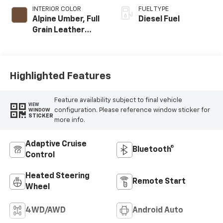
INTERIOR COLOR
FUEL TYPE
Alpine Umber, Full
Diesel Fuel
Grain Leather
Seat Trim
Highlighted Features
Feature availability subject to final vehicle
VIEW
configuration. Please reference window sticker for
WINDOW
STICKER
more info.
Adaptive Cruise
Bluetooth®
Control
Heated Steering
Remote Start
Wheel
4WD/AWD
Android Auto