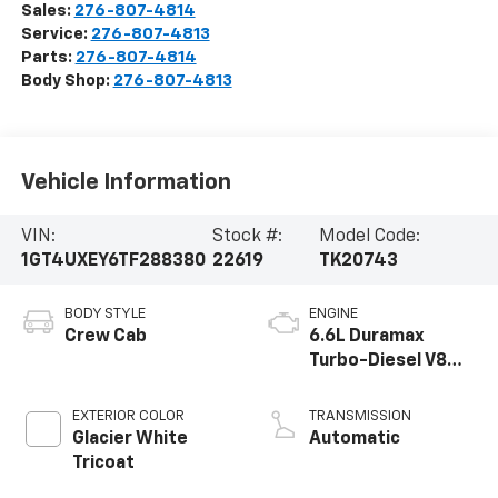
Sales:
276-807-4814
Service:
276-807-4813
Parts:
276-807-4814
Body Shop:
276-807-4813
Vehicle Information
VIN:
Stock #:
Model Code:
1GT4UXEY6TF288380
22619
TK20743
BODY STYLE
ENGINE
Crew Cab
6.6L Duramax
Turbo-Diesel V8
engine
EXTERIOR COLOR
TRANSMISSION
Glacier White
Automatic
Tricoat