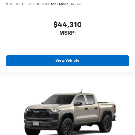
VIN:
1GCPTEEK2T1300716
Stock:
Model:
14E43
$44,310
MSRP:
View Vehicle