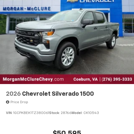
2026
Chevrolet Silverado 1500
Price Drop
VIN:
1GCPKBEK1TZ380061
Stock:
28766
Model:
CK10543
$50,595