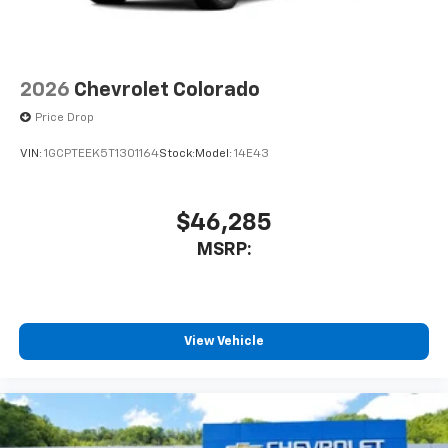
2026
Chevrolet Colorado
Price Drop
VIN:
1GCPTEEK5T1301164
Stock:
Model:
14E43
$46,285
MSRP:
View Vehicle