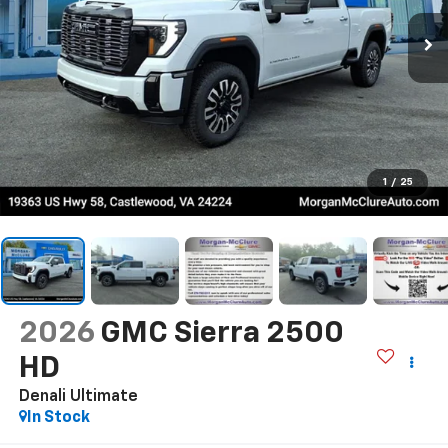
1
/
25
2026
GMC Sierra 2500
HD
Denali Ultimate
In Stock