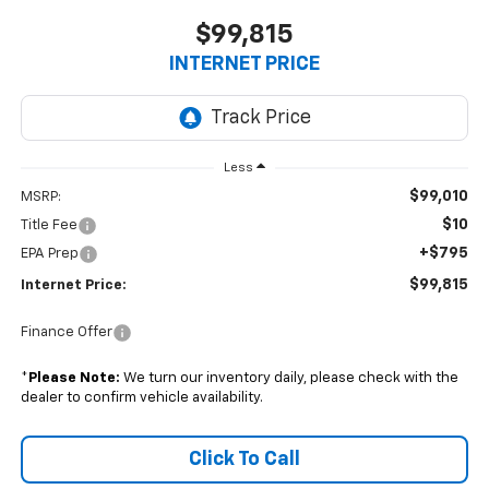
$99,815
INTERNET PRICE
Less
$99,010
MSRP:
$10
Title Fee
+$795
EPA Prep
$99,815
Internet Price:
Finance Offer
*
Please Note:
We turn our inventory daily, please check with the
dealer to confirm vehicle availability.
Click To Call