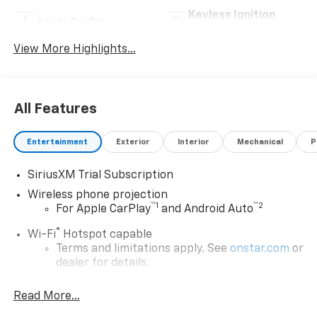
Keyless Ignition
Apple CarPlay
System
View More Highlights...
All Features
Entertainment
Exterior
Interior
Mechanical
P
SiriusXM Trial Subscription
Wireless phone projection
™
1
™
2
For Apple CarPlay
and Android Auto
®
Wi-Fi
Hotspot capable
Terms and limitations apply. See
onstar.com
or
dealer for details.
May require additional optional equipment
Read More...
13.4" diagonal GMC Premium Infotainment System