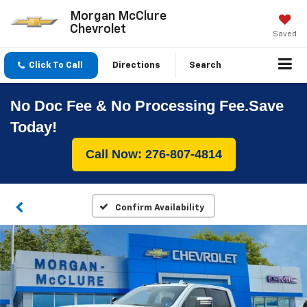
Morgan McClure
Chevrolet
Saved
Click To Call
Directions
Search
No Doc Fee & No Processing Fee.Save
Today!
Call Now: 276-807-4814
Confirm Availability