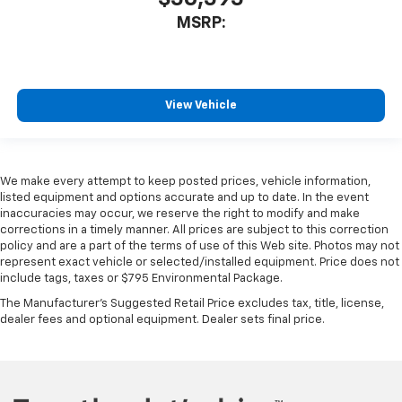
MSRP:
View Vehicle
We make every attempt to keep posted prices, vehicle information,
listed equipment and options accurate and up to date. In the event
inaccuracies may occur, we reserve the right to modify and make
corrections in a timely manner. All prices are subject to this correction
policy and are a part of the terms of use of this Web site. Photos may not
represent exact vehicle or selected/installed equipment. Price does not
include tags, taxes or $795 Environmental Package.
The Manufacturer's Suggested Retail Price excludes tax, title, license,
dealer fees and optional equipment. Dealer sets final price.