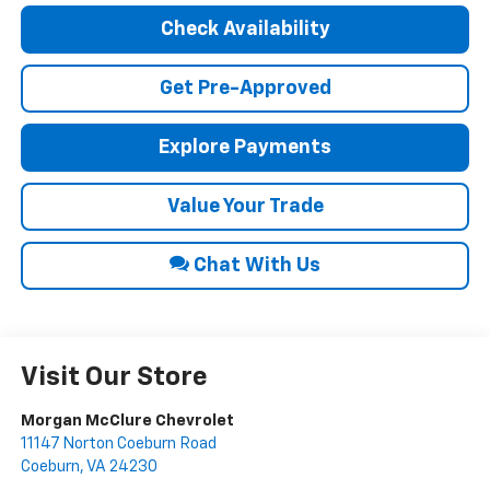
Check Availability
Get Pre-Approved
Explore Payments
Value Your Trade
Chat With Us
Visit Our Store
Morgan McClure Chevrolet
11147 Norton Coeburn Road
Coeburn
,
VA
24230