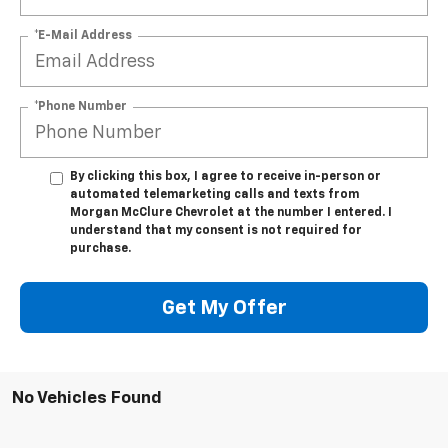
*E-Mail Address
*Phone Number
By clicking this box, I agree to receive in-person or
automated telemarketing calls and texts from
Morgan McClure Chevrolet at the number I entered. I
understand that my consent is not required for
purchase.
Get My Offer
No Vehicles Found