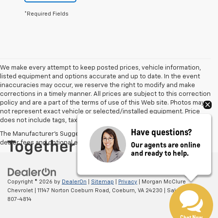
*Required Fields
We make every attempt to keep posted prices, vehicle information,
listed equipment and options accurate and up to date. In the event
inaccuracies may occur, we reserve the right to modify and make
corrections in a timely manner. All prices are subject to this correction
policy and are a part of the terms of use of this Web site. Photos may
not represent exact vehicle or selected/installed equipment. Price
does not include tags, taxes or $795 Environmental Package.
Have questions?
The Manufacturer's Suggested Retail Price excludes tax, title, license,
dealer fees and optional equipment. Dealer sets final price.
Our agents are online
and ready to help.
Copyright © 2026
by
DealerOn
|
Sitemap
|
Privacy
| Morgan McClure
Chevrolet
|
11147 Norton Coeburn Road,
Coeburn,
VA
24230
| Sales:
276-
807-4814
Chat Now