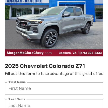
2025 Chevrolet Colorado Z71
Fill out this form to take advantage of this great offer.
*First Name
*Last Name