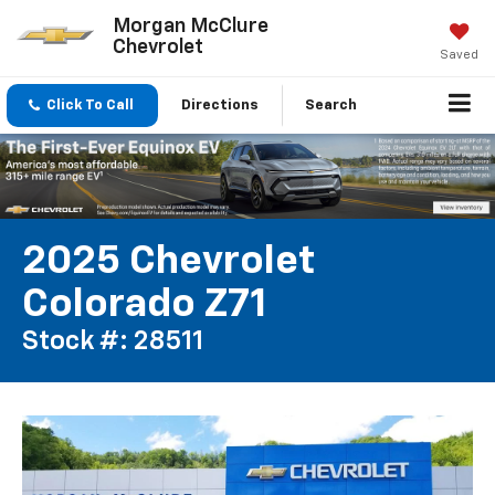
Morgan McClure
Chevrolet
Saved
Click To Call
Directions
Search
2025 Chevrolet
Colorado Z71
Stock #: 28511