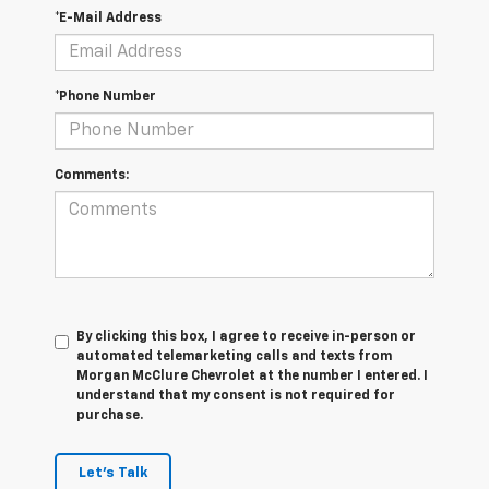
*E-Mail Address
*Phone Number
Comments:
By clicking this box, I agree to receive in-person or
automated telemarketing calls and texts from
Morgan McClure Chevrolet at the number I entered. I
understand that my consent is not required for
purchase.
Let's Talk