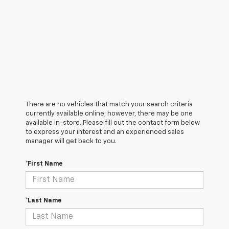
There are no vehicles that match your search criteria
currently available online; however, there may be one
available in-store. Please fill out the contact form below
to express your interest and an experienced sales
manager will get back to you.
*First Name
*Last Name